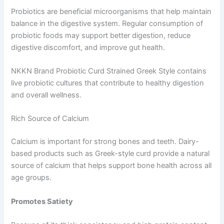
Probiotics are beneficial microorganisms that help maintain
balance in the digestive system. Regular consumption of
probiotic foods may support better digestion, reduce
digestive discomfort, and improve gut health.
NKKN Brand Probiotic Curd Strained Greek Style contains
live probiotic cultures that contribute to healthy digestion
and overall wellness.
Rich Source of Calcium
Calcium is important for strong bones and teeth. Dairy-
based products such as Greek-style curd provide a natural
source of calcium that helps support bone health across all
age groups.
Promotes Satiety