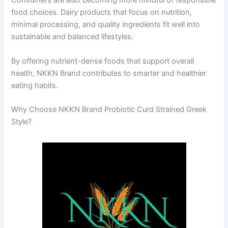
Consumers are also becoming more mindful of responsible
food choices. Dairy products that focus on nutrition,
minimal processing, and quality ingredients fit well into
sustainable and balanced lifestyles.
By offering nutrient-dense foods that support overall
health, NKKN Brand contributes to smarter and healthier
eating habits.
Why Choose NKKN Brand Probiotic Curd Strained Greek
Style?