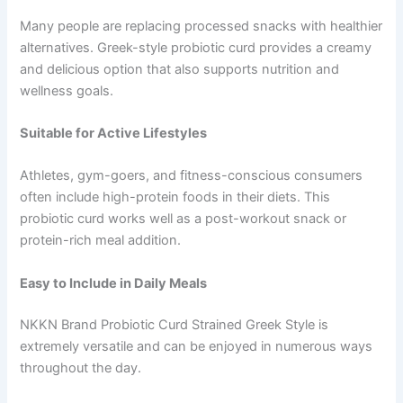
Many people are replacing processed snacks with healthier
alternatives. Greek-style probiotic curd provides a creamy
and delicious option that also supports nutrition and
wellness goals.
Suitable for Active Lifestyles
Athletes, gym-goers, and fitness-conscious consumers
often include high-protein foods in their diets. This
probiotic curd works well as a post-workout snack or
protein-rich meal addition.
Easy to Include in Daily Meals
NKKN Brand Probiotic Curd Strained Greek Style is
extremely versatile and can be enjoyed in numerous ways
throughout the day.