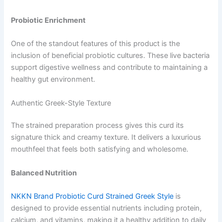
Probiotic Enrichment
One of the standout features of this product is the
inclusion of beneficial probiotic cultures. These live bacteria
support digestive wellness and contribute to maintaining a
healthy gut environment.
Authentic Greek-Style Texture
The strained preparation process gives this curd its
signature thick and creamy texture. It delivers a luxurious
mouthfeel that feels both satisfying and wholesome.
Balanced Nutrition
NKKN Brand Probiotic Curd Strained Greek Style
is
designed to provide essential nutrients including protein,
calcium, and vitamins, making it a healthy addition to daily