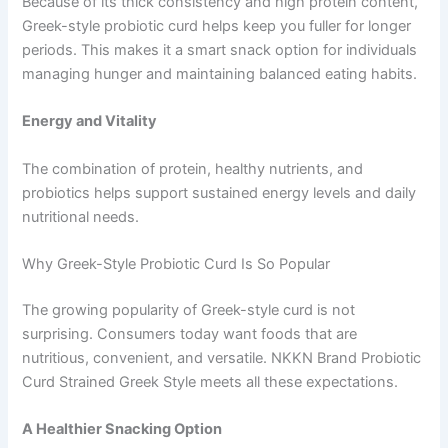
Because of its thick consistency and high protein content,
Greek-style probiotic curd helps keep you fuller for longer
periods. This makes it a smart snack option for individuals
managing hunger and maintaining balanced eating habits.
Energy and Vitality
The combination of protein, healthy nutrients, and
probiotics helps support sustained energy levels and daily
nutritional needs.
Why Greek-Style Probiotic Curd Is So Popular
The growing popularity of Greek-style curd is not
surprising. Consumers today want foods that are
nutritious, convenient, and versatile. NKKN Brand Probiotic
Curd Strained Greek Style meets all these expectations.
A Healthier Snacking Option