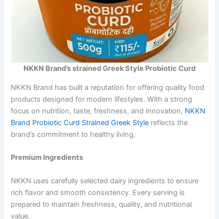
NKKN Brand’s strained Greek Style Probiotic Curd
NKKN Brand has built a reputation for offering quality food
products designed for modern lifestyles. With a strong
focus on nutrition, taste, freshness, and innovation,
NKKN
Brand Probiotic Curd Strained Greek Style
reflects the
brand’s commitment to healthy living.
Premium Ingredients
NKKN uses carefully selected dairy ingredients to ensure
rich flavor and smooth consistency. Every serving is
prepared to maintain freshness, quality, and nutritional
value.