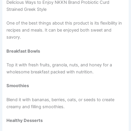
Delicious Ways to Enjoy NKKN Brand Probiotic Curd
Strained Greek Style
One of the best things about this product is its flexibility in
recipes and meals. It can be enjoyed both sweet and
savory.
Breakfast Bowls
Top it with fresh fruits, granola, nuts, and honey for a
wholesome breakfast packed with nutrition.
Smoothies
Blend it with bananas, berries, oats, or seeds to create
creamy and filling smoothies.
Healthy Desserts