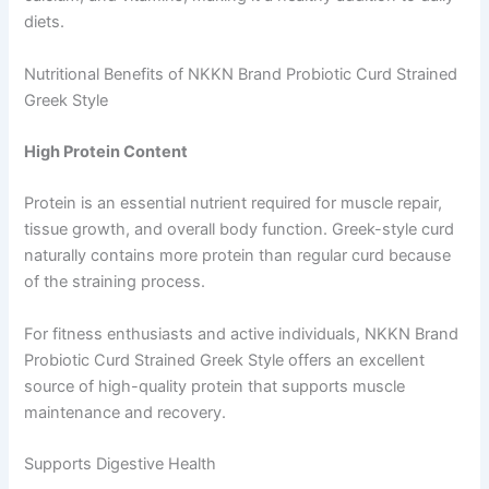
diets.
Nutritional Benefits of NKKN Brand Probiotic Curd Strained
Greek Style
High Protein Content
Protein is an essential nutrient required for muscle repair,
tissue growth, and overall body function. Greek-style curd
naturally contains more protein than regular curd because
of the straining process.
For fitness enthusiasts and active individuals, NKKN Brand
Probiotic Curd Strained Greek Style offers an excellent
source of high-quality protein that supports muscle
maintenance and recovery.
Supports Digestive Health