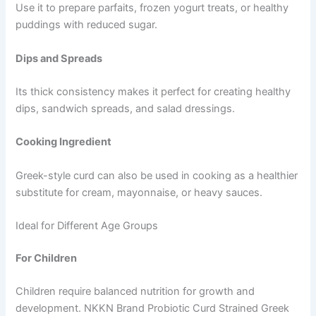
Use it to prepare parfaits, frozen yogurt treats, or healthy
puddings with reduced sugar.
Dips and Spreads
Its thick consistency makes it perfect for creating healthy
dips, sandwich spreads, and salad dressings.
Cooking Ingredient
Greek-style curd can also be used in cooking as a healthier
substitute for cream, mayonnaise, or heavy sauces.
Ideal for Different Age Groups
For Children
Children require balanced nutrition for growth and
development. NKKN Brand Probiotic Curd Strained Greek