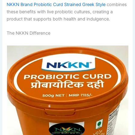
NKKN Brand Probiotic Curd Strained Greek Style
combines
these benefits with live probiotic cultures, creating a
product that supports both health and indulgence.
The NKKN Difference