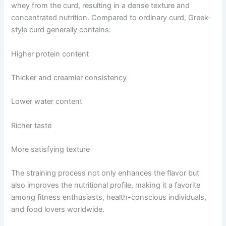
whey from the curd, resulting in a dense texture and
concentrated nutrition. Compared to ordinary curd, Greek-
style curd generally contains:
Higher protein content
Thicker and creamier consistency
Lower water content
Richer taste
More satisfying texture
The straining process not only enhances the flavor but
also improves the nutritional profile, making it a favorite
among fitness enthusiasts, health-conscious individuals,
and food lovers worldwide.