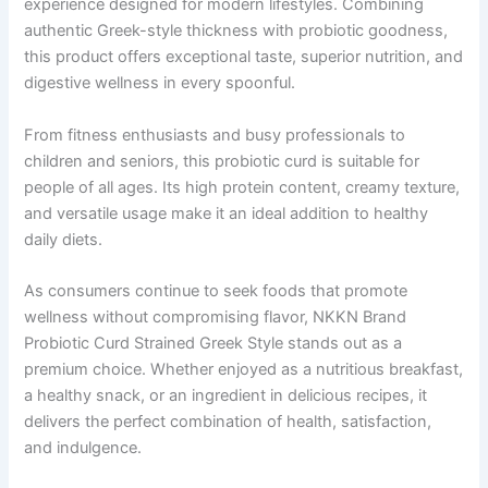
experience designed for modern lifestyles. Combining
authentic Greek-style thickness with probiotic goodness,
this product offers exceptional taste, superior nutrition, and
digestive wellness in every spoonful.
From fitness enthusiasts and busy professionals to
children and seniors, this probiotic curd is suitable for
people of all ages. Its high protein content, creamy texture,
and versatile usage make it an ideal addition to healthy
daily diets.
As consumers continue to seek foods that promote
wellness without compromising flavor, NKKN Brand
Probiotic Curd Strained Greek Style stands out as a
premium choice. Whether enjoyed as a nutritious breakfast,
a healthy snack, or an ingredient in delicious recipes, it
delivers the perfect combination of health, satisfaction,
and indulgence.