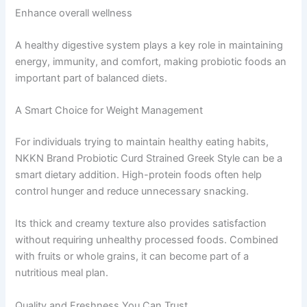
Enhance overall wellness
A healthy digestive system plays a key role in maintaining
energy, immunity, and comfort, making probiotic foods an
important part of balanced diets.
A Smart Choice for Weight Management
For individuals trying to maintain healthy eating habits,
NKKN Brand Probiotic Curd Strained Greek Style can be a
smart dietary addition. High-protein foods often help
control hunger and reduce unnecessary snacking.
Its thick and creamy texture also provides satisfaction
without requiring unhealthy processed foods. Combined
with fruits or whole grains, it can become part of a
nutritious meal plan.
Quality and Freshness You Can Trust