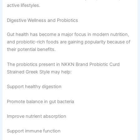
active lifestyles.
Digestive Wellness and Probiotics
Gut health has become a major focus in modern nutrition,
and probiotic-rich foods are gaining popularity because of
their potential benefits.
The probiotics present in NKKN Brand Probiotic Curd
Strained Greek Style may help:
Support healthy digestion
Promote balance in gut bacteria
Improve nutrient absorption
Support immune function