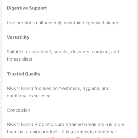
Digestive Support
Live probiotic cultures help maintain digestive balance.
Versatility
Suitable for breakfast, snacks, desserts, cooking, and
fitness diets.
Trusted Quality
NKKN Brand focuses on freshness, hygiene, and
nutritional excellence.
Conclusion
NKKN Brand Probiotic Curd Strained Greek Style is more
than just a dairy product—it is a complete nutritional