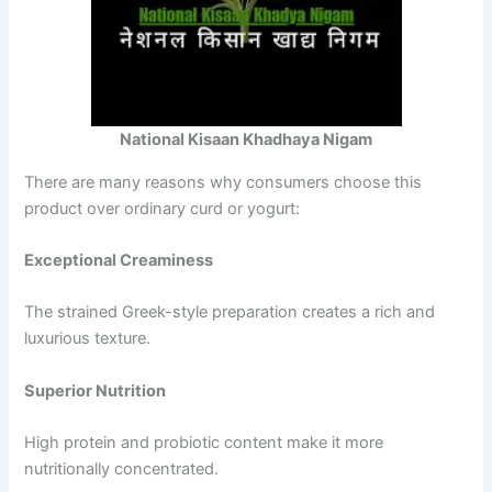
National Kisaan Khadhaya Nigam
There are many reasons why consumers choose this
product over ordinary curd or yogurt:
Exceptional Creaminess
The strained Greek-style preparation creates a rich and
luxurious texture.
Superior Nutrition
High protein and probiotic content make it more
nutritionally concentrated.