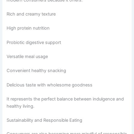
Rich and creamy texture
High protein nutrition
Probiotic digestive support
Versatile meal usage
Convenient healthy snacking
Delicious taste with wholesome goodness
It represents the perfect balance between indulgence and
healthy living.
Sustainability and Responsible Eating