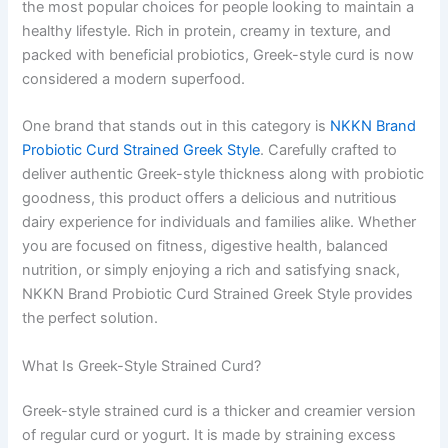
the most popular choices for people looking to maintain a
healthy lifestyle. Rich in protein, creamy in texture, and
packed with beneficial probiotics, Greek-style curd is now
considered a modern superfood.
One brand that stands out in this category is
NKKN Brand
Probiotic Curd Strained Greek Style
. Carefully crafted to
deliver authentic Greek-style thickness along with probiotic
goodness, this product offers a delicious and nutritious
dairy experience for individuals and families alike. Whether
you are focused on fitness, digestive health, balanced
nutrition, or simply enjoying a rich and satisfying snack,
NKKN Brand Probiotic Curd Strained Greek Style provides
the perfect solution.
What Is Greek-Style Strained Curd?
Greek-style strained curd is a thicker and creamier version
of regular curd or yogurt. It is made by straining excess