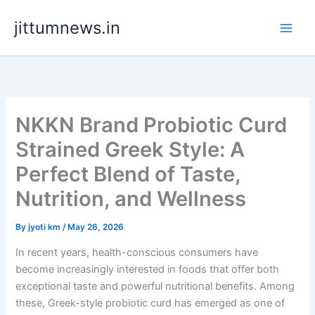
Skip
jittumnews.in
to
content
NKKN Brand Probiotic Curd
Strained Greek Style: A
Perfect Blend of Taste,
Nutrition, and Wellness
By
jyoti km
/
May 26, 2026
In recent years, health-conscious consumers have
become increasingly interested in foods that offer both
exceptional taste and powerful nutritional benefits. Among
these, Greek-style probiotic curd has emerged as one of