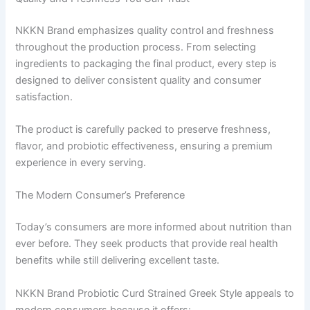
NKKN Brand emphasizes quality control and freshness
throughout the production process. From selecting
ingredients to packaging the final product, every step is
designed to deliver consistent quality and consumer
satisfaction.
The product is carefully packed to preserve freshness,
flavor, and probiotic effectiveness, ensuring a premium
experience in every serving.
The Modern Consumer’s Preference
Today’s consumers are more informed about nutrition than
ever before. They seek products that provide real health
benefits while still delivering excellent taste.
NKKN Brand Probiotic Curd Strained Greek Style appeals to
modern consumers because it offers: