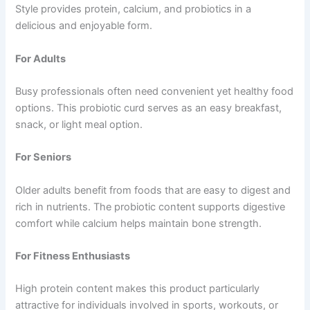
Style provides protein, calcium, and probiotics in a
delicious and enjoyable form.
For Adults
Busy professionals often need convenient yet healthy food
options. This probiotic curd serves as an easy breakfast,
snack, or light meal option.
For Seniors
Older adults benefit from foods that are easy to digest and
rich in nutrients. The probiotic content supports digestive
comfort while calcium helps maintain bone strength.
For Fitness Enthusiasts
High protein content makes this product particularly
attractive for individuals involved in sports, workouts, or