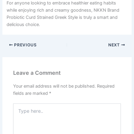
For anyone looking to embrace healthier eating habits
while enjoying rich and creamy goodness, NKKN Brand
Probiotic Curd Strained Greek Style is truly a smart and
delicious choice.
PREVIOUS
NEXT
Leave a Comment
Your email address will not be published.
Required
fields are marked
*
Type
here..