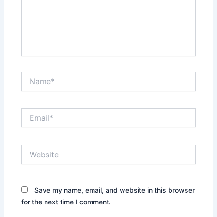
Name*
Email*
Website
Save my name, email, and website in this browser
for the next time I comment.