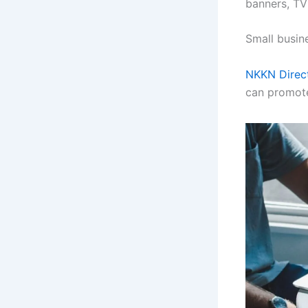
banners, TV
Small busin
NKKN Direc
can promote