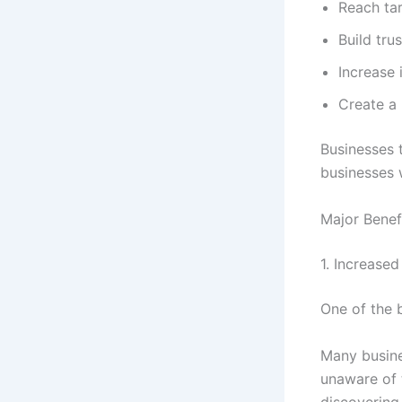
Reach ta
Build trus
Increase 
Create a 
Businesses 
businesses w
Major Benef
1. Increased 
One of the b
Many busine
unaware of 
discovering