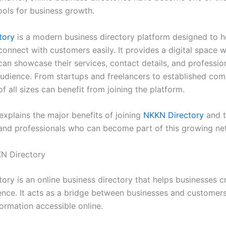
ools for business growth.
tory
is a modern business directory platform designed to h
connect with customers easily. It provides a digital space 
an showcase their services, contact details, and profession
audience. From startups and freelancers to established com
f all sizes can benefit from joining the platform.
 explains the major benefits of joining
NKKN Directory
and t
and professionals who can become part of this growing ne
N Directory
ry is an online business directory that helps businesses cr
sence. It acts as a bridge between businesses and custome
ormation accessible online.