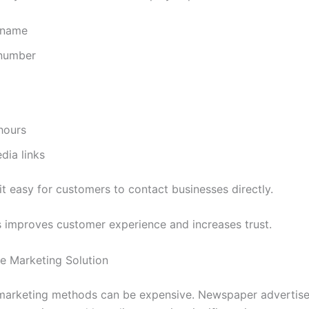
 name
number
hours
dia links
it easy for customers to contact businesses directly.
 improves customer experience and increases trust.
le Marketing Solution
 marketing methods can be expensive. Newspaper advertis