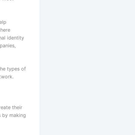
elp
where
al identity
panies,
he types of
twork.
eate their
rs by making