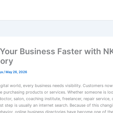
Your Business Faster with 
tory
ya
/
May 26, 2026
igital world, every business needs visibility. Customers no
re purchasing products or services. Whether someone is loo
doctor, salon, coaching institute, freelancer, repair service, 
rst step is usually an internet search. Because of this chang
havior, online business directories have become one of th