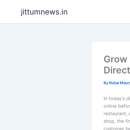
Skip
jittumnews.in
to
content
Grow 
Direc
By
Rubai Maur
In today’s d
online befo
restaurant, 
shop, the fi
customer be