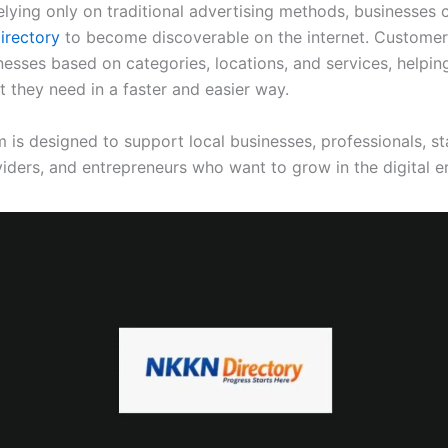
elying only on traditional advertising methods, businesses 
rectory
to become discoverable on the internet. Customer
nesses based on categories, locations, and services, helpin
t they need in a faster and easier way.
 is designed to support local businesses, professionals, st
viders, and entrepreneurs who want to grow in the digital er