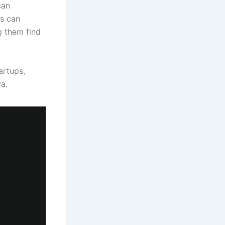
can
s can
g them find
artups,
a.