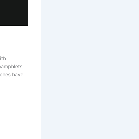
ith
pamphlets,
rches have