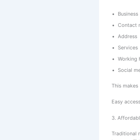
Business
Contact 
Address
Services
Working 
Social me
This makes 
Easy access
3. Affordab
Traditional