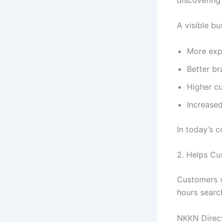
A visible bu
More exp
Better b
Higher c
Increased
In today’s c
2. Helps Cu
Customers w
hours searc
NKKN Direct