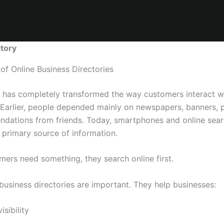
tory
of Online Business Directories
t has completely transformed the way customers interact w
 Earlier, people depended mainly on newspapers, banners, 
dations from friends. Today, smartphones and online sea
primary source of information.
ers need something, they search online first.
business directories are important. They help businesses:
isibility