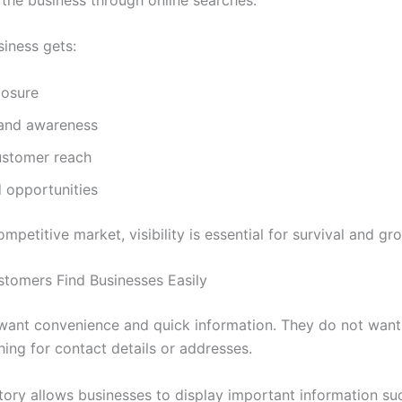
siness gets:
osure
rand awareness
ustomer reach
 opportunities
ompetitive market, visibility is essential for survival and gr
stomers Find Businesses Easily
ant convenience and quick information. They do not want
hing for contact details or addresses.
ory allows businesses to display important information suc