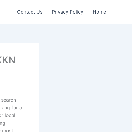
Contact Us
Privacy Policy
Home
NKKN
w search
king for a
or local
ing
e most