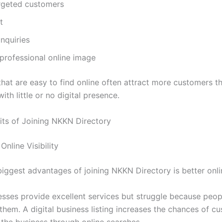
rgeted customers
t
inquiries
professional online image
that are easy to find online often attract more customers t
ith little or no digital presence.
its of Joining NKKN Directory
Online Visibility
iggest advantages of joining NKKN Directory is better online
sses provide excellent services but struggle because peop
them. A digital business listing increases the chances of c
 the business through online searches.