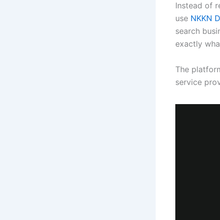
Instead of r
use
NKKN Di
search busi
exactly wha
The platform
service pro