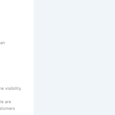
han
 visibility.
le are
ustomers