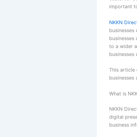
important t
NKKN Direc
businesses 
businesses c
to a wider 
businesses o
This article
businesses 
What is NKK
NKKN Directo
digital pre
business inf