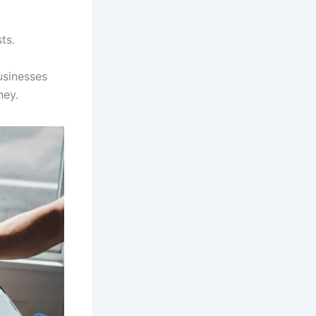
ts.
usinesses
ney.