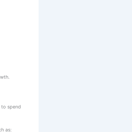
owth.
 to spend
h as: