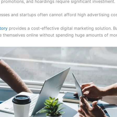
 promotions, and hoardings require significant investment.
esses and startups often cannot afford high advertising cos
tory
provides a cost-effective digital marketing solution. B
 themselves online without spending huge amounts of mo