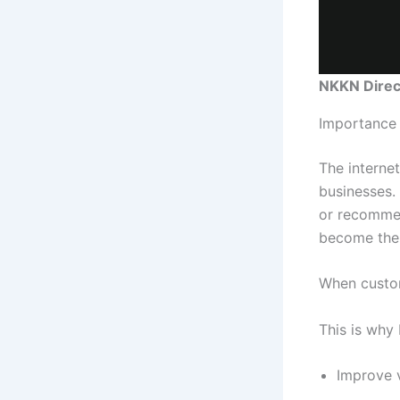
NKKN Direc
Importance 
The interne
businesses.
or recommen
become the 
When custom
This is why 
Improve v