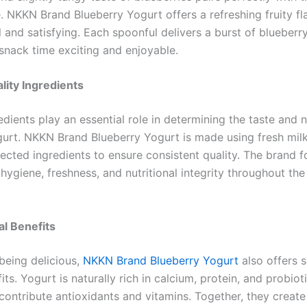
. NKKN Brand Blueberry Yogurt offers a refreshing fruity fl
l and satisfying. Each spoonful delivers a burst of blueber
snack time exciting and enjoyable.
lity Ingredients
edients play an essential role in determining the taste and n
gurt. NKKN Brand Blueberry Yogurt is made using fresh mil
lected ingredients to ensure consistent quality. The brand 
hygiene, freshness, and nutritional integrity throughout th
al Benefits
being delicious,
NKKN Brand Blueberry Yogurt
also offers s
its. Yogurt is naturally rich in calcium, protein, and probiot
contribute antioxidants and vitamins. Together, they create