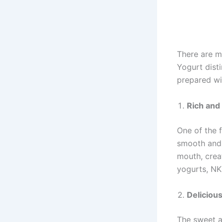
There are m
Yogurt disti
prepared wi
Rich and
One of the 
smooth and 
mouth, creat
yogurts, NK
Deliciou
The sweet an