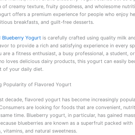
 of creamy texture, fruity goodness, and wholesome nutriti
yogurt offers a premium experience for people who enjoy he
itious breakfasts, and guilt-free desserts.
 Blueberry Yogurt
is carefully crafted using quality milk an
avor to provide a rich and satisfying experience in every sp
are a fitness enthusiast, a busy professional, a student, o
 loves delicious dairy products, this yogurt can easily b
t of your daily diet.
 Popularity of Flavored Yogurt
st decade, flavored yogurt has become increasingly popul
Consumers are looking for foods that are convenient, nutrit
 same time. Blueberry yogurt, in particular, has gained mas
because blueberries are known as a superfruit packed with
, vitamins, and natural sweetness.