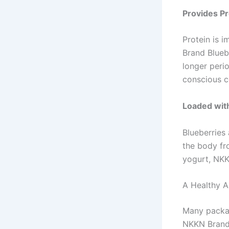
Provides Pr
Protein is 
Brand Bluebe
longer perio
conscious 
Loaded wit
Blueberries 
the body fr
yogurt, NKK
A Healthy A
Many packag
NKKN Brand B