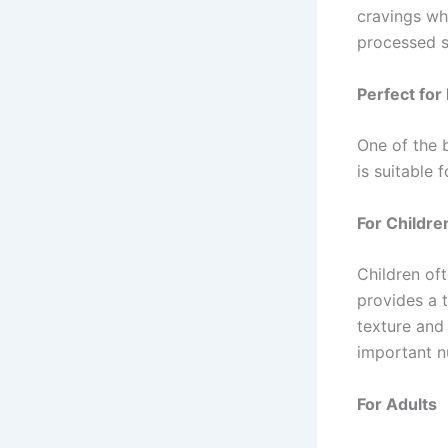
cravings whi
processed s
Perfect for
One of the b
is suitable 
For Childre
Children of
provides a 
texture and 
important nu
For Adults