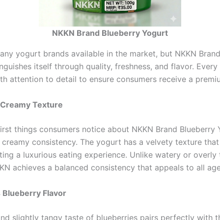
NKKN Brand Blueberry Yogurt
any yogurt brands available in the market, but NKKN Brand
nguishes itself through quality, freshness, and flavor. Every
th attention to detail to ensure consumers receive a premi
 Creamy Texture
first things consumers notice about NKKN Brand Blueberry Y
creamy consistency. The yogurt has a velvety texture that 
ing a luxurious eating experience. Unlike watery or overly 
KN achieves a balanced consistency that appeals to all ag
s Blueberry Flavor
d slightly tangy taste of blueberries pairs perfectly with 