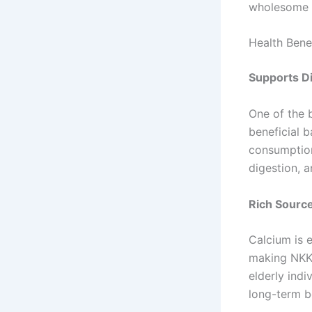
wholesome f
Health Bene
Supports Di
One of the b
beneficial b
consumption
digestion, 
Rich Source
Calcium is e
making NKKN
elderly indi
long-term b