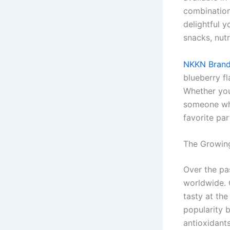
combination
delightful 
snacks, nutr
NKKN Brand
blueberry fl
Whether you 
someone who
favorite par
The Growing
Over the pa
worldwide. 
tasty at the
popularity 
antioxidants