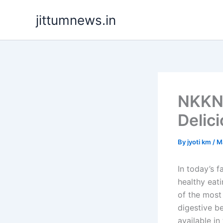
Skip
jittumnews.in
to
content
NKKN 
Delic
By
jyoti km
/
M
In today’s 
healthy eat
of the most 
digestive b
available i