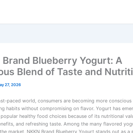
Brand Blueberry Yogurt: A
ious Blend of Taste and Nutrit
ay 27, 2026
fast-paced world, consumers are becoming more conscious
ing habits without compromising on flavor. Yogurt has eme
popular healthy food choices because of its nutritional val
enefits, and refreshing taste. Among the many flavored yog
n the market, NKKN Brand Blueberry Yogurt stands out as a 