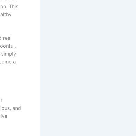
on. This
althy
d real
oonful.
r simply
ecome a
ar
ious, and
sive