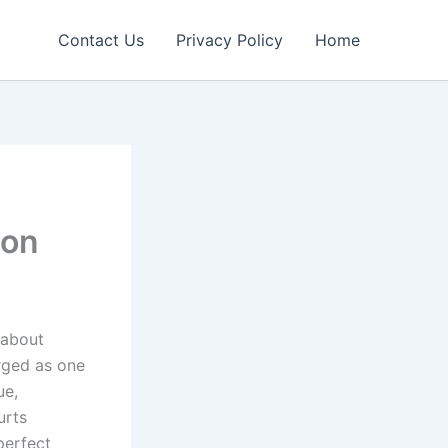
Contact Us
Privacy Policy
Home
ion
 about
rged as one
ue,
urts
perfect