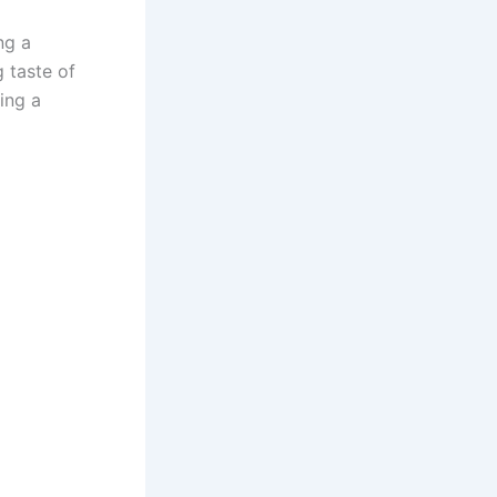
ng a
 taste of
ting a