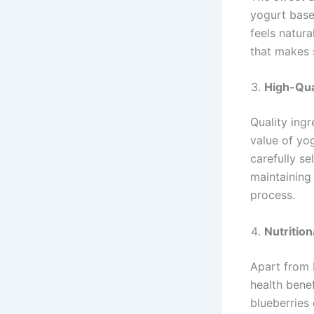
yogurt base
feels natura
that makes 
High-Qua
Quality ingr
value of yo
carefully se
maintaining 
process.
Nutrition
Apart from 
health benef
blueberries 