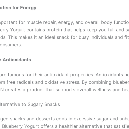
otein for Energy
important for muscle repair, energy, and overall body funct
rry Yogurt contains protein that helps keep you full and sa
ds. This makes it an ideal snack for busy individuals and fi
consumers.
h Antioxidants
are famous for their antioxidant properties. Antioxidants h
om free radicals and oxidative stress. By combining blueber
N creates a product that supports overall wellness and heal
lternative to Sugary Snacks
ed snacks and desserts contain excessive sugar and unhea
lueberry Yogurt offers a healthier alternative that satisfi