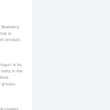
 Blueberry
 cup is
um product.
ogurt is its
melts in the
thick
e groups.
the creamy