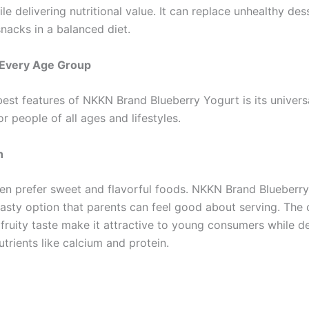
le delivering nutritional value. It can replace unhealthy de
nacks in a balanced diet.
 Every Age Group
est features of NKKN Brand Blueberry Yogurt is its universa
for people of all ages and lifestyles.
n
ten prefer sweet and flavorful foods. NKKN Brand Blueberr
tasty option that parents can feel good about serving. The
fruity taste make it attractive to young consumers while de
trients like calcium and protein.