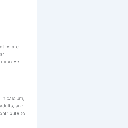
otics are
lar
, improve
 in calcium,
adults, and
contribute to