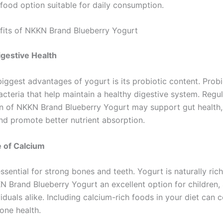
ood option suitable for daily consumption.
fits of NKKN Brand Blueberry Yogurt
gestive Health
iggest advantages of yogurt is its probiotic content. Probi
acteria that help maintain a healthy digestive system. Regu
 of NKKN Brand Blueberry Yogurt may support gut health
and promote better nutrient absorption.
 of Calcium
ssential for strong bones and teeth. Yogurt is naturally rich
 Brand Blueberry Yogurt an excellent option for children, 
viduals alike. Including calcium-rich foods in your diet can 
one health.