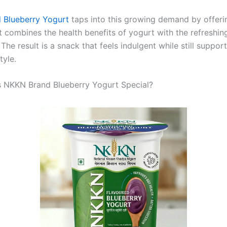
 Blueberry Yogurt
taps into this growing demand by offeri
t combines the health benefits of yogurt with the refreshing
 The result is a snack that feels indulgent while still suppor
tyle.
 NKKN Brand Blueberry Yogurt Special?