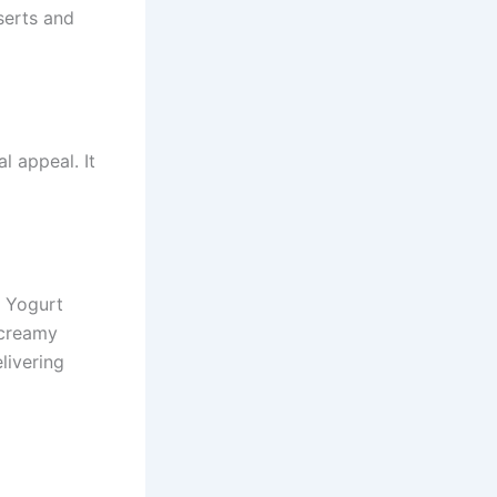
sserts and
l appeal. It
y Yogurt
 creamy
livering