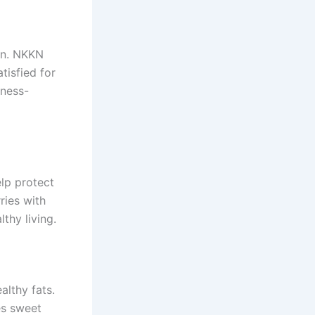
ion. NKKN
tisfied for
tness-
elp protect
ries with
thy living.
lthy fats.
es sweet