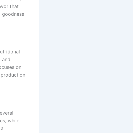
avor that
ry goodness
utritional
k and
focuses on
e production
everal
ics, while
 a