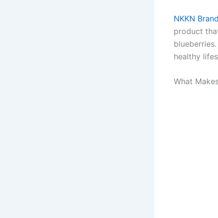
NKKN Brand
product tha
blueberries.
healthy lifes
What Makes