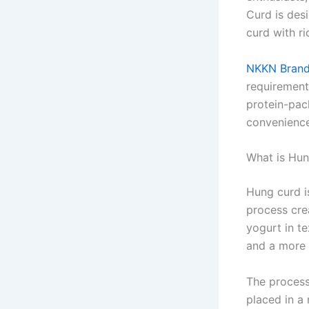
Curd is des
curd with ri
NKKN Bran
requirement
protein-pack
convenience
What is Hu
Hung curd i
process cre
yogurt in t
and a more c
The process
placed in a 