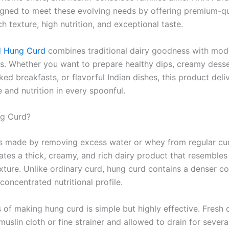
igned to meet these evolving needs by offering premium-qua
ch texture, high nutrition, and exceptional taste.
d Hung Curd
combines traditional dairy goodness with mode
s. Whether you want to prepare healthy dips, creamy desse
ed breakfasts, or flavorful Indian dishes, this product deli
 and nutrition in every spoonful.
ng Curd?
s made by removing excess water or whey from regular cu
ates a thick, creamy, and rich dairy product that resemble
exture. Unlike ordinary curd, hung curd contains a denser c
oncentrated nutritional profile.
 of making hung curd is simple but highly effective. Fresh c
muslin cloth or fine strainer and allowed to drain for severa