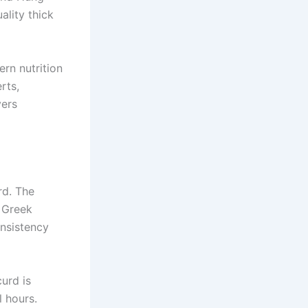
lity thick
rn nutrition
rts,
vers
rd. The
s Greek
onsistency
urd is
l hours.