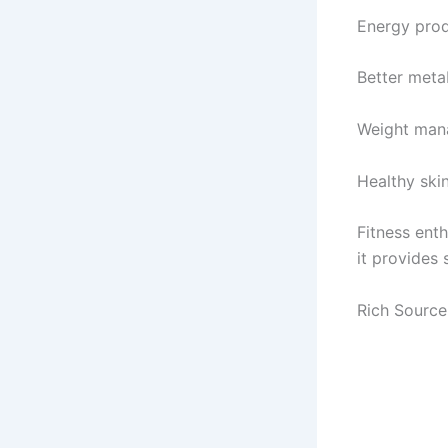
Energy pro
Better meta
Weight ma
Healthy skin
Fitness ent
it provides
Rich Source