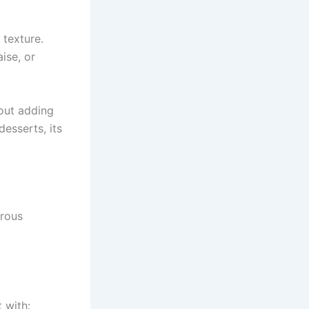
 texture.
ise, or
out adding
desserts, its
erous
 with: