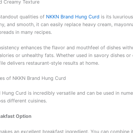
nd Creamy Texture
standout qualities of
NKKN Brand Hung Curd
is its luxurious
my, and smooth, it can easily replace heavy cream, mayonna
preads in many recipes.
nsistency enhances the flavor and mouthfeel of dishes with
lories or unhealthy fats. Whether used in savory dishes or 
le delivers restaurant-style results at home.
ses of NKKN Brand Hung Curd
Hung Curd is incredibly versatile and can be used in num
ss different cuisines.
akfast Option
akes an excellent breakfast ingredient. You can combine it