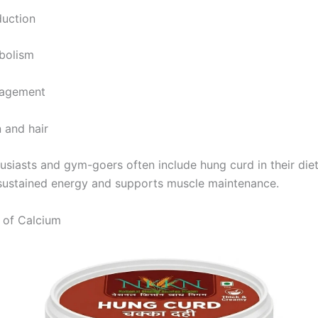
duction
bolism
nagement
 and hair
husiasts and gym-goers often include hung curd in their die
 sustained energy and supports muscle maintenance.
 of Calcium