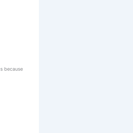
ts because