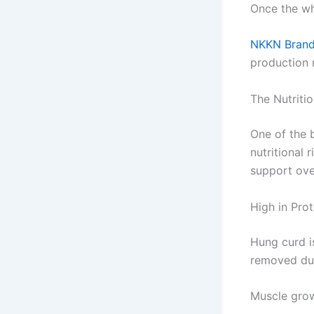
Once the wh
NKKN Brand
production m
The Nutriti
One of the b
nutritional
support over
High in Prot
Hung curd is
removed dur
Muscle gro