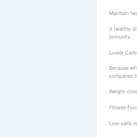
Maintain hea
A healthy di
immunity.
Lower Carb
Because whe
compared to
Weight-con
Fitness-foc
Low-carb m