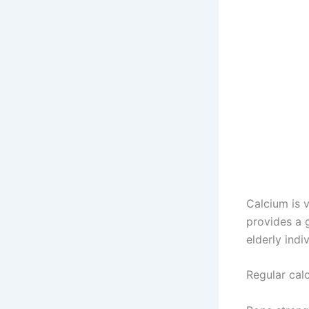
Calcium is 
provides a g
elderly indiv
Regular cal