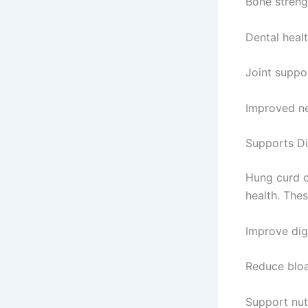
Bone streng
Dental heal
Joint suppo
Improved ne
Supports Di
Hung curd c
health. Thes
Improve dig
Reduce bloa
Support nut