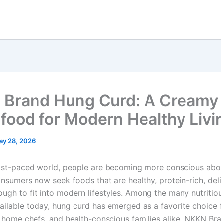
Brand Hung Curd: A Creamy
food for Modern Healthy Livi
ay 28, 2026
fast-paced world, people are becoming more conscious abo
onsumers now seek foods that are healthy, protein-rich, del
ough to fit into modern lifestyles. Among the many nutritio
ailable today, hung curd has emerged as a favorite choice f
, home chefs, and health-conscious families alike. NKKN B