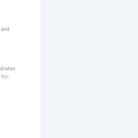
s and
ydrates
for: