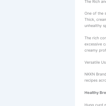
The Rich a
One of the 
Thick, crea
unhealthy s
The rich co
excessive ca
creamy profi
Versatile U
NKKN Brand 
recipes acro
Healthy Bre
Hung curd m