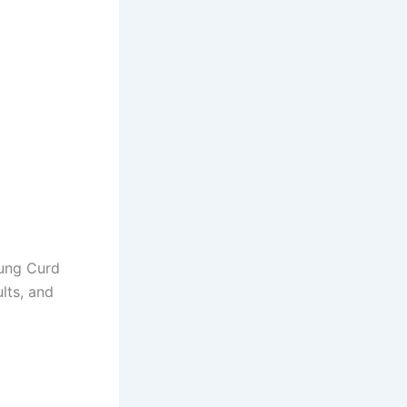
Hung Curd
lts, and