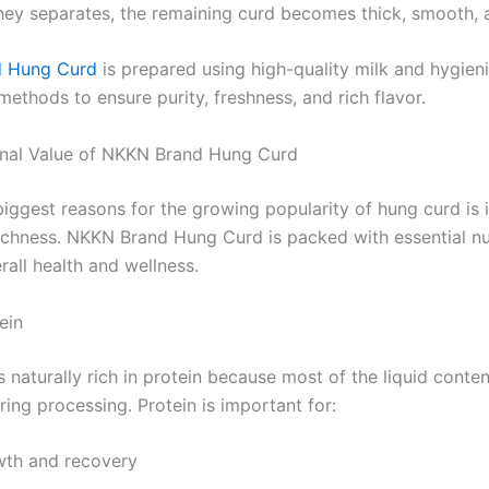
ey separates, the remaining curd becomes thick, smooth, 
 Hung Curd
is prepared using high-quality milk and hygien
ethods to ensure purity, freshness, and rich flavor.
onal Value of NKKN Brand Hung Curd
iggest reasons for the growing popularity of hung curd is i
 richness. NKKN Brand Hung Curd is packed with essential nu
all health and wellness.
ein
 naturally rich in protein because most of the liquid conten
ing processing. Protein is important for:
wth and recovery