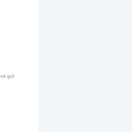
ove gut