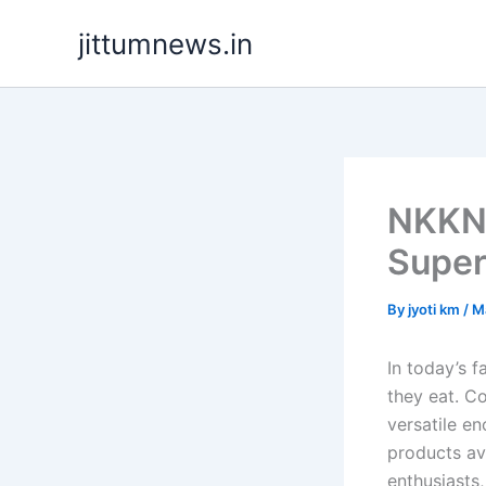
Skip
jittumnews.in
to
content
NKKN 
Super
By
jyoti km
/
M
In today’s 
they eat. C
versatile en
products av
enthusiasts