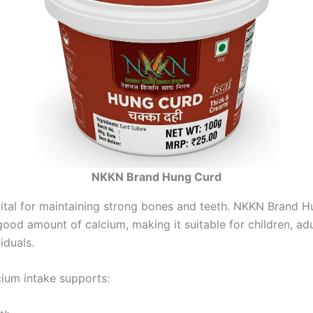
NKKN Brand Hung Curd
vital for maintaining strong bones and teeth. NKKN Brand 
ood amount of calcium, making it suitable for children, adu
iduals.
cium intake supports: