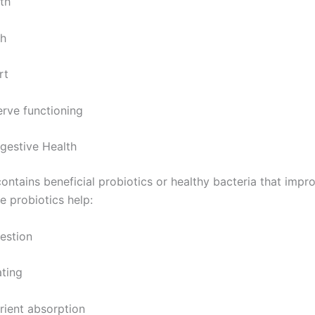
th
th
rt
rve functioning
gestive Health
ontains beneficial probiotics or healthy bacteria that impr
e probiotics help:
estion
ting
rient absorption