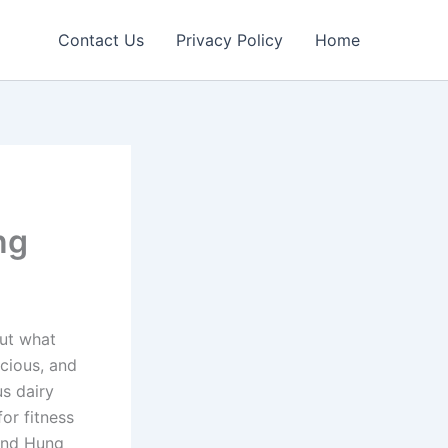
Contact Us
Privacy Policy
Home
ng
ut what
icious, and
us dairy
or fitness
rand Hung