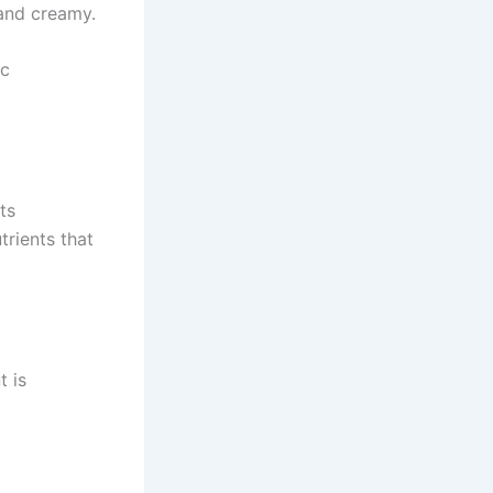
and creamy.
ic
ts
trients that
t is