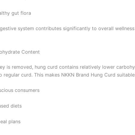
lthy gut flora
gestive system contributes significantly to overall wellnes
ohydrate Content
y is removed, hung curd contains relatively lower carboh
 regular curd. This makes NKKN Brand Hung Curd suitable 
scious consumers
used diets
eal plans