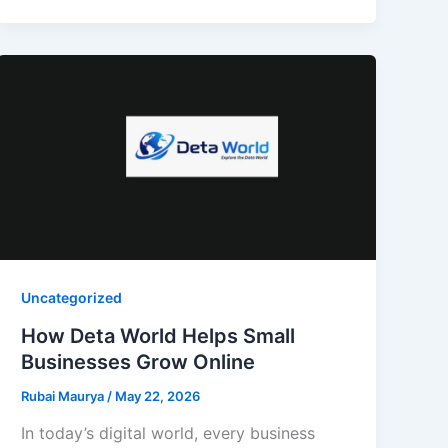
Uncategorized
How Deta World Helps Small
Businesses Grow Online
Rubai Maurya
/
May 22, 2026
In today’s digital world, every business