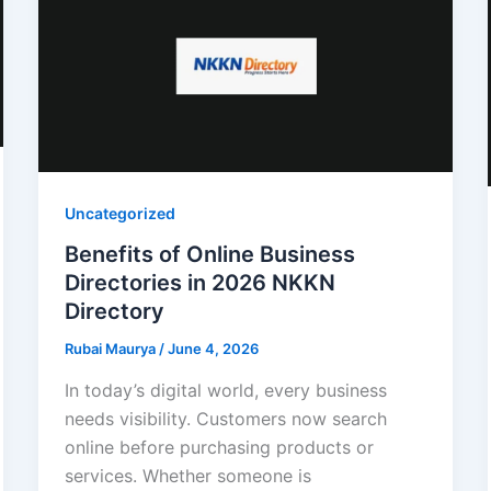
Uncategorized
Benefits of Online Business
Directories in 2026 NKKN
Directory
Rubai Maurya
/
June 4, 2026
In today’s digital world, every business
needs visibility. Customers now search
online before purchasing products or
services. Whether someone is