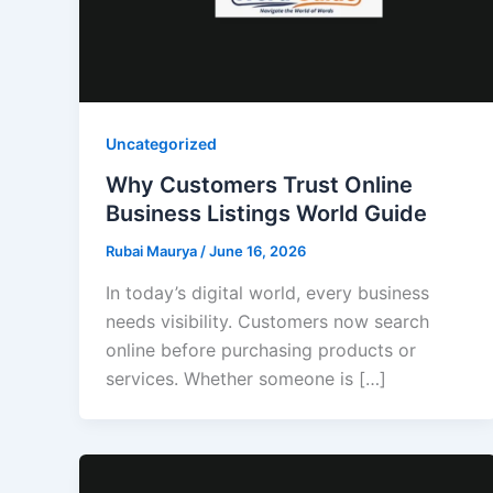
Uncategorized
Why Customers Trust Online
Business Listings World Guide
Rubai Maurya
/
June 16, 2026
In today’s digital world, every business
needs visibility. Customers now search
online before purchasing products or
services. Whether someone is […]