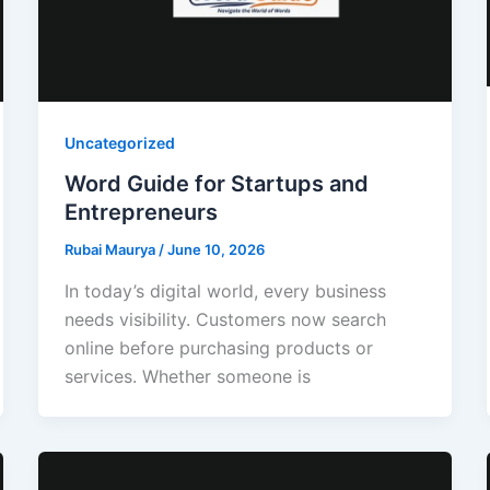
Uncategorized
Word Guide for Startups and
Entrepreneurs
Rubai Maurya
/
June 10, 2026
In today’s digital world, every business
needs visibility. Customers now search
online before purchasing products or
services. Whether someone is