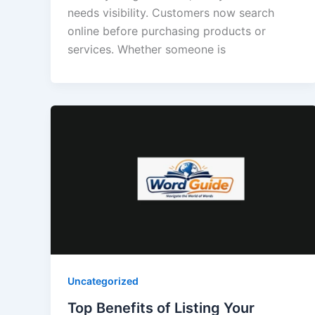
needs visibility. Customers now search
online before purchasing products or
services. Whether someone is
Uncategorized
Top Benefits of Listing Your