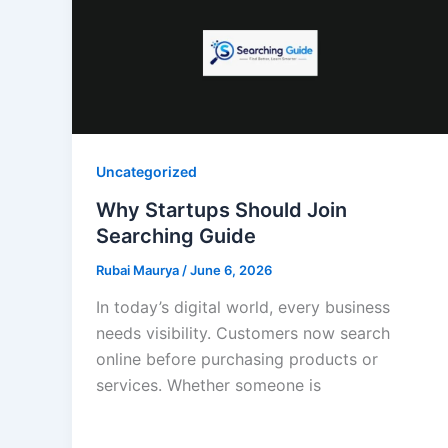
Uncategorized
Why Startups Should Join
Searching Guide
Rubai Maurya
/
June 6, 2026
In today’s digital world, every business
needs visibility. Customers now search
online before purchasing products or
services. Whether someone is