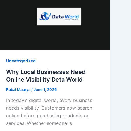
Uncategorized
Why Local Businesses Need
Online Visibility Deta World
Rubai Maurya
/
June 1, 2026
In today’s digital world, every business
needs visibility. Customers now search
online before purchasing products or
services. Whether someone is