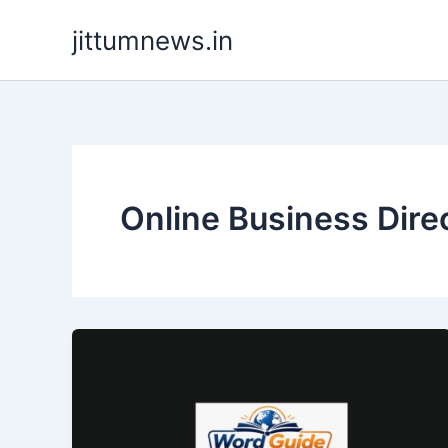
Skip
jittumnews.in
to
content
Online Business Dire