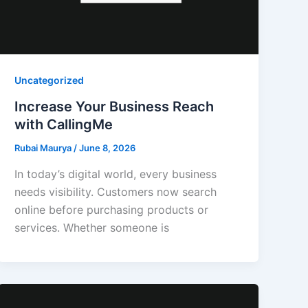
Uncategorized
Increase Your Business Reach
with CallingMe
Rubai Maurya
/
June 8, 2026
In today’s digital world, every business
needs visibility. Customers now search
online before purchasing products or
services. Whether someone is