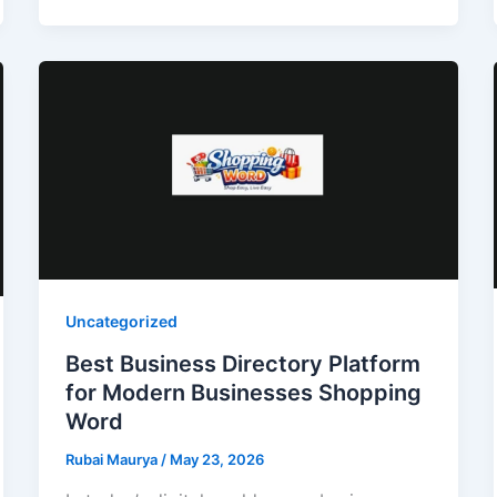
Uncategorized
Best Business Directory Platform
for Modern Businesses Shopping
Word
Rubai Maurya
/
May 23, 2026