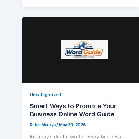
Uncategorized
Smart Ways to Promote Your
Business Online Word Guide
Rubai Maurya
/
May 30, 2026
In today’s digital world, every business