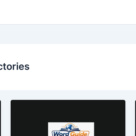
ctories