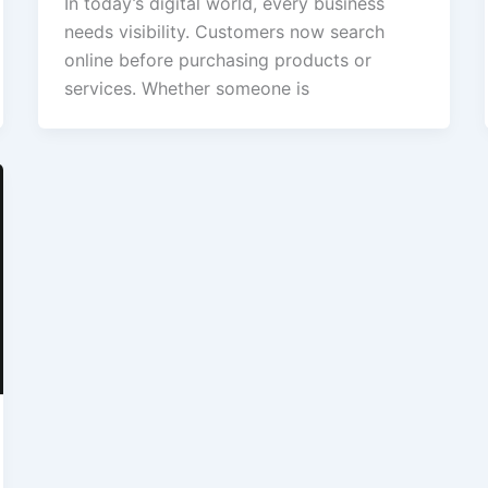
In today’s digital world, every business
needs visibility. Customers now search
online before purchasing products or
services. Whether someone is