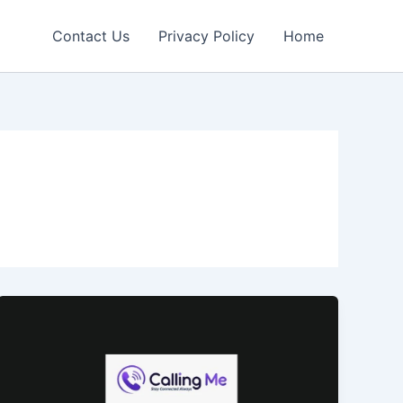
Contact Us
Privacy Policy
Home