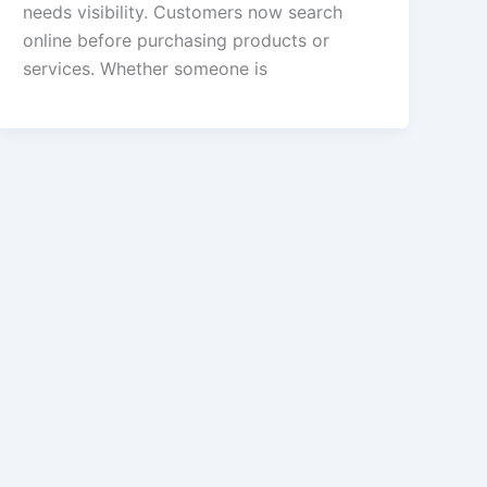
needs visibility. Customers now search
online before purchasing products or
services. Whether someone is