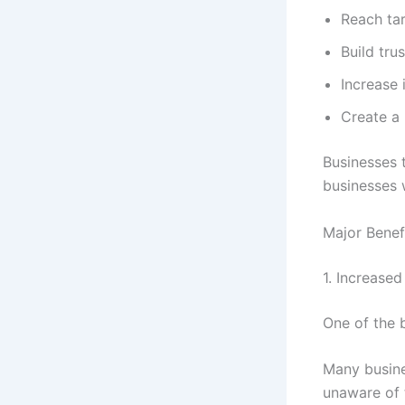
Reach ta
Build trus
Increase 
Create a 
Businesses 
businesses w
Major Benef
1. Increased 
One of the b
Many busine
unaware of 