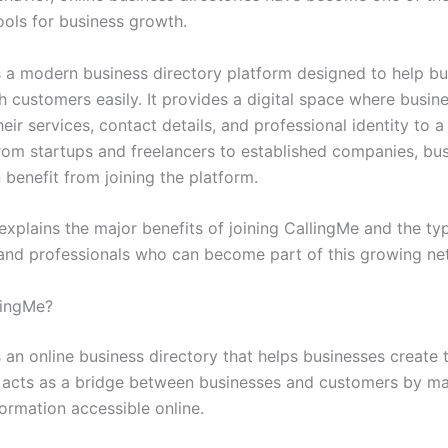
ools for business growth.
 a modern business directory platform designed to help b
h customers easily. It provides a digital space where busin
ir services, contact details, and professional identity to a
rom startups and freelancers to established companies, bus
n benefit from joining the platform.
 explains the major benefits of joining CallingMe and the ty
and professionals who can become part of this growing ne
lingMe?
 an online business directory that helps businesses create th
t acts as a bridge between businesses and customers by m
ormation accessible online.