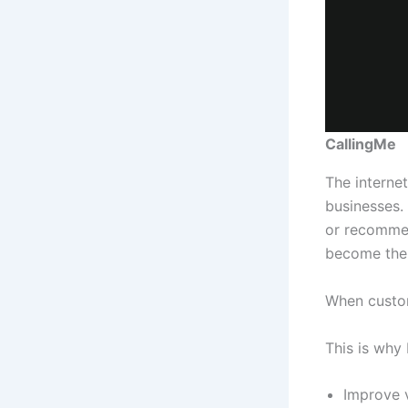
CallingMe
The interne
businesses.
or recommen
become the 
When custom
This is why 
Improve v