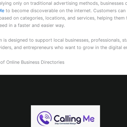
elying only on traditional advertising methods, businesses 
gMe
to become discoverable on the internet. Customers can
based on categories, locations, and services, helping them 
eed in a faster and easier way.
 is designed to support local businesses, professionals, st
viders, and entrepreneurs who want to grow in the digital er
of Online Business Directories