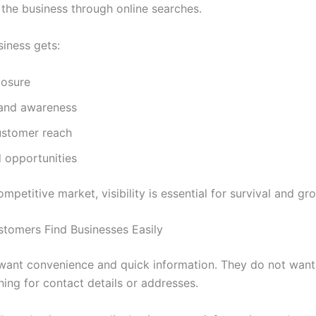
 the business through online searches.
siness gets:
osure
rand awareness
ustomer reach
 opportunities
ompetitive market, visibility is essential for survival and gr
stomers Find Businesses Easily
ant convenience and quick information. They do not want
hing for contact details or addresses.