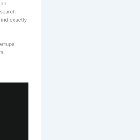
can
 search
find exactly
artups,
a.