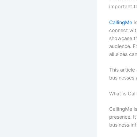
important t
CallingMe
is
connect wit
showcase the
audience. F
all sizes ca
This article
businesses 
What is Cal
CallingMe is
presence. I
business inf