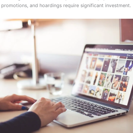
 promotions, and hoardings require significant investment.