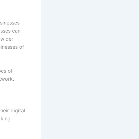
usinesses
esses can
 wider
inesses of
pes of
twork.
eir digital
aking