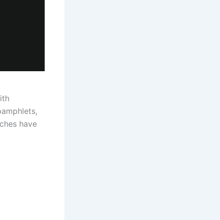
ith
pamphlets,
rches have