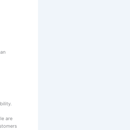
han
ility.
le are
ustomers