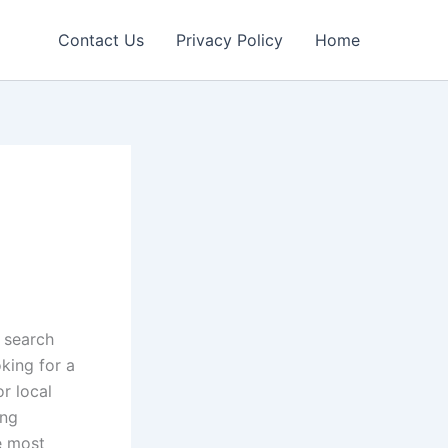
Contact Us
Privacy Policy
Home
h
w search
king for a
or local
ing
e most