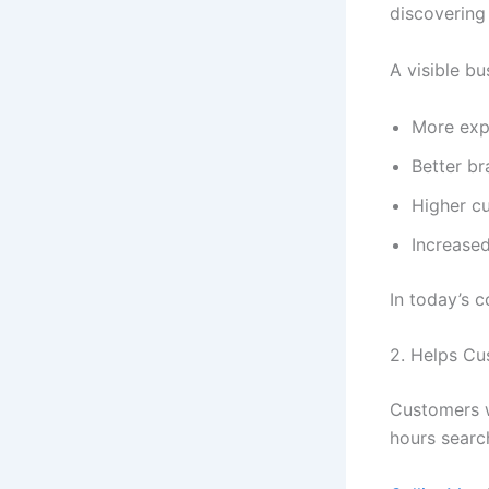
discovering
A visible bu
More exp
Better b
Higher c
Increased
In today’s c
2. Helps Cu
Customers w
hours searc