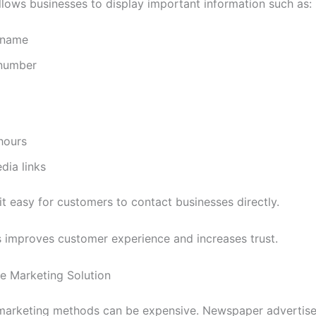
lows businesses to display important information such as:
 name
number
hours
dia links
it easy for customers to contact businesses directly.
 improves customer experience and increases trust.
le Marketing Solution
 marketing methods can be expensive. Newspaper advertis