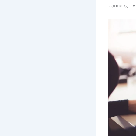
banners, TV