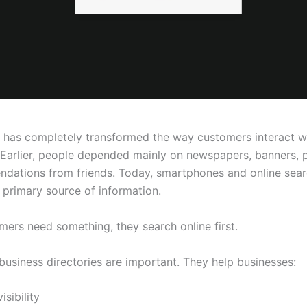
t has completely transformed the way customers interact w
 Earlier, people depended mainly on newspapers, banners, 
dations from friends. Today, smartphones and online sea
primary source of information.
ers need something, they search online first.
business directories are important. They help businesses:
isibility