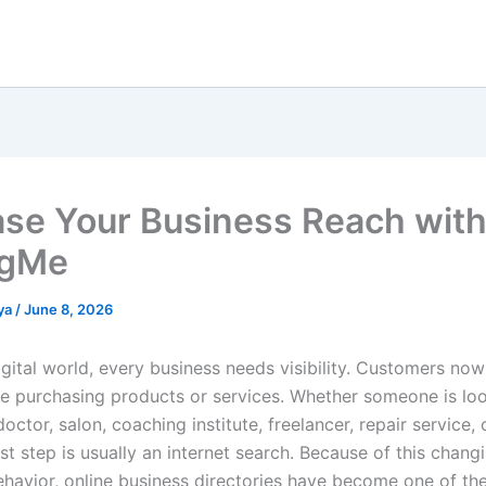
ase Your Business Reach wit
ngMe
ya
/
June 8, 2026
igital world, every business needs visibility. Customers no
re purchasing products or services. Whether someone is loo
doctor, salon, coaching institute, freelancer, repair service, 
rst step is usually an internet search. Because of this chang
havior, online business directories have become one of th