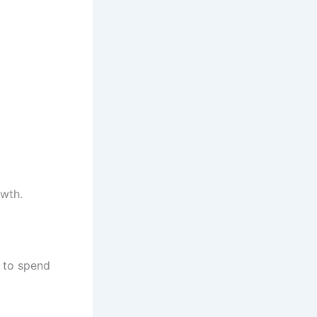
owth.
 to spend