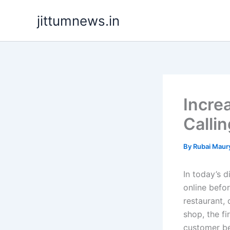
Skip
jittumnews.in
to
content
Incre
Calli
By
Rubai Maur
In today’s d
online befo
restaurant, 
shop, the fi
customer be