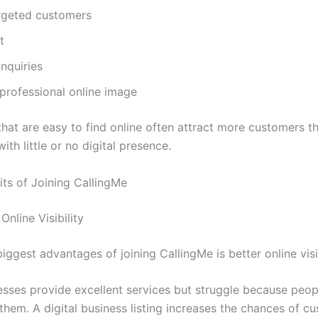
rgeted customers
t
inquiries
professional online image
that are easy to find online often attract more customers t
ith little or no digital presence.
its of Joining CallingMe
Online Visibility
iggest advantages of joining CallingMe is better online visib
sses provide excellent services but struggle because peop
them. A digital business listing increases the chances of c