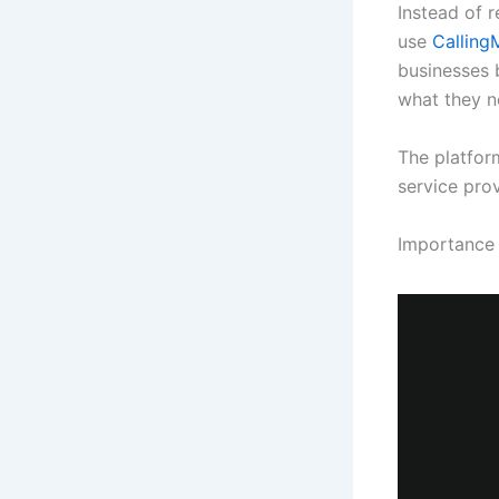
Instead of r
use
Callin
businesses 
what they n
The platform
service pro
Importance 