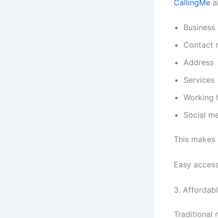
CallingMe
al
Business
Contact 
Address
Services
Working 
Social me
This makes 
Easy access
3. Affordab
Traditional