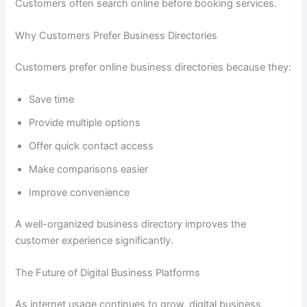
Customers often search online before booking services.
Why Customers Prefer Business Directories
Customers prefer online business directories because they:
Save time
Provide multiple options
Offer quick contact access
Make comparisons easier
Improve convenience
A well-organized business directory improves the
customer experience significantly.
The Future of Digital Business Platforms
As internet usage continues to grow, digital business