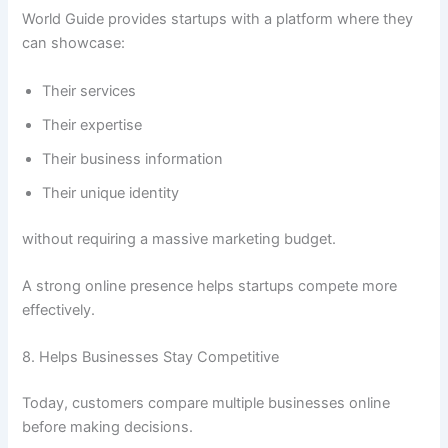
World Guide provides startups with a platform where they
can showcase:
Their services
Their expertise
Their business information
Their unique identity
without requiring a massive marketing budget.
A strong online presence helps startups compete more
effectively.
8. Helps Businesses Stay Competitive
Today, customers compare multiple businesses online
before making decisions.