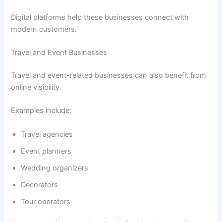
Digital platforms help these businesses connect with
modern customers.
Travel and Event Businesses
Travel and event-related businesses can also benefit from
online visibility.
Examples include:
Travel agencies
Event planners
Wedding organizers
Decorators
Tour operators