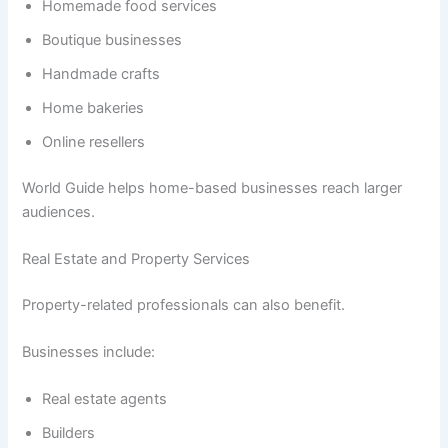
Homemade food services
Boutique businesses
Handmade crafts
Home bakeries
Online resellers
World Guide helps home-based businesses reach larger
audiences.
Real Estate and Property Services
Property-related professionals can also benefit.
Businesses include:
Real estate agents
Builders