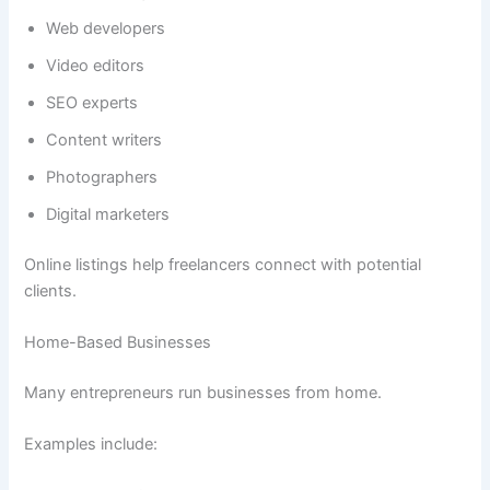
Web developers
Video editors
SEO experts
Content writers
Photographers
Digital marketers
Online listings help freelancers connect with potential
clients.
Home-Based Businesses
Many entrepreneurs run businesses from home.
Examples include: