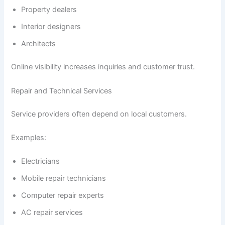
Property dealers
Interior designers
Architects
Online visibility increases inquiries and customer trust.
Repair and Technical Services
Service providers often depend on local customers.
Examples:
Electricians
Mobile repair technicians
Computer repair experts
AC repair services