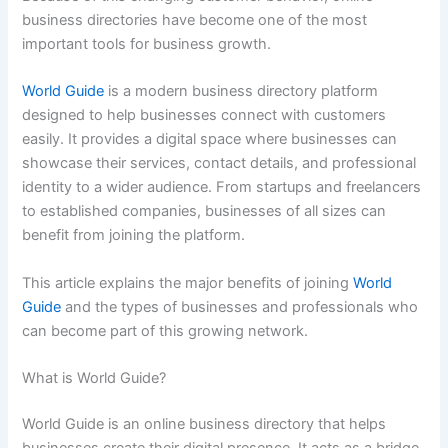
business directories have become one of the most
important tools for business growth.
World Guide
is a modern business directory platform
designed to help businesses connect with customers
easily. It provides a digital space where businesses can
showcase their services, contact details, and professional
identity to a wider audience. From startups and freelancers
to established companies, businesses of all sizes can
benefit from joining the platform.
This article explains the major benefits of joining
World
Guide
and the types of businesses and professionals who
can become part of this growing network.
What is World Guide?
World Guide is an online business directory that helps
businesses create their digital presence. It acts as a bridge