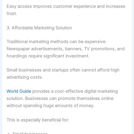
Easy access improves customer experience and increases
trust.
3. Affordable Marketing Solution
Traditional marketing methods can be expensive.
Newspaper advertisements, banners, TV promotions, and
hoardings require significant investment.
Small businesses and startups often cannot afford high
advertising costs.
World Guide
provides a cost-effective digital marketing
solution. Businesses can promote themselves online
without spending huge amounts of money.
This is especially beneficial for:
Small businesses