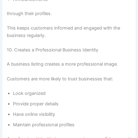
through their profiles.
This keeps customers informed and engaged with the
business regularly.
10. Creates a Professional Business Identity
A business listing creates a more professional image.
Customers are more likely to trust businesses that:
Look organized
Provide proper details
Have online visibility
Maintain professional profiles