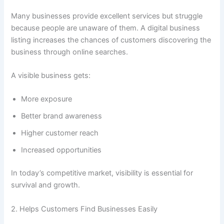
Many businesses provide excellent services but struggle
because people are unaware of them. A digital business
listing increases the chances of customers discovering the
business through online searches.
A visible business gets:
More exposure
Better brand awareness
Higher customer reach
Increased opportunities
In today’s competitive market, visibility is essential for
survival and growth.
2. Helps Customers Find Businesses Easily