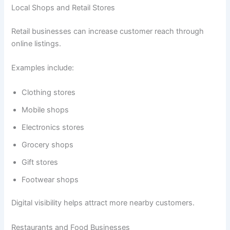
Local Shops and Retail Stores
Retail businesses can increase customer reach through
online listings.
Examples include:
Clothing stores
Mobile shops
Electronics stores
Grocery shops
Gift stores
Footwear shops
Digital visibility helps attract more nearby customers.
Restaurants and Food Businesses