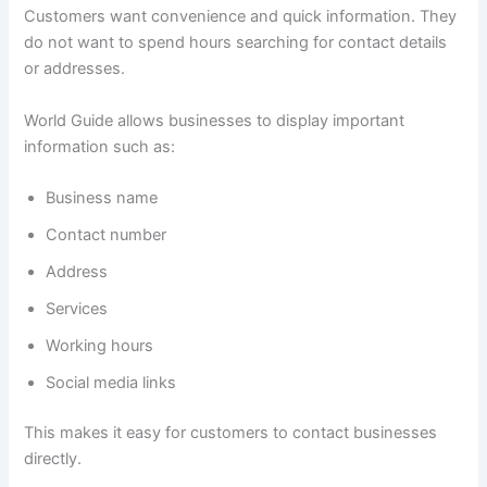
Customers want convenience and quick information. They
do not want to spend hours searching for contact details
or addresses.
World Guide allows businesses to display important
information such as:
Business name
Contact number
Address
Services
Working hours
Social media links
This makes it easy for customers to contact businesses
directly.