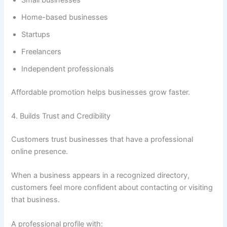
Home-based businesses
Startups
Freelancers
Independent professionals
Affordable promotion helps businesses grow faster.
4. Builds Trust and Credibility
Customers trust businesses that have a professional
online presence.
When a business appears in a recognized directory,
customers feel more confident about contacting or visiting
that business.
A professional profile with: