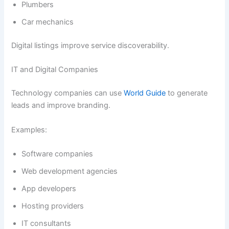
Plumbers
Car mechanics
Digital listings improve service discoverability.
IT and Digital Companies
Technology companies can use
World Guide
to generate
leads and improve branding.
Examples:
Software companies
Web development agencies
App developers
Hosting providers
IT consultants