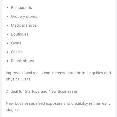
Restaurants
Grocery stores
Medical shops
Boutiques
Gyms
Clinics
Repair shops
Improved local reach can increase both online inquiries and
physical visits.
7. Ideal for Startups and New Businesses
New businesses need exposure and credibility in their early
stages.