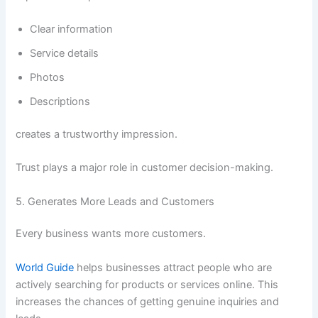
Clear information
Service details
Photos
Descriptions
creates a trustworthy impression.
Trust plays a major role in customer decision-making.
5. Generates More Leads and Customers
Every business wants more customers.
World Guide
helps businesses attract people who are
actively searching for products or services online. This
increases the chances of getting genuine inquiries and