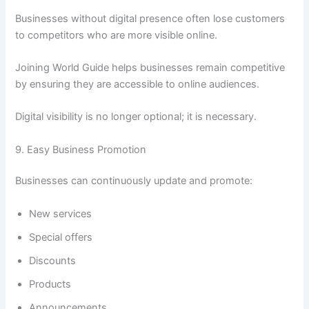
Businesses without digital presence often lose customers
to competitors who are more visible online.
Joining World Guide helps businesses remain competitive
by ensuring they are accessible to online audiences.
Digital visibility is no longer optional; it is necessary.
9. Easy Business Promotion
Businesses can continuously update and promote:
New services
Special offers
Discounts
Products
Announcements