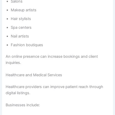
Salons
Makeup artists
Hair stylists
Spa centers
Nail artists
Fashion boutiques
An online presence can increase bookings and client
inquiries.
Healthcare and Medical Services
Healthcare providers can improve patient reach through
digital listings.
Businesses include: