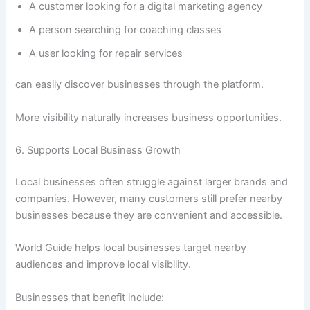
A customer looking for a digital marketing agency
A person searching for coaching classes
A user looking for repair services
can easily discover businesses through the platform.
More visibility naturally increases business opportunities.
6. Supports Local Business Growth
Local businesses often struggle against larger brands and
companies. However, many customers still prefer nearby
businesses because they are convenient and accessible.
World Guide helps local businesses target nearby
audiences and improve local visibility.
Businesses that benefit include: