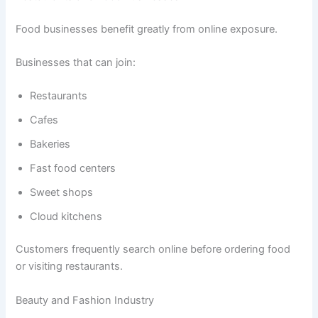
Food businesses benefit greatly from online exposure.
Businesses that can join:
Restaurants
Cafes
Bakeries
Fast food centers
Sweet shops
Cloud kitchens
Customers frequently search online before ordering food
or visiting restaurants.
Beauty and Fashion Industry