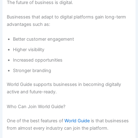
The future of business is digital.
Businesses that adapt to digital platforms gain long-term
advantages such as:
Better customer engagement
Higher visibility
Increased opportunities
Stronger branding
World Guide supports businesses in becoming digitally
active and future-ready.
Who Can Join World Guide?
One of the best features of
World Guide
is that businesses
from almost every industry can join the platform.