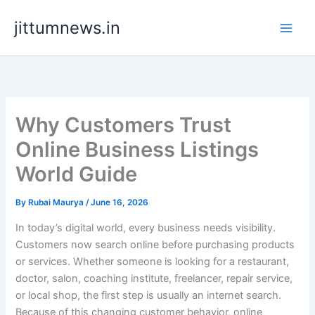
Skip
jittumnews.in
to
content
Why Customers Trust
Online Business Listings
World Guide
By
Rubai Maurya
/
June 16, 2026
In today’s digital world, every business needs visibility.
Customers now search online before purchasing products
or services. Whether someone is looking for a restaurant,
doctor, salon, coaching institute, freelancer, repair service,
or local shop, the first step is usually an internet search.
Because of this changing customer behavior, online