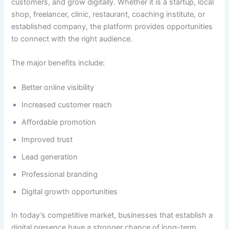
customers, and grow digitally. Whether it is a startup, local
shop, freelancer, clinic, restaurant, coaching institute, or
established company, the platform provides opportunities
to connect with the right audience.
The major benefits include:
Better online visibility
Increased customer reach
Affordable promotion
Improved trust
Lead generation
Professional branding
Digital growth opportunities
In today’s competitive market, businesses that establish a
digital presence have a stronger chance of long-term