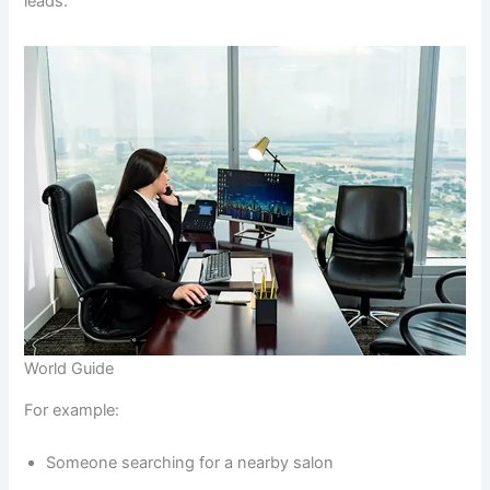
leads.
World Guide
For example:
Someone searching for a nearby salon