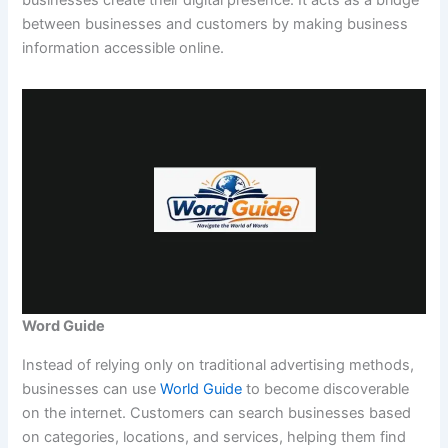
between businesses and customers by making business
information accessible online.
Word Guide
Instead of relying only on traditional advertising methods,
businesses can use
World Guide
to become discoverable
on the internet. Customers can search businesses based
on categories, locations, and services, helping them find