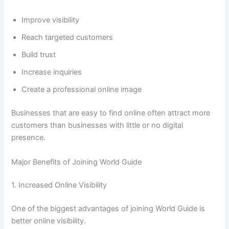
Improve visibility
Reach targeted customers
Build trust
Increase inquiries
Create a professional online image
Businesses that are easy to find online often attract more
customers than businesses with little or no digital
presence.
Major Benefits of Joining World Guide
1. Increased Online Visibility
One of the biggest advantages of joining World Guide is
better online visibility.