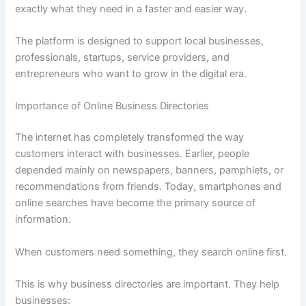
exactly what they need in a faster and easier way.
The platform is designed to support local businesses,
professionals, startups, service providers, and
entrepreneurs who want to grow in the digital era.
Importance of Online Business Directories
The internet has completely transformed the way
customers interact with businesses. Earlier, people
depended mainly on newspapers, banners, pamphlets, or
recommendations from friends. Today, smartphones and
online searches have become the primary source of
information.
When customers need something, they search online first.
This is why business directories are important. They help
businesses: