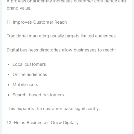
A professional identity increases customer confidence and
brand value.
11. Improves Customer Reach
Traditional marketing usually targets limited audiences.
Digital business directories allow businesses to reach:
Local customers
Online audiences
Mobile users
Search-based customers
This expands the customer base significantly.
12. Helps Businesses Grow Digitally