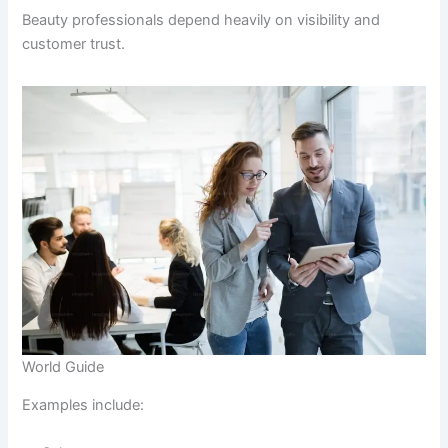
Beauty professionals depend heavily on visibility and
customer trust.
World Guide
Examples include: