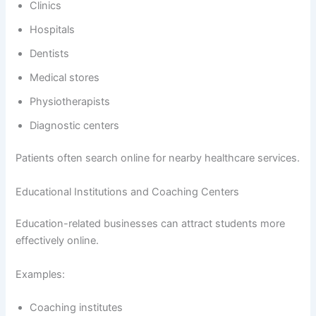
Clinics
Hospitals
Dentists
Medical stores
Physiotherapists
Diagnostic centers
Patients often search online for nearby healthcare services.
Educational Institutions and Coaching Centers
Education-related businesses can attract students more
effectively online.
Examples:
Coaching institutes