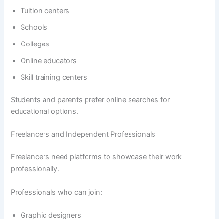
Tuition centers
Schools
Colleges
Online educators
Skill training centers
Students and parents prefer online searches for
educational options.
Freelancers and Independent Professionals
Freelancers need platforms to showcase their work
professionally.
Professionals who can join:
Graphic designers