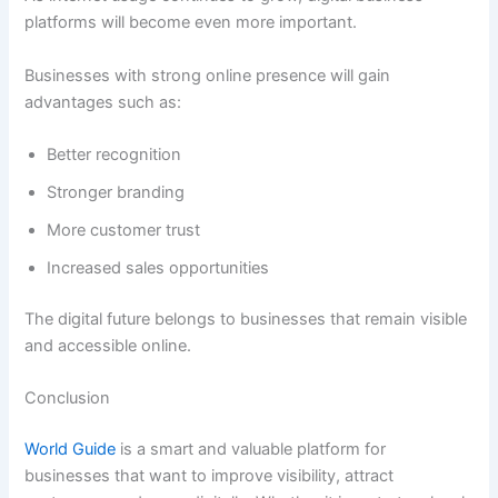
platforms will become even more important.
Businesses with strong online presence will gain
advantages such as:
Better recognition
Stronger branding
More customer trust
Increased sales opportunities
The digital future belongs to businesses that remain visible
and accessible online.
Conclusion
World Guide
is a smart and valuable platform for
businesses that want to improve visibility, attract