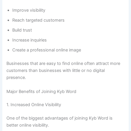
Improve visibility
Reach targeted customers
Build trust
Increase inquiries
Create a professional online image
Businesses that are easy to find online often attract more
customers than businesses with little or no digital
presence.
Major Benefits of Joining Kyb Word
1. Increased Online Visibility
One of the biggest advantages of joining Kyb Word is
better online visibility.