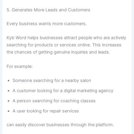
5. Generates More Leads and Customers
Every business wants more customers.
Kyb Word helps businesses attract people who are actively
searching for products or services online. This increases
the chances of getting genuine inquiries and leads.
For example:
Someone searching for a nearby salon
A customer looking for a digital marketing agency
A person searching for coaching classes
A user looking for repair services
can easily discover businesses through the platform.