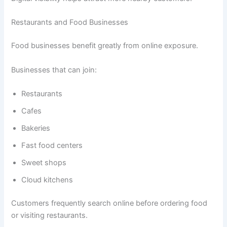
Restaurants and Food Businesses
Food businesses benefit greatly from online exposure.
Businesses that can join:
Restaurants
Cafes
Bakeries
Fast food centers
Sweet shops
Cloud kitchens
Customers frequently search online before ordering food
or visiting restaurants.