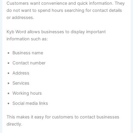
Customers want convenience and quick information. They
do not want to spend hours searching for contact details
or addresses.
Kyb Word allows businesses to display important
information such as:
Business name
Contact number
Address
Services
Working hours
Social media links
This makes it easy for customers to contact businesses
directly.