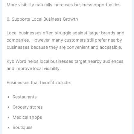
More visibility naturally increases business opportunities.
6. Supports Local Business Growth
Local businesses often struggle against larger brands and
companies. However, many customers still prefer nearby
businesses because they are convenient and accessible.
Kyb Word helps local businesses target nearby audiences
and improve local visibility.
Businesses that benefit include:
Restaurants
Grocery stores
Medical shops
Boutiques