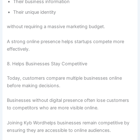
Their business information
Their unique identity
without requiring a massive marketing budget.
A strong online presence helps startups compete more
effectively.
8. Helps Businesses Stay Competitive
Today, customers compare multiple businesses online
before making decisions.
Businesses without digital presence often lose customers
to competitors who are more visible online.
Joining Kyb Wordhelps businesses remain competitive by
ensuring they are accessible to online audiences.