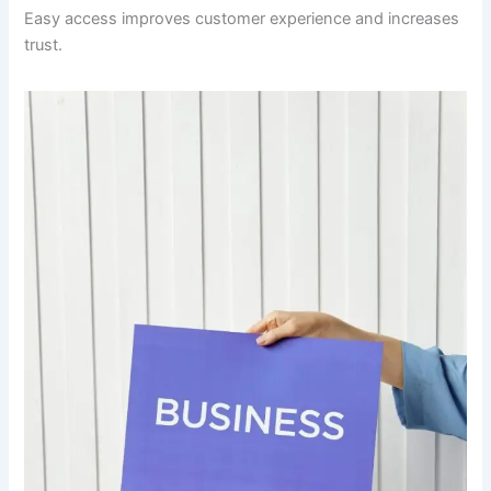
Easy access improves customer experience and increases
trust.