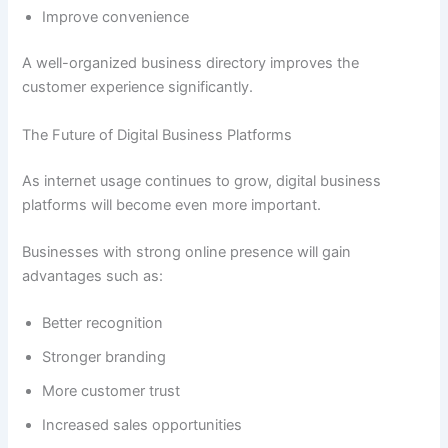
Improve convenience
A well-organized business directory improves the
customer experience significantly.
The Future of Digital Business Platforms
As internet usage continues to grow, digital business
platforms will become even more important.
Businesses with strong online presence will gain
advantages such as:
Better recognition
Stronger branding
More customer trust
Increased sales opportunities