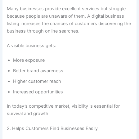
Many businesses provide excellent services but struggle
because people are unaware of them. A digital business
listing increases the chances of customers discovering the
business through online searches.
A visible business gets:
More exposure
Better brand awareness
Higher customer reach
Increased opportunities
In today’s competitive market, visibility is essential for
survival and growth.
2. Helps Customers Find Businesses Easily