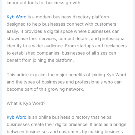
important tools for business growth.
Kyb Word
is a modern business directory platform
designed to help businesses connect with customers
easily. It provides a digital space where businesses can
showcase their services, contact details, and professional
identity to a wider audience. From startups and freelancers
to established companies, businesses of all sizes can
benefit from joining the platform.
This article explains the major benefits of joining Kyb Word
and the types of businesses and professionals who can
become part of this growing network.
What is Kyb Word?
Kyb Word
is an online business directory that helps
businesses create their digital presence. It acts as a bridge
between businesses and customers by making business