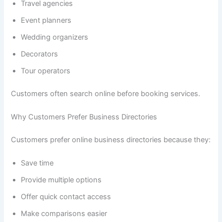
Travel agencies
Event planners
Wedding organizers
Decorators
Tour operators
Customers often search online before booking services.
Why Customers Prefer Business Directories
Customers prefer online business directories because they:
Save time
Provide multiple options
Offer quick contact access
Make comparisons easier