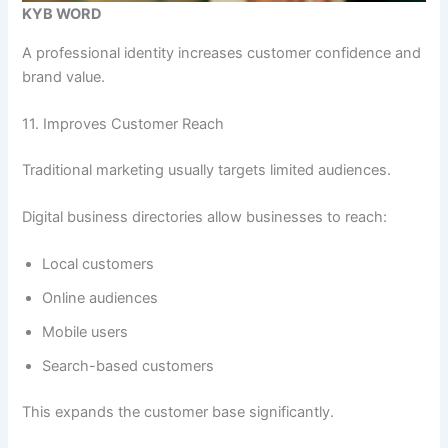
KYB WORD
A professional identity increases customer confidence and
brand value.
11. Improves Customer Reach
Traditional marketing usually targets limited audiences.
Digital business directories allow businesses to reach:
Local customers
Online audiences
Mobile users
Search-based customers
This expands the customer base significantly.