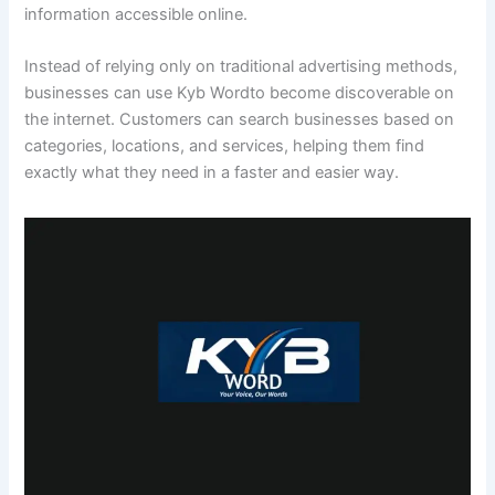
information accessible online.
Instead of relying only on traditional advertising methods,
businesses can use Kyb Wordto become discoverable on
the internet. Customers can search businesses based on
categories, locations, and services, helping them find
exactly what they need in a faster and easier way.