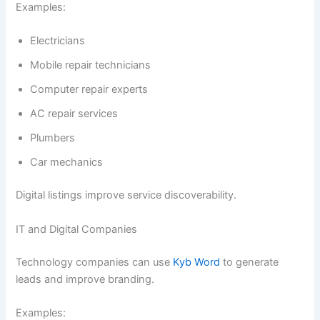
Examples:
Electricians
Mobile repair technicians
Computer repair experts
AC repair services
Plumbers
Car mechanics
Digital listings improve service discoverability.
IT and Digital Companies
Technology companies can use
Kyb Word
to generate
leads and improve branding.
Examples: