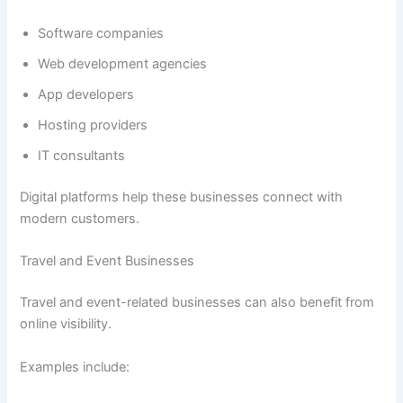
Software companies
Web development agencies
App developers
Hosting providers
IT consultants
Digital platforms help these businesses connect with
modern customers.
Travel and Event Businesses
Travel and event-related businesses can also benefit from
online visibility.
Examples include: