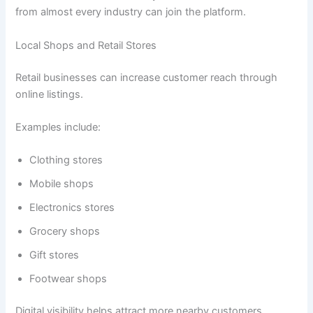
from almost every industry can join the platform.
Local Shops and Retail Stores
Retail businesses can increase customer reach through
online listings.
Examples include:
Clothing stores
Mobile shops
Electronics stores
Grocery shops
Gift stores
Footwear shops
Digital visibility helps attract more nearby customers.