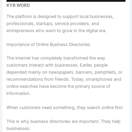
KYB WORD
The platform is designed to support local businesses,
professionals, startups, service providers, and
entrepreneurs who want to grow in the digital era.
Importance of Online Business Directories
The internet has completely transformed the way
customers interact with businesses. Earlier, people
depended mainly on newspapers, banners, pamphlets, or
recommendations from friends. Today, smartphones and
online searches have become the primary source of
information.
When customers need something, they search online first.
This is why business directories are important. They help
businesses: