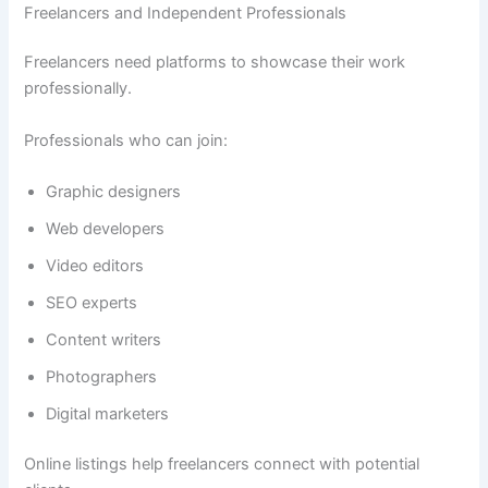
Freelancers and Independent Professionals
Freelancers need platforms to showcase their work
professionally.
Professionals who can join:
Graphic designers
Web developers
Video editors
SEO experts
Content writers
Photographers
Digital marketers
Online listings help freelancers connect with potential