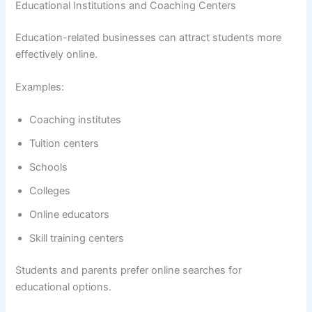
Educational Institutions and Coaching Centers
Education-related businesses can attract students more
effectively online.
Examples:
Coaching institutes
Tuition centers
Schools
Colleges
Online educators
Skill training centers
Students and parents prefer online searches for
educational options.