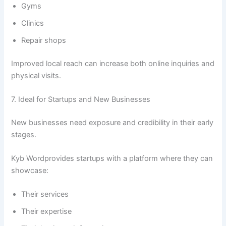
Gyms
Clinics
Repair shops
Improved local reach can increase both online inquiries and
physical visits.
7. Ideal for Startups and New Businesses
New businesses need exposure and credibility in their early
stages.
Kyb Wordprovides startups with a platform where they can
showcase:
Their services
Their expertise