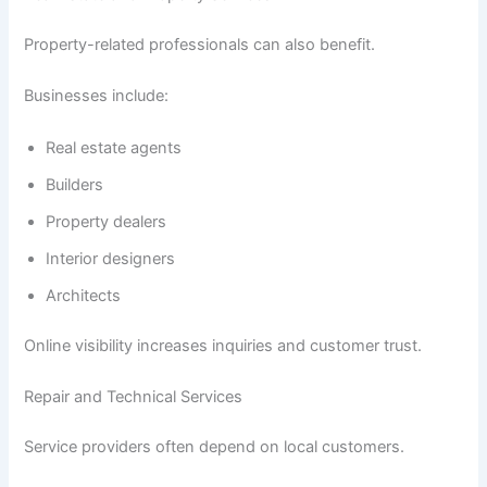
Property-related professionals can also benefit.
Businesses include:
Real estate agents
Builders
Property dealers
Interior designers
Architects
Online visibility increases inquiries and customer trust.
Repair and Technical Services
Service providers often depend on local customers.