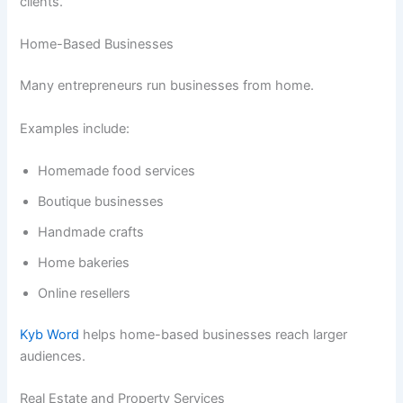
clients.
Home-Based Businesses
Many entrepreneurs run businesses from home.
Examples include:
Homemade food services
Boutique businesses
Handmade crafts
Home bakeries
Online resellers
Kyb Word
helps home-based businesses reach larger
audiences.
Real Estate and Property Services