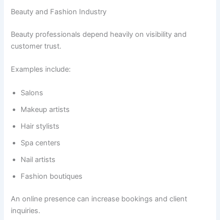
Beauty and Fashion Industry
Beauty professionals depend heavily on visibility and
customer trust.
Examples include:
Salons
Makeup artists
Hair stylists
Spa centers
Nail artists
Fashion boutiques
An online presence can increase bookings and client
inquiries.