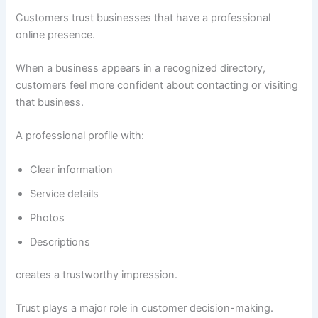
Customers trust businesses that have a professional
online presence.
When a business appears in a recognized directory,
customers feel more confident about contacting or visiting
that business.
A professional profile with:
Clear information
Service details
Photos
Descriptions
creates a trustworthy impression.
Trust plays a major role in customer decision-making.