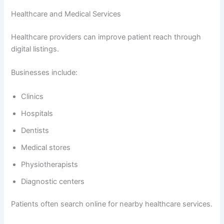
Healthcare and Medical Services
Healthcare providers can improve patient reach through
digital listings.
Businesses include:
Clinics
Hospitals
Dentists
Medical stores
Physiotherapists
Diagnostic centers
Patients often search online for nearby healthcare services.