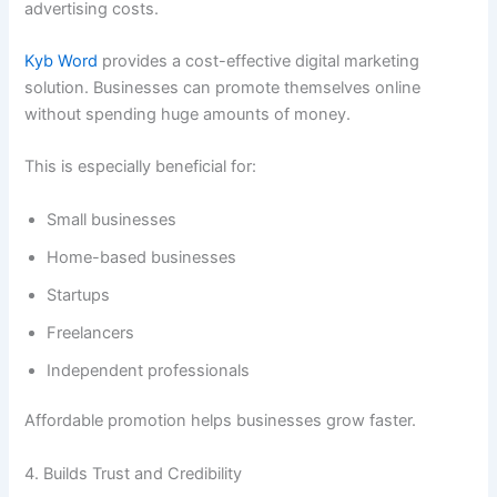
advertising costs.
Kyb Word
provides a cost-effective digital marketing
solution. Businesses can promote themselves online
without spending huge amounts of money.
This is especially beneficial for:
Small businesses
Home-based businesses
Startups
Freelancers
Independent professionals
Affordable promotion helps businesses grow faster.
4. Builds Trust and Credibility