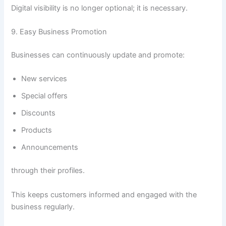
Digital visibility is no longer optional; it is necessary.
9. Easy Business Promotion
Businesses can continuously update and promote:
New services
Special offers
Discounts
Products
Announcements
through their profiles.
This keeps customers informed and engaged with the
business regularly.