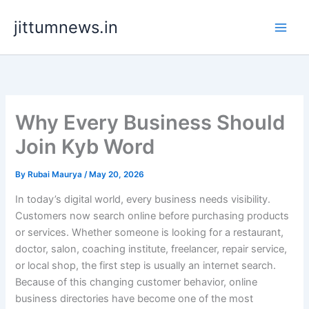
Skip
jittumnews.in
to
content
Why Every Business Should
Join Kyb Word
By
Rubai Maurya
/
May 20, 2026
In today’s digital world, every business needs visibility.
Customers now search online before purchasing products
or services. Whether someone is looking for a restaurant,
doctor, salon, coaching institute, freelancer, repair service,
or local shop, the first step is usually an internet search.
Because of this changing customer behavior, online
business directories have become one of the most