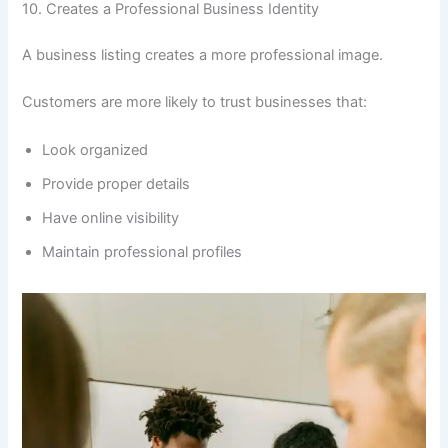
10. Creates a Professional Business Identity
A business listing creates a more professional image.
Customers are more likely to trust businesses that:
Look organized
Provide proper details
Have online visibility
Maintain professional profiles