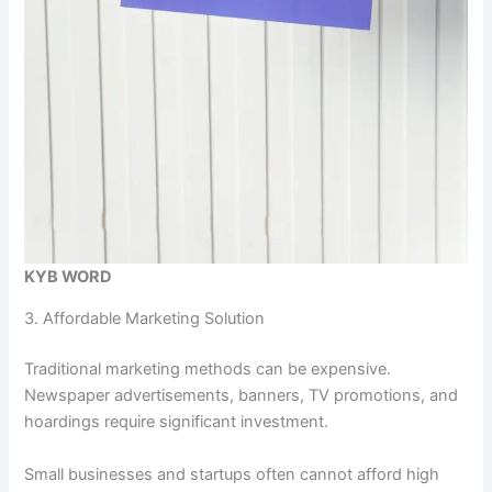
KYB WORD
3. Affordable Marketing Solution
Traditional marketing methods can be expensive.
Newspaper advertisements, banners, TV promotions, and
hoardings require significant investment.
Small businesses and startups often cannot afford high