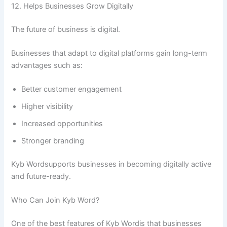
12. Helps Businesses Grow Digitally
The future of business is digital.
Businesses that adapt to digital platforms gain long-term
advantages such as:
Better customer engagement
Higher visibility
Increased opportunities
Stronger branding
Kyb Wordsupports businesses in becoming digitally active
and future-ready.
Who Can Join Kyb Word?
One of the best features of Kyb Wordis that businesses