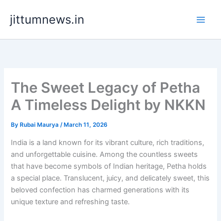
Skip
jittumnews.in
to
content
The Sweet Legacy of Petha
A Timeless Delight by NKKN
By
Rubai Maurya
/
March 11, 2026
India is a land known for its vibrant culture, rich traditions,
and unforgettable cuisine. Among the countless sweets
that have become symbols of Indian heritage, Petha holds
a special place. Translucent, juicy, and delicately sweet, this
beloved confection has charmed generations with its
unique texture and refreshing taste.