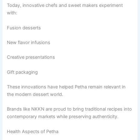
Today, innovative chefs and sweet makers experiment
with:
Fusion desserts
New flavor infusions
Creative presentations
Gift packaging
These innovations have helped Petha remain relevant in
the modern dessert world.
Brands like NKKN are proud to bring traditional recipes into
contemporary markets while preserving authenticity.
Health Aspects of Petha