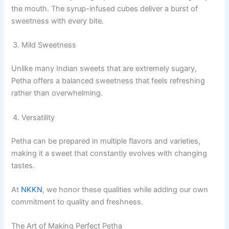
the mouth. The syrup-infused cubes deliver a burst of
sweetness with every bite.
Mild Sweetness
Unlike many Indian sweets that are extremely sugary,
Petha offers a balanced sweetness that feels refreshing
rather than overwhelming.
Versatility
Petha can be prepared in multiple flavors and varieties,
making it a sweet that constantly evolves with changing
tastes.
At
NKKN
, we honor these qualities while adding our own
commitment to quality and freshness.
The Art of Making Perfect Petha