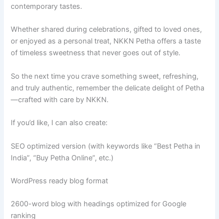
contemporary tastes.
Whether shared during celebrations, gifted to loved ones,
or enjoyed as a personal treat, NKKN Petha offers a taste
of timeless sweetness that never goes out of style.
So the next time you crave something sweet, refreshing,
and truly authentic, remember the delicate delight of Petha
—crafted with care by NKKN.
If you’d like, I can also create:
SEO optimized version (with keywords like “Best Petha in
India”, “Buy Petha Online”, etc.)
WordPress ready blog format
2600-word blog with headings optimized for Google
ranking