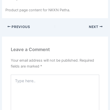
Product page content for NKKN Petha.
PREVIOUS
NEXT
Leave a Comment
Your email address will not be published.
Required
fields are marked
*
Type
here..