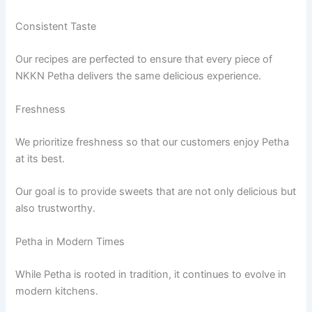
Consistent Taste
Our recipes are perfected to ensure that every piece of
NKKN Petha delivers the same delicious experience.
Freshness
We prioritize freshness so that our customers enjoy Petha
at its best.
Our goal is to provide sweets that are not only delicious but
also trustworthy.
Petha in Modern Times
While Petha is rooted in tradition, it continues to evolve in
modern kitchens.