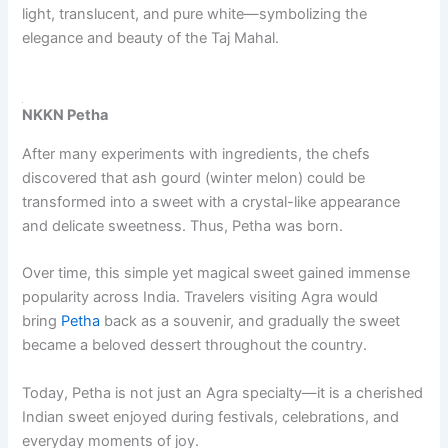
light, translucent, and pure white—symbolizing the
elegance and beauty of the Taj Mahal.
NKKN Petha
After many experiments with ingredients, the chefs
discovered that ash gourd (winter melon) could be
transformed into a sweet with a crystal-like appearance
and delicate sweetness. Thus, Petha was born.
Over time, this simple yet magical sweet gained immense
popularity across India. Travelers visiting Agra would
bring
Petha
back as a souvenir, and gradually the sweet
became a beloved dessert throughout the country.
Today, Petha is not just an Agra specialty—it is a cherished
Indian sweet enjoyed during festivals, celebrations, and
everyday moments of joy.