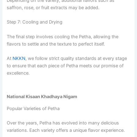
Depending on the variety, additional flavors such as
saffron, rose, or fruit extracts may be added.
Step 7: Cooling and Drying
The final step involves cooling the Petha, allowing the
flavors to settle and the texture to perfect itself.
At
NKKN
, we follow strict quality standards at every stage
to ensure that each piece of Petha meets our promise of
excellence.
National Kisaan Khadhaya Nigam
Popular Varieties of Petha
Over the years, Petha has evolved into many delicious
variations. Each variety offers a unique flavor experience.