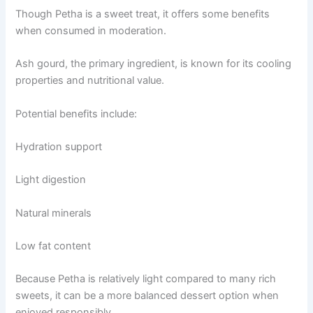
Though Petha is a sweet treat, it offers some benefits
when consumed in moderation.
Ash gourd, the primary ingredient, is known for its cooling
properties and nutritional value.
Potential benefits include:
Hydration support
Light digestion
Natural minerals
Low fat content
Because Petha is relatively light compared to many rich
sweets, it can be a more balanced dessert option when
enjoyed responsibly.