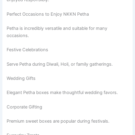
Perfect Occasions to Enjoy NKKN Petha
Petha is incredibly versatile and suitable for many
occasions.
Festive Celebrations
Serve Petha during Diwali, Holi, or family gatherings.
Wedding Gifts
Elegant Petha boxes make thoughtful wedding favors.
Corporate Gifting
Premium sweet boxes are popular during festivals.