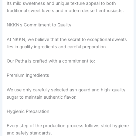
Its mild sweetness and unique texture appeal to both
traditional sweet lovers and modern dessert enthusiasts.
NKKN’s Commitment to Quality
At NKKN, we believe that the secret to exceptional sweets
lies in quality ingredients and careful preparation.
Our Petha is crafted with a commitment to:
Premium Ingredients
We use only carefully selected ash gourd and high-quality
sugar to maintain authentic flavor.
Hygienic Preparation
Every step of the production process follows strict hygiene
and safety standards.