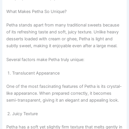
What Makes Petha So Unique?
Petha stands apart from many traditional sweets because
of its refreshing taste and soft, juicy texture. Unlike heavy
desserts loaded with cream or ghee, Petha is light and
subtly sweet, making it enjoyable even after a large meal.
Several factors make Petha truly unique:
Translucent Appearance
One of the most fascinating features of Petha is its crystal-
like appearance. When prepared correctly, it becomes
semi-transparent, giving it an elegant and appealing look.
Juicy Texture
Petha has a soft yet slightly firm texture that melts gently in