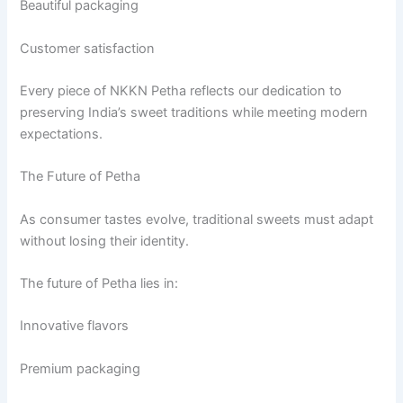
Beautiful packaging
Customer satisfaction
Every piece of NKKN Petha reflects our dedication to
preserving India’s sweet traditions while meeting modern
expectations.
The Future of Petha
As consumer tastes evolve, traditional sweets must adapt
without losing their identity.
The future of Petha lies in:
Innovative flavors
Premium packaging