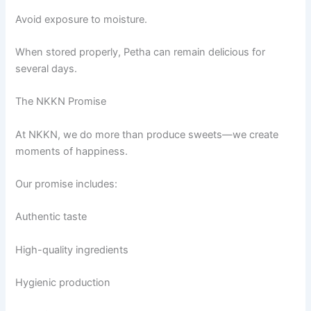
Avoid exposure to moisture.
When stored properly, Petha can remain delicious for
several days.
The NKKN Promise
At NKKN, we do more than produce sweets—we create
moments of happiness.
Our promise includes:
Authentic taste
High-quality ingredients
Hygienic production