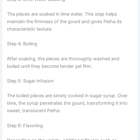
The pieces are soaked in lime water. This step helps
maintain the firmness of the gourd and gives Petha its
characteristic texture.
Step 4: Boiling
After soaking, the pieces are thoroughly washed and
boiled until they become tender yet firm.
Step 5: Sugar Infusion
The boiled pieces are slowly cooked in sugar syrup. Over
time, the syrup penetrates the gourd, transforming it into
sweet, translucent Petha.
Step 6: Flavoring