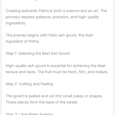
Creating authentic Petha is both a science and an art. The
process requires patience, precision, and high-quality
ingredients.
The journey begins with fresh ash gourd, the main
ingredient of Petha.
Step 1: Selecting the Best Ash Gourd
High-quality ash gourd is essential for achieving the ideal
texture and taste. The fruit must be fresh, firm, and mature.
Step 2: Cutting and Peeling
The gourd is peeled and cut into small cubes or shapes.
These pieces form the base of the sweet.
Step 3: Lime Water Soaking