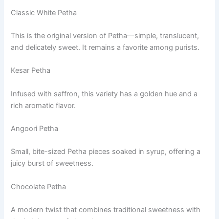
Classic White Petha
This is the original version of Petha—simple, translucent,
and delicately sweet. It remains a favorite among purists.
Kesar Petha
Infused with saffron, this variety has a golden hue and a
rich aromatic flavor.
Angoori Petha
Small, bite-sized Petha pieces soaked in syrup, offering a
juicy burst of sweetness.
Chocolate Petha
A modern twist that combines traditional sweetness with