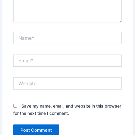
Name*
Email*
Website
Save my name, email, and website in this browser
for the next time I comment.