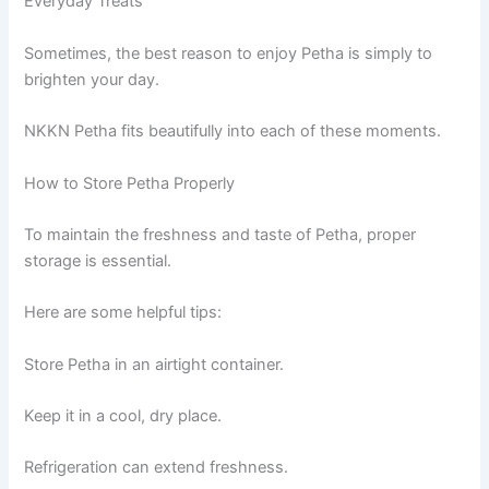
Everyday Treats
Sometimes, the best reason to enjoy Petha is simply to
brighten your day.
NKKN Petha fits beautifully into each of these moments.
How to Store Petha Properly
To maintain the freshness and taste of Petha, proper
storage is essential.
Here are some helpful tips:
Store Petha in an airtight container.
Keep it in a cool, dry place.
Refrigeration can extend freshness.