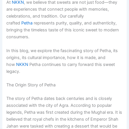
At
NKKN
, we believe that sweets are not just food—they
are experiences that connect people with memories,
celebrations, and tradition. Our carefully
crafted
Petha
represents purity, quality, and authenticity,
bringing the timeless taste of this iconic sweet to modern
consumers.
In this blog, we explore the fascinating story of Petha, its
origins, its cultural importance, how it is made, and
how
NKKN
Petha continues to carry forward this sweet
legacy.
The Origin Story of Petha
The story of Petha dates back centuries and is closely
associated with the city of Agra. According to popular
legends, Petha was first created during the Mughal era. It is
believed that royal chefs in the kitchens of Emperor Shah
Jahan were tasked with creating a dessert that would be