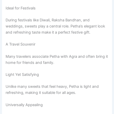
Ideal for Festivals
During festivals like Diwali, Raksha Bandhan, and
weddings, sweets play a central role. Petha’s elegant look
and refreshing taste make it a perfect festive gift.
A Travel Souvenir
Many travelers associate Petha with Agra and often bring it
home for friends and family.
Light Yet Satisfying
Unlike many sweets that feel heavy, Petha is light and
refreshing, making it suitable for all ages.
Universally Appealing