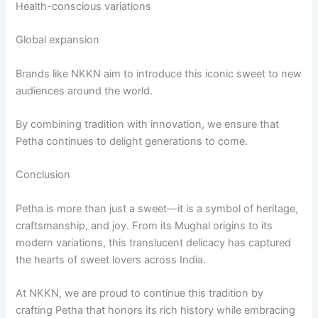
Health-conscious variations
Global expansion
Brands like NKKN aim to introduce this iconic sweet to new
audiences around the world.
By combining tradition with innovation, we ensure that
Petha continues to delight generations to come.
Conclusion
Petha is more than just a sweet—it is a symbol of heritage,
craftsmanship, and joy. From its Mughal origins to its
modern variations, this translucent delicacy has captured
the hearts of sweet lovers across India.
At NKKN, we are proud to continue this tradition by
crafting Petha that honors its rich history while embracing