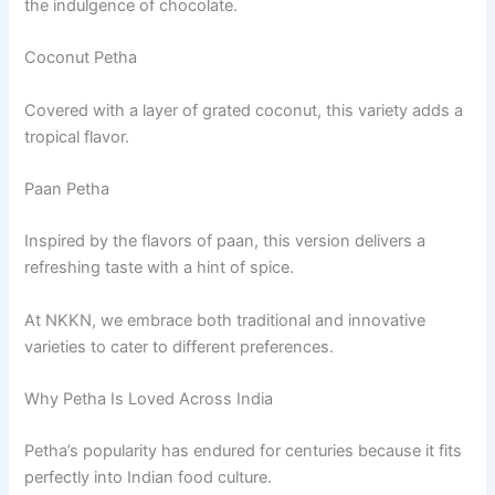
the indulgence of chocolate.
Coconut Petha
Covered with a layer of grated coconut, this variety adds a
tropical flavor.
Paan Petha
Inspired by the flavors of paan, this version delivers a
refreshing taste with a hint of spice.
At NKKN, we embrace both traditional and innovative
varieties to cater to different preferences.
Why Petha Is Loved Across India
Petha’s popularity has endured for centuries because it fits
perfectly into Indian food culture.