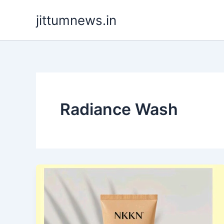
Skip
jittumnews.in
to
content
Radiance Wash