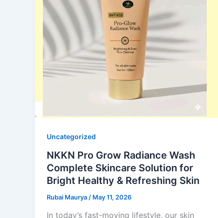
Uncategorized
NKKN Pro Grow Radiance Wash
Complete Skincare Solution for
Bright Healthy & Refreshing Skin
Rubai Maurya
/
May 11, 2026
In today’s fast-moving lifestyle, our skin