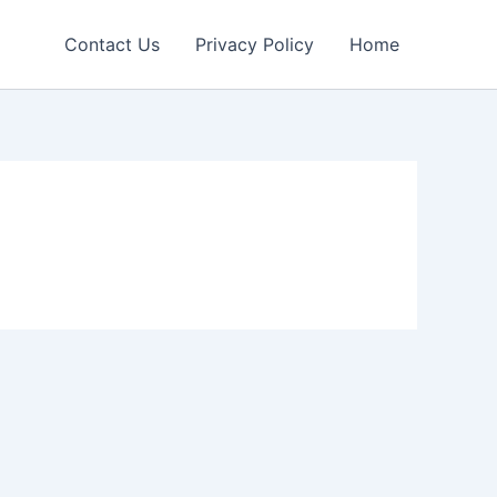
Contact Us
Privacy Policy
Home