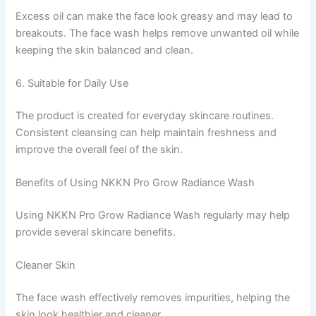
Excess oil can make the face look greasy and may lead to
breakouts. The face wash helps remove unwanted oil while
keeping the skin balanced and clean.
6. Suitable for Daily Use
The product is created for everyday skincare routines.
Consistent cleansing can help maintain freshness and
improve the overall feel of the skin.
Benefits of Using NKKN Pro Grow Radiance Wash
Using NKKN Pro Grow Radiance Wash regularly may help
provide several skincare benefits.
Cleaner Skin
The face wash effectively removes impurities, helping the
skin look healthier and cleaner.