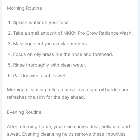
Morning Routine
Splash water on your face.
Take a small amount of NKKN Pro Grow Radiance Wash.
Massage gently in circular motions.
Focus on oily areas like the nose and forehead.
Rinse thoroughly with clean water.
Pat dry with a soft towel.
Morning cleansing helps remove overnight oil buildup and
refreshes the skin for the day ahead.
Evening Routine
After returning home, your skin carries dust, pollution, and
sweat. Evening cleansing helps remove these impurities