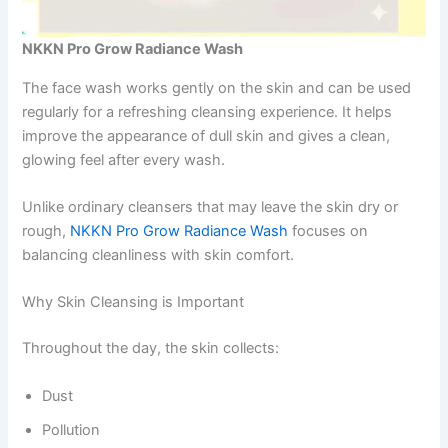
NKKN Pro Grow Radiance Wash
The face wash works gently on the skin and can be used
regularly for a refreshing cleansing experience. It helps
improve the appearance of dull skin and gives a clean,
glowing feel after every wash.
Unlike ordinary cleansers that may leave the skin dry or
rough,
NKKN Pro Grow Radiance Wash
focuses on
balancing cleanliness with skin comfort.
Why Skin Cleansing is Important
Throughout the day, the skin collects:
Dust
Pollution