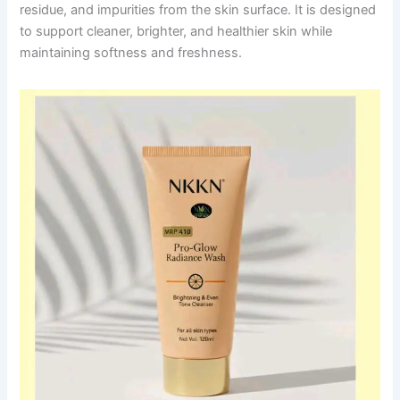
residue, and impurities from the skin surface. It is designed
to support cleaner, brighter, and healthier skin while
maintaining softness and freshness.