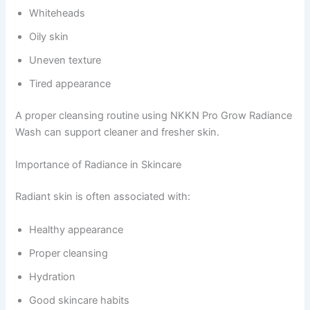
Whiteheads
Oily skin
Uneven texture
Tired appearance
A proper cleansing routine using NKKN Pro Grow Radiance
Wash can support cleaner and fresher skin.
Importance of Radiance in Skincare
Radiant skin is often associated with:
Healthy appearance
Proper cleansing
Hydration
Good skincare habits