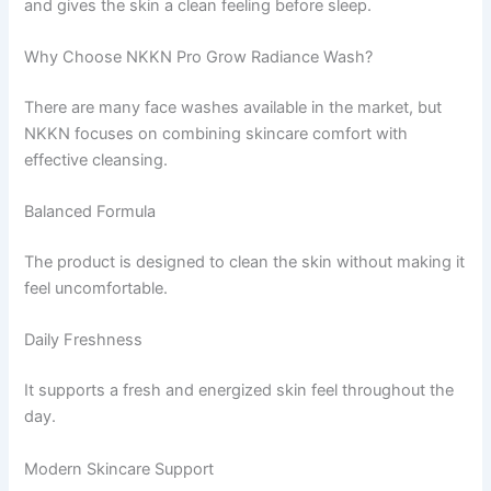
and gives the skin a clean feeling before sleep.
Why Choose NKKN Pro Grow Radiance Wash?
There are many face washes available in the market, but
NKKN focuses on combining skincare comfort with
effective cleansing.
Balanced Formula
The product is designed to clean the skin without making it
feel uncomfortable.
Daily Freshness
It supports a fresh and energized skin feel throughout the
day.
Modern Skincare Support