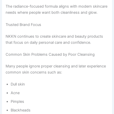
The radiance-focused formula aligns with modern skincare
needs where people want both cleanliness and glow.
Trusted Brand Focus
NKKN continues to create skincare and beauty products
that focus on daily personal care and confidence.
Common Skin Problems Caused by Poor Cleansing
Many people ignore proper cleansing and later experience
common skin concerns such as:
Dull skin
Acne
Pimples
Blackheads