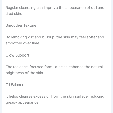
Regular cleansing can improve the appearance of dull and
tired skin.
Smoother Texture
By removing dirt and buildup, the skin may feel softer and
smoother over time.
Glow Support
The radiance-focused formula helps enhance the natural
brightness of the skin.
Oil Balance
It helps cleanse excess oil from the skin surface, reducing
greasy appearance.