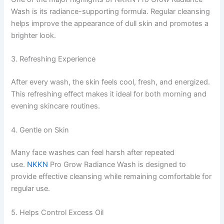
Wash is its radiance-supporting formula. Regular cleansing
helps improve the appearance of dull skin and promotes a
brighter look.
3. Refreshing Experience
After every wash, the skin feels cool, fresh, and energized.
This refreshing effect makes it ideal for both morning and
evening skincare routines.
4. Gentle on Skin
Many face washes can feel harsh after repeated
use.
NKKN
Pro Grow Radiance Wash is designed to
provide effective cleansing while remaining comfortable for
regular use.
5. Helps Control Excess Oil