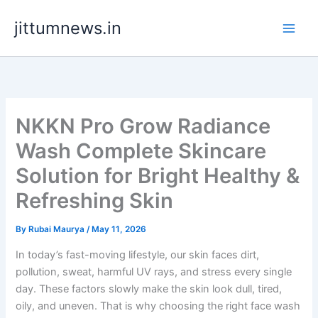
Skip
jittumnews.in
to
content
NKKN Pro Grow Radiance
Wash Complete Skincare
Solution for Bright Healthy &
Refreshing Skin
By
Rubai Maurya
/
May 11, 2026
In today’s fast-moving lifestyle, our skin faces dirt,
pollution, sweat, harmful UV rays, and stress every single
day. These factors slowly make the skin look dull, tired,
oily, and uneven. That is why choosing the right face wash