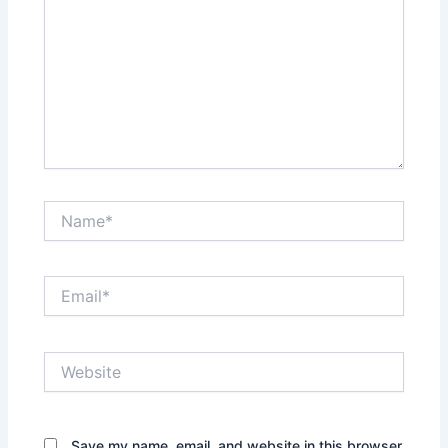
Name*
Email*
Website
Save my name, email, and website in this browser