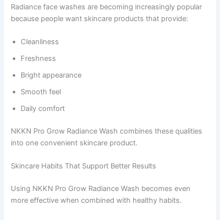
Radiance face washes are becoming increasingly popular
because people want skincare products that provide:
Cleanliness
Freshness
Bright appearance
Smooth feel
Daily comfort
NKKN Pro Grow Radiance Wash combines these qualities
into one convenient skincare product.
Skincare Habits That Support Better Results
Using NKKN Pro Grow Radiance Wash becomes even
more effective when combined with healthy habits.