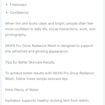
Freshness
Confidence
When the skin looks clean and bright, people often feel
more confident in daily life, social interactions, work, and
photography.
NKKN Pro Grow Radiance Wash is designed to support
this refreshed and glowing appearance.
Tips for Better Skincare Results
To achieve better results with NKKN Pro Grow Radiance
Wash, follow these simple skincare tips.
Drink Plenty of Water
Hydration supports healthy-looking skin from within.