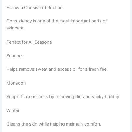
Follow a Consistent Routine
Consistency is one of the most important parts of
skincare.
Perfect for All Seasons
Summer
Helps remove sweat and excess oil for a fresh feel.
Monsoon
Supports cleanliness by removing dirt and sticky buildup.
Winter
Cleans the skin while helping maintain comfort.