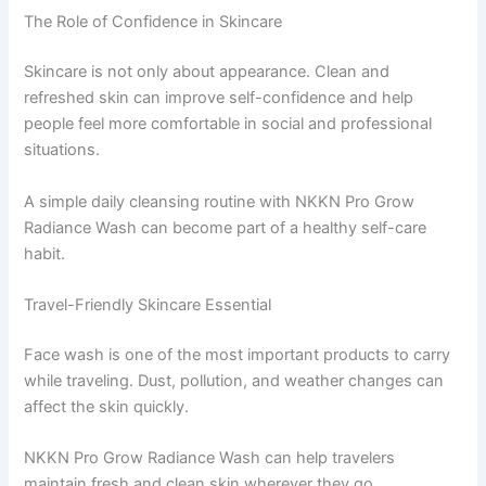
The Role of Confidence in Skincare
Skincare is not only about appearance. Clean and
refreshed skin can improve self-confidence and help
people feel more comfortable in social and professional
situations.
A simple daily cleansing routine with NKKN Pro Grow
Radiance Wash can become part of a healthy self-care
habit.
Travel-Friendly Skincare Essential
Face wash is one of the most important products to carry
while traveling. Dust, pollution, and weather changes can
affect the skin quickly.
NKKN Pro Grow Radiance Wash can help travelers
maintain fresh and clean skin wherever they go.