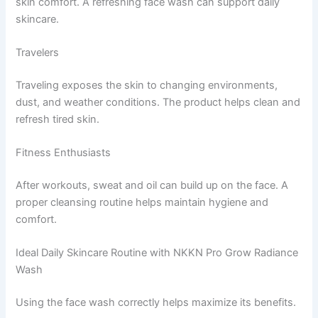
skin comfort. A refreshing face wash can support daily
skincare.
Travelers
Traveling exposes the skin to changing environments,
dust, and weather conditions. The product helps clean and
refresh tired skin.
Fitness Enthusiasts
After workouts, sweat and oil can build up on the face. A
proper cleansing routine helps maintain hygiene and
comfort.
Ideal Daily Skincare Routine with NKKN Pro Grow Radiance
Wash
Using the face wash correctly helps maximize its benefits.