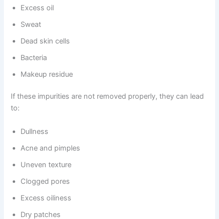
Excess oil
Sweat
Dead skin cells
Bacteria
Makeup residue
If these impurities are not removed properly, they can lead
to:
Dullness
Acne and pimples
Uneven texture
Clogged pores
Excess oiliness
Dry patches