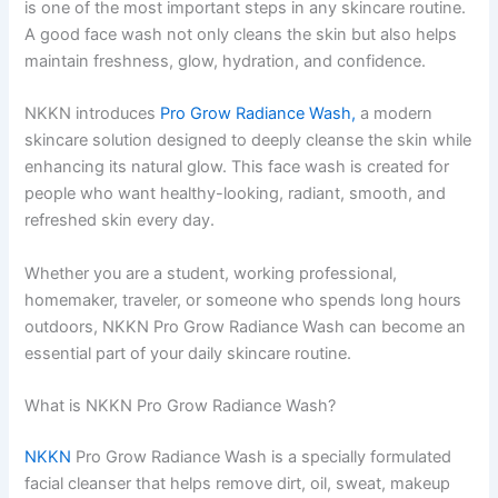
is one of the most important steps in any skincare routine.
A good face wash not only cleans the skin but also helps
maintain freshness, glow, hydration, and confidence.
NKKN introduces
Pro Grow Radiance Wash,
a modern
skincare solution designed to deeply cleanse the skin while
enhancing its natural glow. This face wash is created for
people who want healthy-looking, radiant, smooth, and
refreshed skin every day.
Whether you are a student, working professional,
homemaker, traveler, or someone who spends long hours
outdoors, NKKN Pro Grow Radiance Wash can become an
essential part of your daily skincare routine.
What is NKKN Pro Grow Radiance Wash?
NKKN
Pro Grow Radiance Wash is a specially formulated
facial cleanser that helps remove dirt, oil, sweat, makeup