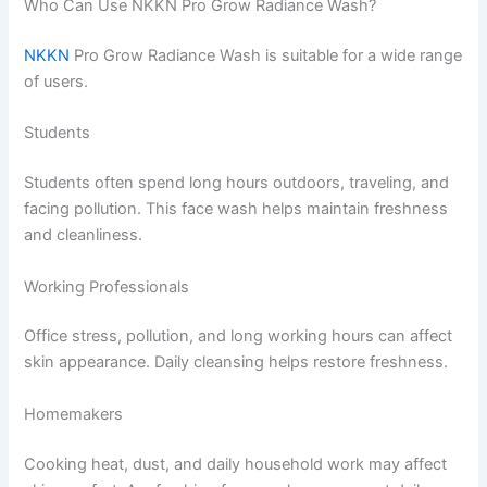
Who Can Use NKKN Pro Grow Radiance Wash?
NKKN
Pro Grow Radiance Wash is suitable for a wide range
of users.
Students
Students often spend long hours outdoors, traveling, and
facing pollution. This face wash helps maintain freshness
and cleanliness.
Working Professionals
Office stress, pollution, and long working hours can affect
skin appearance. Daily cleansing helps restore freshness.
Homemakers
Cooking heat, dust, and daily household work may affect