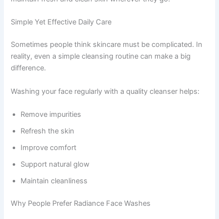
Simple Yet Effective Daily Care
Sometimes people think skincare must be complicated. In
reality, even a simple cleansing routine can make a big
difference.
Washing your face regularly with a quality cleanser helps:
Remove impurities
Refresh the skin
Improve comfort
Support natural glow
Maintain cleanliness
Why People Prefer Radiance Face Washes