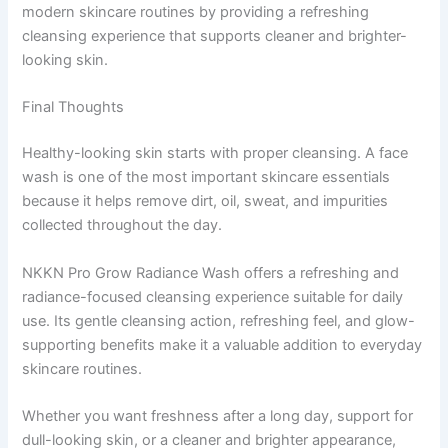
modern skincare routines by providing a refreshing
cleansing experience that supports cleaner and brighter-
looking skin.
Final Thoughts
Healthy-looking skin starts with proper cleansing. A face
wash is one of the most important skincare essentials
because it helps remove dirt, oil, sweat, and impurities
collected throughout the day.
NKKN Pro Grow Radiance Wash offers a refreshing and
radiance-focused cleansing experience suitable for daily
use. Its gentle cleansing action, refreshing feel, and glow-
supporting benefits make it a valuable addition to everyday
skincare routines.
Whether you want freshness after a long day, support for
dull-looking skin, or a cleaner and brighter appearance,