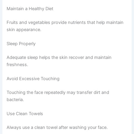
Maintain a Healthy Diet
Fruits and vegetables provide nutrients that help maintain
skin appearance.
Sleep Properly
Adequate sleep helps the skin recover and maintain
freshness.
Avoid Excessive Touching
Touching the face repeatedly may transfer dirt and
bacteria.
Use Clean Towels
Always use a clean towel after washing your face.