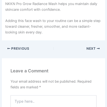
NKKN Pro Grow Radiance Wash helps you maintain daily
skincare comfort with confidence.
Adding this face wash to your routine can be a simple step
toward cleaner, fresher, smoother, and more radiant-
looking skin every day.
PREVIOUS
NEXT
Leave a Comment
Your email address will not be published.
Required
fields are marked
*
Type
here..