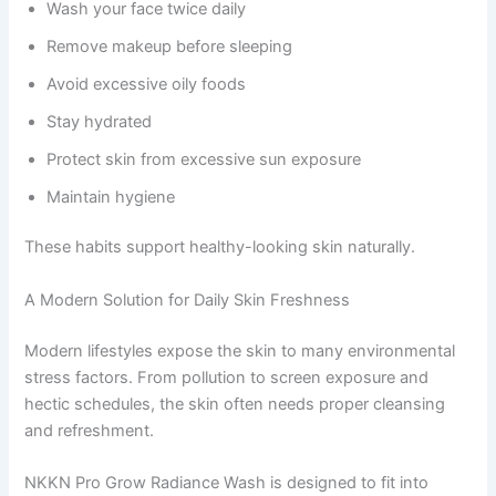
Wash your face twice daily
Remove makeup before sleeping
Avoid excessive oily foods
Stay hydrated
Protect skin from excessive sun exposure
Maintain hygiene
These habits support healthy-looking skin naturally.
A Modern Solution for Daily Skin Freshness
Modern lifestyles expose the skin to many environmental
stress factors. From pollution to screen exposure and
hectic schedules, the skin often needs proper cleansing
and refreshment.
NKKN Pro Grow Radiance Wash is designed to fit into