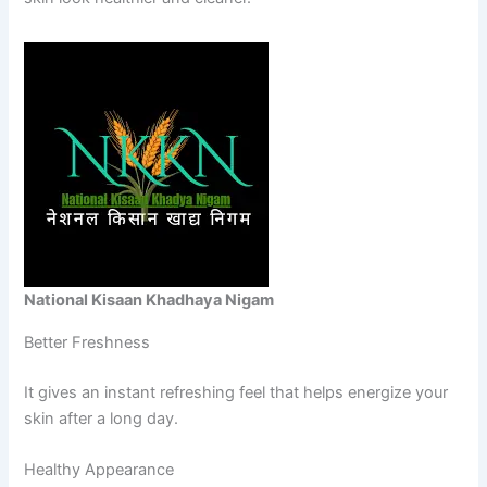
National Kisaan Khadhaya Nigam
Better Freshness
It gives an instant refreshing feel that helps energize your
skin after a long day.
Healthy Appearance