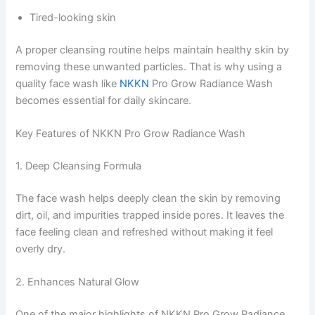
Tired-looking skin
A proper cleansing routine helps maintain healthy skin by
removing these unwanted particles. That is why using a
quality face wash like
NKKN
Pro Grow Radiance Wash
becomes essential for daily skincare.
Key Features of NKKN Pro Grow Radiance Wash
1. Deep Cleansing Formula
The face wash helps deeply clean the skin by removing
dirt, oil, and impurities trapped inside pores. It leaves the
face feeling clean and refreshed without making it feel
overly dry.
2. Enhances Natural Glow
One of the major highlights of NKKN Pro Grow Radiance