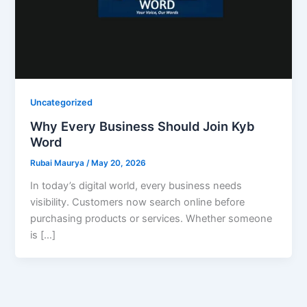
Uncategorized
Why Every Business Should Join Kyb
Word
Rubai Maurya
/
May 20, 2026
In today’s digital world, every business needs
visibility. Customers now search online before
purchasing products or services. Whether someone
is […]