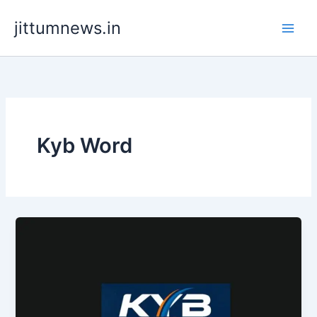
Skip
jittumnews.in
to
content
Kyb Word