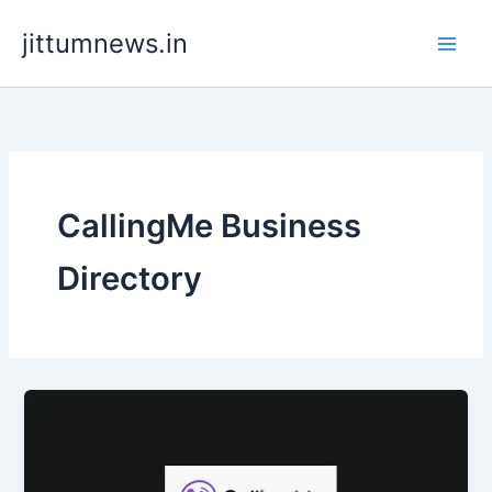
Skip
jittumnews.in
to
content
CallingMe Business
Directory