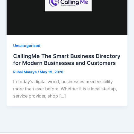
Uncategorized
CallingMe The Smart Business Directory
for Modern Businesses and Customers
Rubai Maurya
/
May 19, 2026
In today’s digital world, businesses need visibility
more than ever before. Whether it is a local startup,
service provider, shop […]