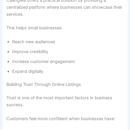
CallingMe offers a practical solution by providing a
centralized platform where businesses can showcase their
services.
This helps small businesses:
Reach new audiences
Improve credibility
Increase customer engagement
Expand digitally
Building Trust Through Online Listings
Trust is one of the most important factors in business
success.
Customers feel more confident when businesses have: