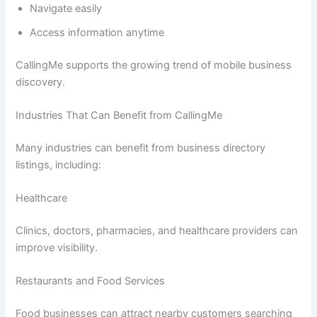
Navigate easily
Access information anytime
CallingMe supports the growing trend of mobile business
discovery.
Industries That Can Benefit from CallingMe
Many industries can benefit from business directory
listings, including:
Healthcare
Clinics, doctors, pharmacies, and healthcare providers can
improve visibility.
Restaurants and Food Services
Food businesses can attract nearby customers searching