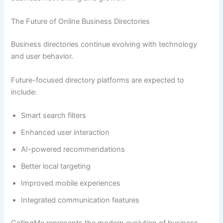
The Future of Online Business Directories
Business directories continue evolving with technology
and user behavior.
Future-focused directory platforms are expected to
include:
Smart search filters
Enhanced user interaction
AI-powered recommendations
Better local targeting
Improved mobile experiences
Integrated communication features
CallingMe represents the modern evolution of business