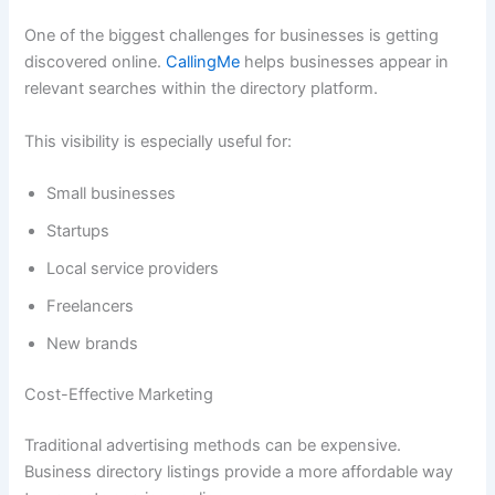
One of the biggest challenges for businesses is getting
discovered online.
CallingMe
helps businesses appear in
relevant searches within the directory platform.
This visibility is especially useful for:
Small businesses
Startups
Local service providers
Freelancers
New brands
Cost-Effective Marketing
Traditional advertising methods can be expensive.
Business directory listings provide a more affordable way