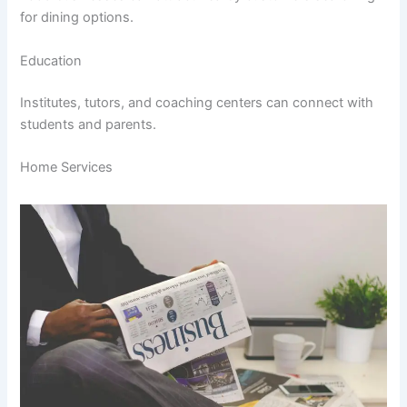
for dining options.
Education
Institutes, tutors, and coaching centers can connect with
students and parents.
Home Services