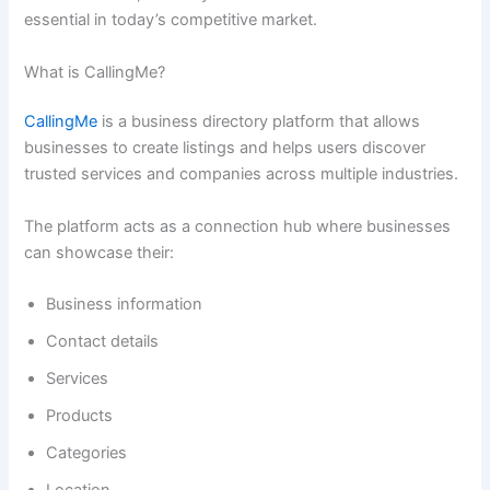
essential in today’s competitive market.
What is CallingMe?
CallingMe
is a business directory platform that allows
businesses to create listings and helps users discover
trusted services and companies across multiple industries.
The platform acts as a connection hub where businesses
can showcase their:
Business information
Contact details
Services
Products
Categories