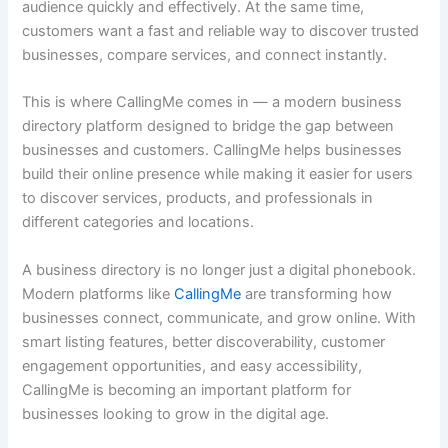
audience quickly and effectively. At the same time,
customers want a fast and reliable way to discover trusted
businesses, compare services, and connect instantly.
This is where CallingMe comes in — a modern business
directory platform designed to bridge the gap between
businesses and customers. CallingMe helps businesses
build their online presence while making it easier for users
to discover services, products, and professionals in
different categories and locations.
A business directory is no longer just a digital phonebook.
Modern platforms like
CallingMe
are transforming how
businesses connect, communicate, and grow online. With
smart listing features, better discoverability, customer
engagement opportunities, and easy accessibility,
CallingMe is becoming an important platform for
businesses looking to grow in the digital age.