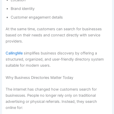
Location
Brand identity
Customer engagement details
At the same time, customers can search for businesses
based on their needs and connect directly with service
providers.
CallingMe
simplifies business discovery by offering a
structured, organized, and user-friendly directory system
suitable for modern users.
Why Business Directories Matter Today
The internet has changed how customers search for
businesses. People no longer rely only on traditional
advertising or physical referrals. Instead, they search
online for: