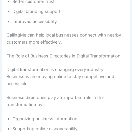
Better customer trust
Digital branding support
Improved accessibility
CallingMe can help local businesses connect with nearby
customers more effectively.
The Role of Business Directories in Digital Transformation
Digital transformation is changing every industry.
Businesses are moving online to stay competitive and
accessible.
Business directories play an important role in this
transformation by:
Organizing business information
Supporting online discoverability