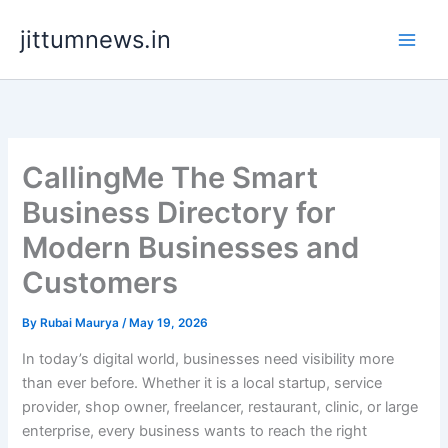
Skip
jittumnews.in
to
content
CallingMe The Smart
Business Directory for
Modern Businesses and
Customers
By
Rubai Maurya
/
May 19, 2026
In today’s digital world, businesses need visibility more
than ever before. Whether it is a local startup, service
provider, shop owner, freelancer, restaurant, clinic, or large
enterprise, every business wants to reach the right