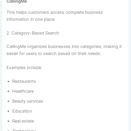
CallingMe
This helps customers access complete business
information in one place.
2. Category-Based Search
CallingMe organizes businesses into categories, making it
easier for users to search based on their needs.
Examples include:
Restaurants
Healthcare
Beauty services
Education
Real estate