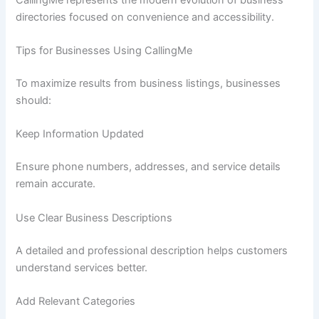
directories focused on convenience and accessibility.
Tips for Businesses Using CallingMe
To maximize results from business listings, businesses
should:
Keep Information Updated
Ensure phone numbers, addresses, and service details
remain accurate.
Use Clear Business Descriptions
A detailed and professional description helps customers
understand services better.
Add Relevant Categories