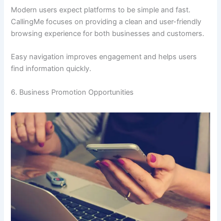
Modern users expect platforms to be simple and fast.
CallingMe focuses on providing a clean and user-friendly
browsing experience for both businesses and customers.
Easy navigation improves engagement and helps users
find information quickly.
6. Business Promotion Opportunities