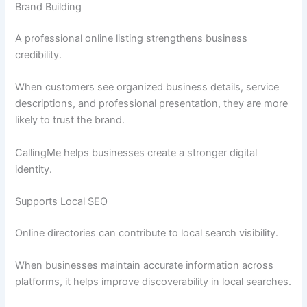
Brand Building
A professional online listing strengthens business
credibility.
When customers see organized business details, service
descriptions, and professional presentation, they are more
likely to trust the brand.
CallingMe helps businesses create a stronger digital
identity.
Supports Local SEO
Online directories can contribute to local search visibility.
When businesses maintain accurate information across
platforms, it helps improve discoverability in local searches.