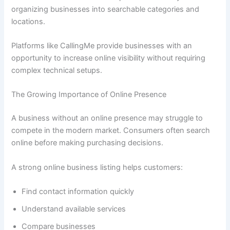
organizing businesses into searchable categories and
locations.
Platforms like CallingMe provide businesses with an
opportunity to increase online visibility without requiring
complex technical setups.
The Growing Importance of Online Presence
A business without an online presence may struggle to
compete in the modern market. Consumers often search
online before making purchasing decisions.
A strong online business listing helps customers:
Find contact information quickly
Understand available services
Compare businesses