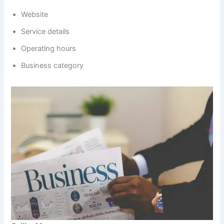
Website
Service details
Operating hours
Business category