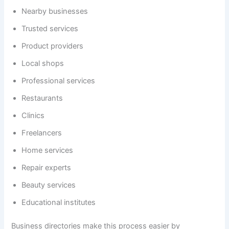
Nearby businesses
Trusted services
Product providers
Local shops
Professional services
Restaurants
Clinics
Freelancers
Home services
Repair experts
Beauty services
Educational institutes
Business directories make this process easier by