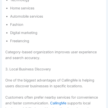
Technology
Home services
Automobile services
Fashion
Digital marketing
Freelancing
Category-based organization improves user experience
and search accuracy.
3. Local Business Discovery
One of the biggest advantages of CallingMe is helping
users discover businesses in specific locations.
Customers often prefer nearby services for convenience
and faster communication.
CallingMe
supports local