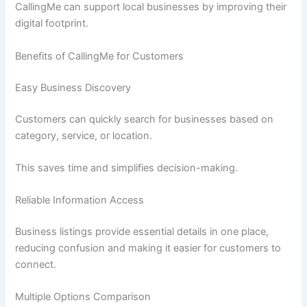
CallingMe can support local businesses by improving their
digital footprint.
Benefits of CallingMe for Customers
Easy Business Discovery
Customers can quickly search for businesses based on
category, service, or location.
This saves time and simplifies decision-making.
Reliable Information Access
Business listings provide essential details in one place,
reducing confusion and making it easier for customers to
connect.
Multiple Options Comparison