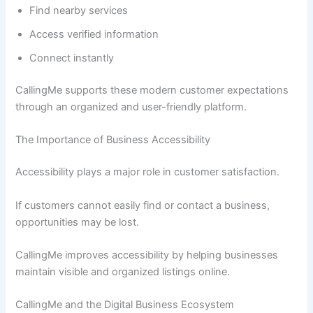
Find nearby services
Access verified information
Connect instantly
CallingMe supports these modern customer expectations
through an organized and user-friendly platform.
The Importance of Business Accessibility
Accessibility plays a major role in customer satisfaction.
If customers cannot easily find or contact a business,
opportunities may be lost.
CallingMe improves accessibility by helping businesses
maintain visible and organized listings online.
CallingMe and the Digital Business Ecosystem