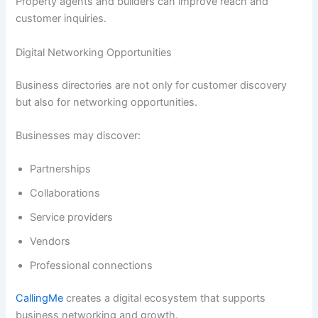
Property agents and builders can improve reach and
customer inquiries.
Digital Networking Opportunities
Business directories are not only for customer discovery
but also for networking opportunities.
Businesses may discover:
Partnerships
Collaborations
Service providers
Vendors
Professional connections
CallingMe
creates a digital ecosystem that supports
business networking and growth.