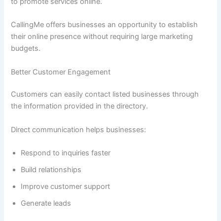
to promote services online.
CallingMe offers businesses an opportunity to establish
their online presence without requiring large marketing
budgets.
Better Customer Engagement
Customers can easily contact listed businesses through
the information provided in the directory.
Direct communication helps businesses:
Respond to inquiries faster
Build relationships
Improve customer support
Generate leads