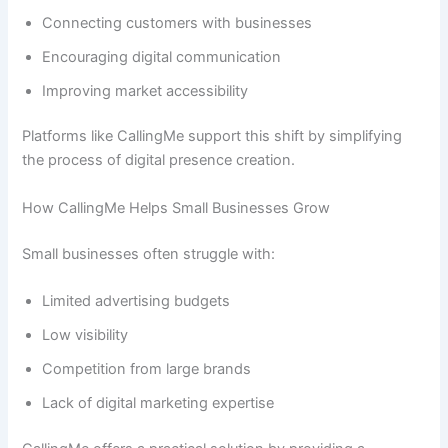
Connecting customers with businesses
Encouraging digital communication
Improving market accessibility
Platforms like CallingMe support this shift by simplifying
the process of digital presence creation.
How CallingMe Helps Small Businesses Grow
Small businesses often struggle with:
Limited advertising budgets
Low visibility
Competition from large brands
Lack of digital marketing expertise