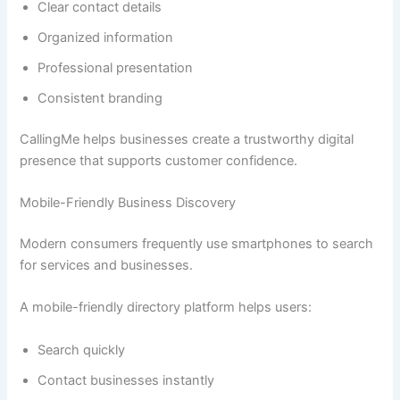
Clear contact details
Organized information
Professional presentation
Consistent branding
CallingMe helps businesses create a trustworthy digital
presence that supports customer confidence.
Mobile-Friendly Business Discovery
Modern consumers frequently use smartphones to search
for services and businesses.
A mobile-friendly directory platform helps users:
Search quickly
Contact businesses instantly