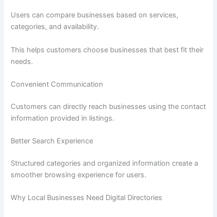
Users can compare businesses based on services,
categories, and availability.
This helps customers choose businesses that best fit their
needs.
Convenient Communication
Customers can directly reach businesses using the contact
information provided in listings.
Better Search Experience
Structured categories and organized information create a
smoother browsing experience for users.
Why Local Businesses Need Digital Directories