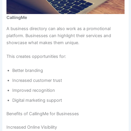
CallingMe
A business directory can also work as a promotional
platform. Businesses can highlight their services and
showcase what makes them unique.
This creates opportunities for:
Better branding
Increased customer trust
Improved recognition
Digital marketing support
Benefits of CallingMe for Businesses
Increased Online Visibility