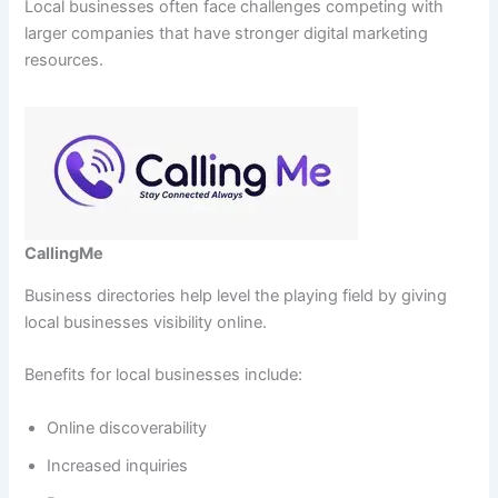
Local businesses often face challenges competing with
larger companies that have stronger digital marketing
resources.
CallingMe
Business directories help level the playing field by giving
local businesses visibility online.
Benefits for local businesses include:
Online discoverability
Increased inquiries