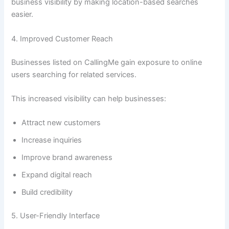
business visibility by making location-based searches
easier.
4. Improved Customer Reach
Businesses listed on CallingMe gain exposure to online
users searching for related services.
This increased visibility can help businesses:
Attract new customers
Increase inquiries
Improve brand awareness
Expand digital reach
Build credibility
5. User-Friendly Interface