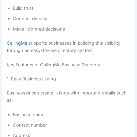
Build trust
Connect directly
Make informed decisions
CallingMe
supports businesses in building this visibility
through an easy-to-use directory system.
Key Features of CallingMe Business Directory
1. Easy Business Listing
Businesses can create listings with important details such
as:
Business name
Contact number
Address