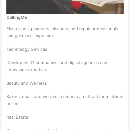
CallingMe
Electricians, plumbers, cleaners, and repair professionals
can gain local exposure.
Technology Services
Developers, IT companies, and digital agencies can
showcase expertise.
Beauty and Wellness
Salons, spas, and wellness centers can attract more clients
online.
Real Estate