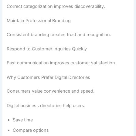
Correct categorization improves discoverability.
Maintain Professional Branding
Consistent branding creates trust and recognition.
Respond to Customer Inquiries Quickly
Fast communication improves customer satisfaction.
Why Customers Prefer Digital Directories
Consumers value convenience and speed.
Digital business directories help users:
Save time
Compare options