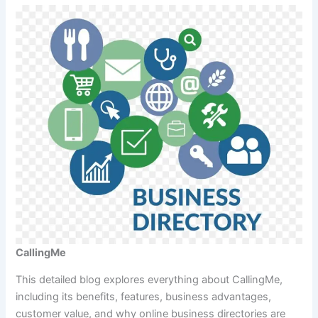
CallingMe
This detailed blog explores everything about CallingMe,
including its benefits, features, business advantages,
customer value, and why online business directories are