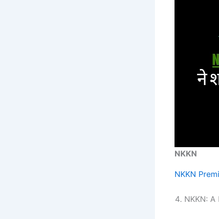
NKKN
NKKN Premi
NKKN: A B