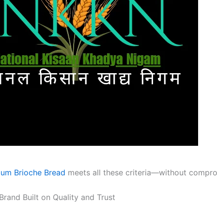
um Brioche Bread
meets all these criteria—without compro
rand Built on Quality and Trust