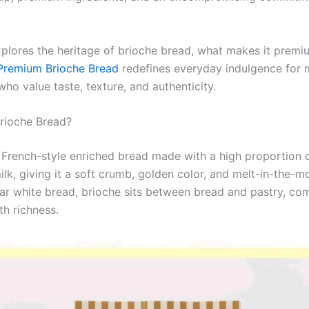
xplores the heritage of brioche bread, what makes it premi
remium Brioche Bread
redefines everyday indulgence for
ho value taste, texture, and authenticity.
Brioche Bread?
a French-style enriched bread made with a high proportion o
lk, giving it a soft crumb, golden color, and melt-in-the-m
lar white bread, brioche sits between bread and pastry, co
th richness.