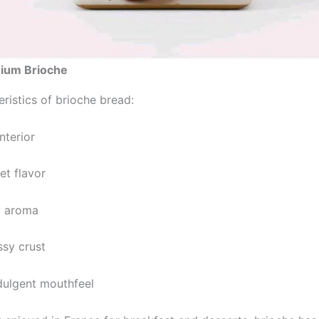
ium Brioche
ristics of brioche bread:
interior
et flavor
y aroma
ssy crust
ndulgent mouthfeel