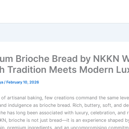
um Brioche Bread by NKKN 
h Tradition Meets Modern Lu
ya
/
February 10, 2026
d of artisanal baking, few creations command the same leve
nd indulgence as brioche bread. Rich, buttery, soft, and de
che has long been associated with luxury, celebration, and 
KKN, brioche is not just bread—it is an experience shaped b
ip, premium ingredients, and an uncompromising commitm