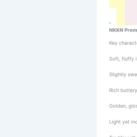
NKKN Prem
Key characte
Soft, fluffy 
Slightly swe
Rich butter
Golden, glo
Light yet i