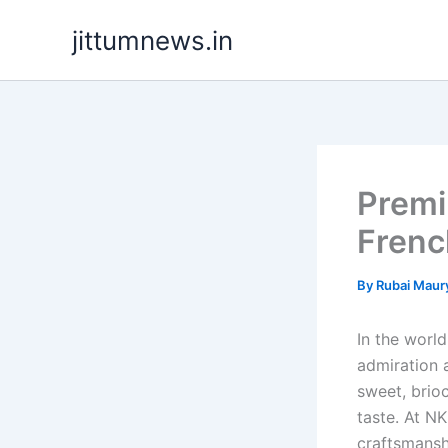
Skip
jittumnews.in
to
content
Premi
Frenc
By
Rubai Maur
In the worl
admiration a
sweet, brio
taste. At N
craftsmansh