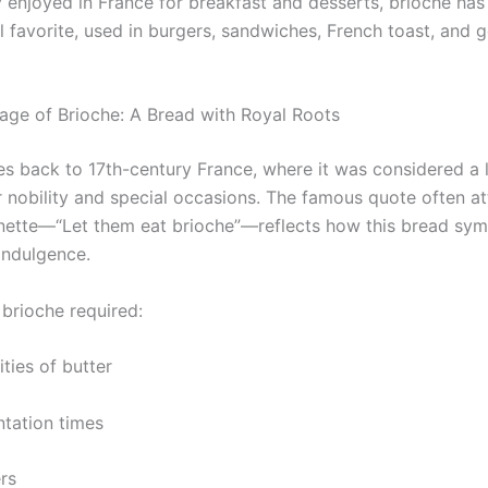
ly enjoyed in France for breakfast and desserts, brioche ha
al favorite, used in burgers, sandwiches, French toast, and 
age of Brioche: A Bread with Royal Roots
es back to 17th-century France, where it was considered a 
r nobility and special occasions. The famous quote often at
nette—“Let them eat brioche”—reflects how this bread sym
indulgence.
, brioche required:
ties of butter
tation times
rs