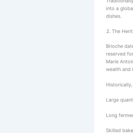
Traditional
into a glob
dishes.
The Herit
Brioche dat
reserved fo
Marie Antoi
wealth and 
Historically
Large quanti
Long fermen
Skilled bake