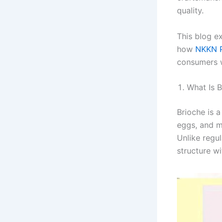
quality.
This blog e
how
NKKN P
consumers w
What Is 
Brioche is 
eggs, and mi
Unlike regu
structure wi