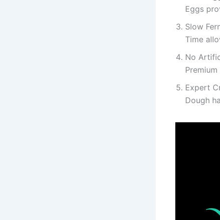
Eggs prov
Slow Fer
Time allo
No Artifi
Premium 
Expert C
Dough han