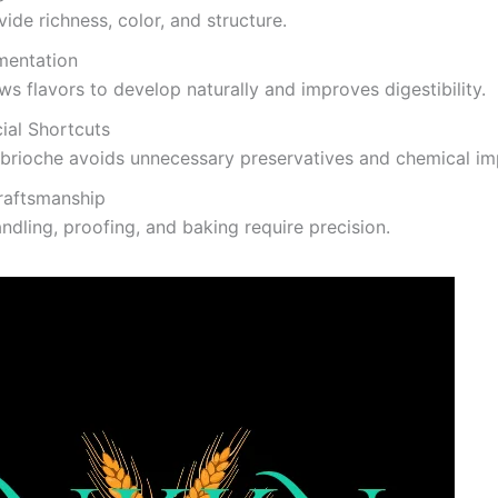
ide richness, color, and structure.
mentation
ws flavors to develop naturally and improves digestibility.
cial Shortcuts
brioche avoids unnecessary preservatives and chemical im
raftsmanship
dling, proofing, and baking require precision.