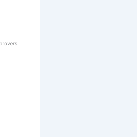
provers.