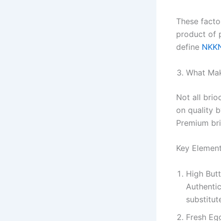
These facto
product of 
define
NKKN
What Mak
Not all bri
on quality b
Premium bri
Key Element
High But
Authentic
substitut
Fresh Eg