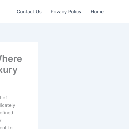
Contact Us
Privacy Policy
Home
Where
xury
l of
licately
refined
y
ent to