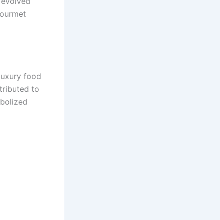
s evolved
gourmet
luxury food
tributed to
bolized