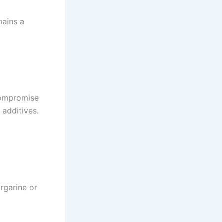
mains a
compromise
 additives.
rgarine or