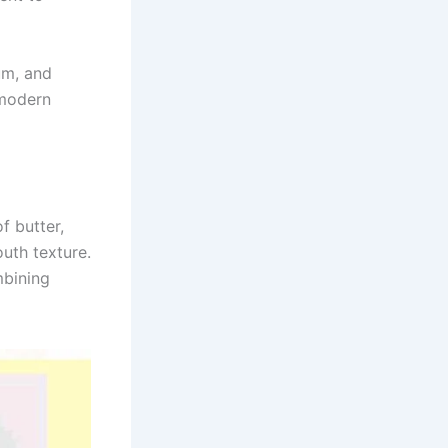
um, and
 modern
f butter,
outh texture.
mbining