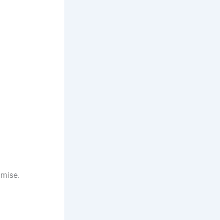
mise.