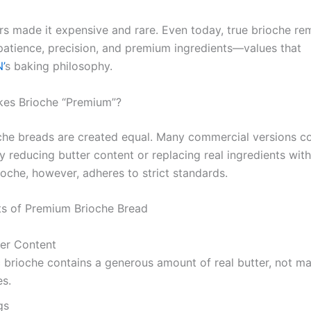
rs made it expensive and rare. Even today, true brioche re
patience, precision, and premium ingredients—values that
’
s baking philosophy.
es Brioche “Premium”?
oche breads are created equal. Many commercial versions 
y reducing butter content or replacing real ingredients with
oche, however, adheres to strict standards.
s of Premium Brioche Bread
ter Content
 brioche contains a generous amount of real butter, not ma
es.
gs