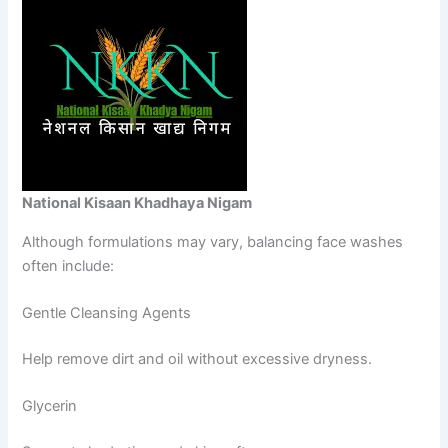
National Kisaan Khadhaya Nigam
Although formulations may vary, balancing face washes
often include:
Gentle Cleansing Agents
Help remove dirt and oil without excessive dryness.
Glycerin