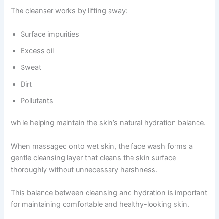
The cleanser works by lifting away:
Surface impurities
Excess oil
Sweat
Dirt
Pollutants
while helping maintain the skin’s natural hydration balance.
When massaged onto wet skin, the face wash forms a
gentle cleansing layer that cleans the skin surface
thoroughly without unnecessary harshness.
This balance between cleansing and hydration is important
for maintaining comfortable and healthy-looking skin.