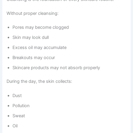
Without proper cleansing:
Pores may become clogged
Skin may look dull
Excess oil may accumulate
Breakouts may occur
Skincare products may not absorb properly
During the day, the skin collects:
Dust
Pollution
Sweat
Oil