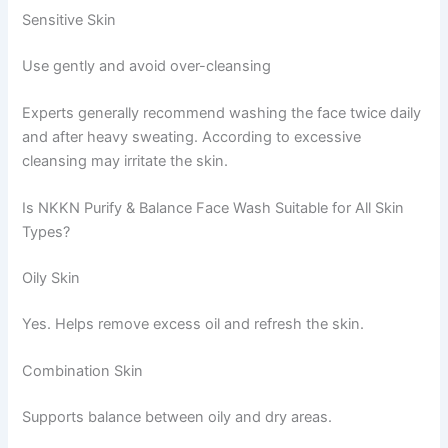
Sensitive Skin
Use gently and avoid over-cleansing
Experts generally recommend washing the face twice daily
and after heavy sweating. According to excessive
cleansing may irritate the skin.
Is NKKN Purify & Balance Face Wash Suitable for All Skin
Types?
Oily Skin
Yes. Helps remove excess oil and refresh the skin.
Combination Skin
Supports balance between oily and dry areas.