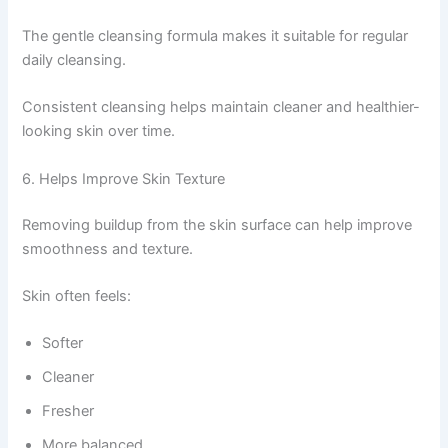
The gentle cleansing formula makes it suitable for regular
daily cleansing.
Consistent cleansing helps maintain cleaner and healthier-
looking skin over time.
6. Helps Improve Skin Texture
Removing buildup from the skin surface can help improve
smoothness and texture.
Skin often feels:
Softer
Cleaner
Fresher
More balanced