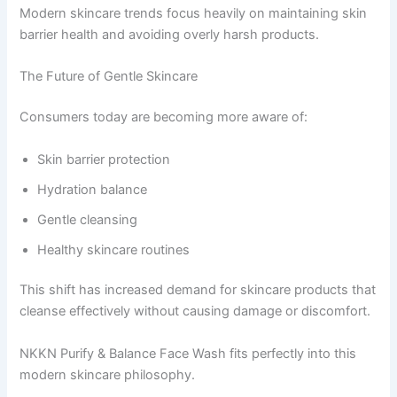
Modern skincare trends focus heavily on maintaining skin
barrier health and avoiding overly harsh products.
The Future of Gentle Skincare
Consumers today are becoming more aware of:
Skin barrier protection
Hydration balance
Gentle cleansing
Healthy skincare routines
This shift has increased demand for skincare products that
cleanse effectively without causing damage or discomfort.
NKKN Purify & Balance Face Wash fits perfectly into this
modern skincare philosophy.