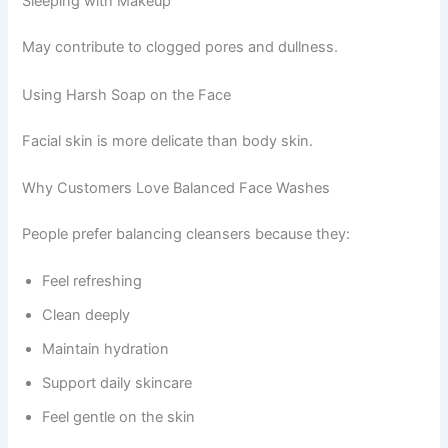
Sleeping with Makeup
May contribute to clogged pores and dullness.
Using Harsh Soap on the Face
Facial skin is more delicate than body skin.
Why Customers Love Balanced Face Washes
People prefer balancing cleansers because they:
Feel refreshing
Clean deeply
Maintain hydration
Support daily skincare
Feel gentle on the skin