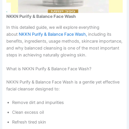
NKKN Purify & Balance Face Wash
In this detailed guide, we will explore everything
about
NKKN Purify & Balance Face Wash,
including its
benefits, ingredients, usage methods, skincare importance,
and why balanced cleansing is one of the most important
steps in achieving naturally glowing skin.
What is NKKN Purify & Balance Face Wash?
NKKN Purify & Balance Face Wash is a gentle yet effective
facial cleanser designed to:
Remove dirt and impurities
Clean excess oil
Refresh tired skin