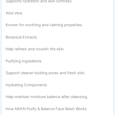
Supports hydration and skin softness.
Aloe Vera
Known for soothing and calming properties.
Botanical Extracts
Help refresh and nourish the skin.
Purifying Ingredients
Support cleaner-looking pores and fresh skin.
Hydrating Components
Help maintain moisture balance after cleansing.
How NKKN Purify & Balance Face Wash Works