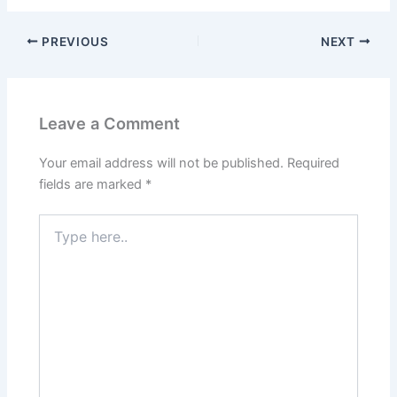
PREVIOUS
NEXT
Leave a Comment
Your email address will not be published.
Required
fields are marked
*
Type
here..