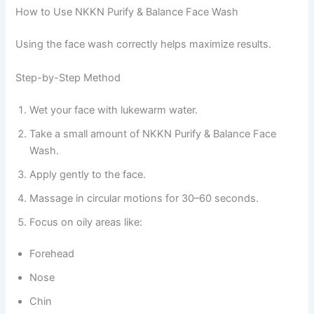
How to Use NKKN Purify & Balance Face Wash
Using the face wash correctly helps maximize results.
Step-by-Step Method
Wet your face with lukewarm water.
Take a small amount of NKKN Purify & Balance Face
Wash.
Apply gently to the face.
Massage in circular motions for 30–60 seconds.
Focus on oily areas like:
Forehead
Nose
Chin