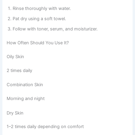
Rinse thoroughly with water.
Pat dry using a soft towel.
Follow with toner, serum, and moisturizer.
How Often Should You Use It?
Oily Skin
2 times daily
Combination Skin
Morning and night
Dry Skin
1–2 times daily depending on comfort