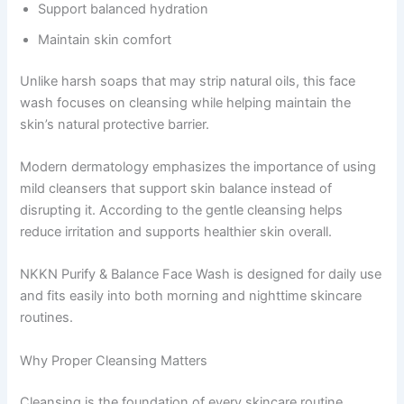
Support balanced hydration
Maintain skin comfort
Unlike harsh soaps that may strip natural oils, this face
wash focuses on cleansing while helping maintain the
skin’s natural protective barrier.
Modern dermatology emphasizes the importance of using
mild cleansers that support skin balance instead of
disrupting it. According to the gentle cleansing helps
reduce irritation and supports healthier skin overall.
NKKN Purify & Balance Face Wash is designed for daily use
and fits easily into both morning and nighttime skincare
routines.
Why Proper Cleansing Matters
Cleansing is the foundation of every skincare routine.