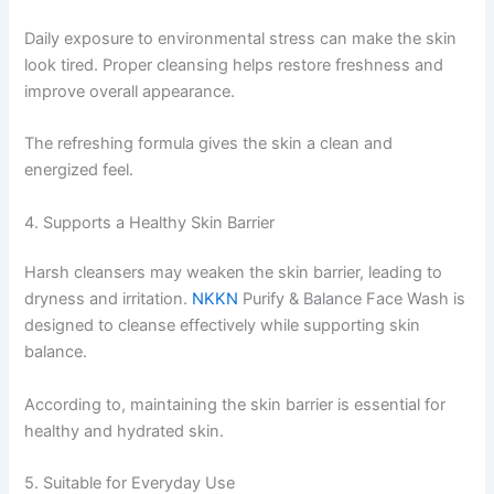
Daily exposure to environmental stress can make the skin
look tired. Proper cleansing helps restore freshness and
improve overall appearance.
The refreshing formula gives the skin a clean and
energized feel.
4. Supports a Healthy Skin Barrier
Harsh cleansers may weaken the skin barrier, leading to
dryness and irritation.
NKKN
Purify & Balance Face Wash is
designed to cleanse effectively while supporting skin
balance.
According to, maintaining the skin barrier is essential for
healthy and hydrated skin.
5. Suitable for Everyday Use