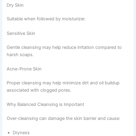
Dry Skin
Suitable when followed by moisturizer.
Sensitive Skin
Gentle cleansing may help reduce irritation compared to
harsh soaps.
Acne-Prone Skin
Proper cleansing may help minimize dirt and oil buildup
associated with clogged pores.
Why Balanced Cleansing is Important
Over-cleansing can damage the skin barrier and cause:
Dryness