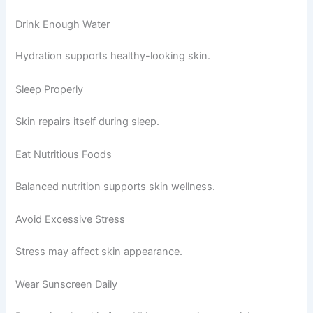
Drink Enough Water
Hydration supports healthy-looking skin.
Sleep Properly
Skin repairs itself during sleep.
Eat Nutritious Foods
Balanced nutrition supports skin wellness.
Avoid Excessive Stress
Stress may affect skin appearance.
Wear Sunscreen Daily