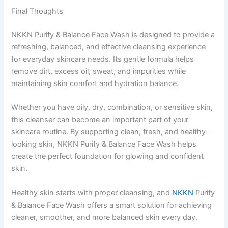
Final Thoughts
NKKN Purify & Balance Face Wash is designed to provide a
refreshing, balanced, and effective cleansing experience
for everyday skincare needs. Its gentle formula helps
remove dirt, excess oil, sweat, and impurities while
maintaining skin comfort and hydration balance.
Whether you have oily, dry, combination, or sensitive skin,
this cleanser can become an important part of your
skincare routine. By supporting clean, fresh, and healthy-
looking skin, NKKN Purify & Balance Face Wash helps
create the perfect foundation for glowing and confident
skin.
Healthy skin starts with proper cleansing, and
NKKN
Purify
& Balance Face Wash offers a smart solution for achieving
cleaner, smoother, and more balanced skin every day.