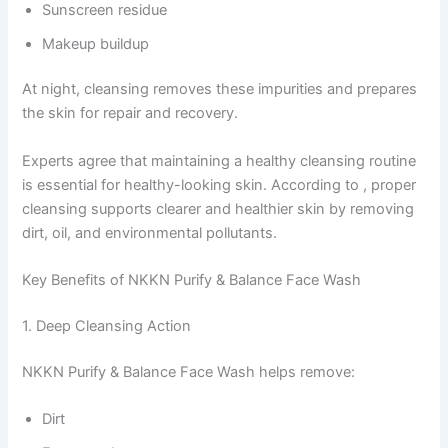
Sunscreen residue
Makeup buildup
At night, cleansing removes these impurities and prepares
the skin for repair and recovery.
Experts agree that maintaining a healthy cleansing routine
is essential for healthy-looking skin. According to , proper
cleansing supports clearer and healthier skin by removing
dirt, oil, and environmental pollutants.
Key Benefits of NKKN Purify & Balance Face Wash
1. Deep Cleansing Action
NKKN Purify & Balance Face Wash helps remove:
Dirt