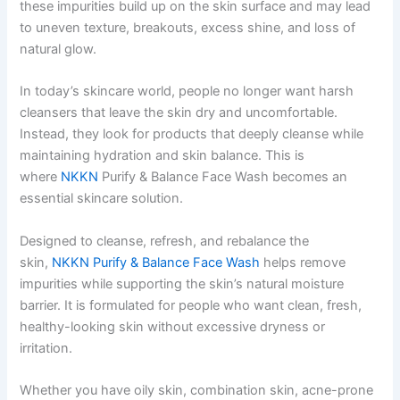
these impurities build up on the skin surface and may lead
to uneven texture, breakouts, excess shine, and loss of
natural glow.
In today’s skincare world, people no longer want harsh
cleansers that leave the skin dry and uncomfortable.
Instead, they look for products that deeply cleanse while
maintaining hydration and skin balance. This is
where
NKKN
Purify & Balance Face Wash becomes an
essential skincare solution.
Designed to cleanse, refresh, and rebalance the
skin,
NKKN Purify & Balance Face Wash
helps remove
impurities while supporting the skin’s natural moisture
barrier. It is formulated for people who want clean, fresh,
healthy-looking skin without excessive dryness or
irritation.
Whether you have oily skin, combination skin, acne-prone