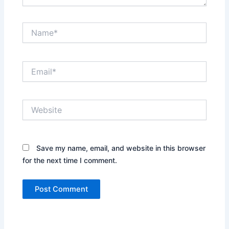
Name*
Email*
Website
Save my name, email, and website in this browser
for the next time I comment.