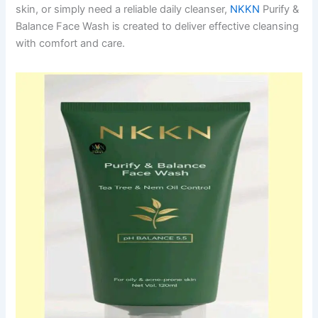
skin, or simply need a reliable daily cleanser,
NKKN
Purify &
Balance Face Wash is created to deliver effective cleansing
with comfort and care.