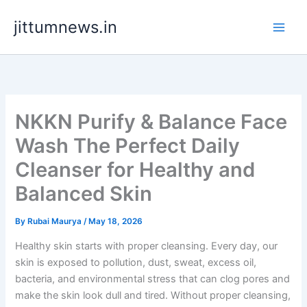
Skip
jittumnews.in
to
content
NKKN Purify & Balance Face
Wash The Perfect Daily
Cleanser for Healthy and
Balanced Skin
By
Rubai Maurya
/
May 18, 2026
Healthy skin starts with proper cleansing. Every day, our
skin is exposed to pollution, dust, sweat, excess oil,
bacteria, and environmental stress that can clog pores and
make the skin look dull and tired. Without proper cleansing,