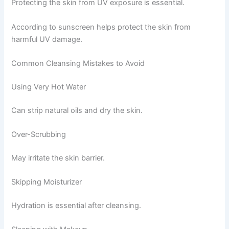
Protecting the skin from UV exposure is essential.
According to sunscreen helps protect the skin from
harmful UV damage.
Common Cleansing Mistakes to Avoid
Using Very Hot Water
Can strip natural oils and dry the skin.
Over-Scrubbing
May irritate the skin barrier.
Skipping Moisturizer
Hydration is essential after cleansing.