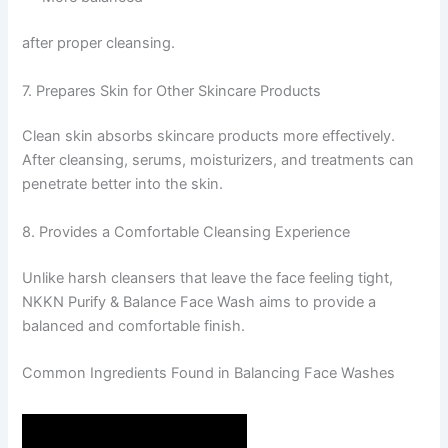
after proper cleansing.
7. Prepares Skin for Other Skincare Products
Clean skin absorbs skincare products more effectively.
After cleansing, serums, moisturizers, and treatments can
penetrate better into the skin.
8. Provides a Comfortable Cleansing Experience
Unlike harsh cleansers that leave the face feeling tight,
NKKN Purify & Balance Face Wash aims to provide a
balanced and comfortable finish.
Common Ingredients Found in Balancing Face Washes