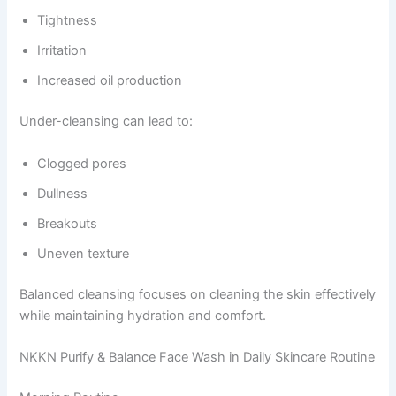
Tightness
Irritation
Increased oil production
Under-cleansing can lead to:
Clogged pores
Dullness
Breakouts
Uneven texture
Balanced cleansing focuses on cleaning the skin effectively
while maintaining hydration and comfort.
NKKN Purify & Balance Face Wash in Daily Skincare Routine