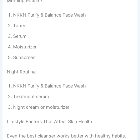
Morning Routine
NKKN Purify & Balance Face Wash
Toner
Serum
Moisturizer
Sunscreen
Night Routine
NKKN Purify & Balance Face Wash
Treatment serum
Night cream or moisturizer
Lifestyle Factors That Affect Skin Health
Even the best cleanser works better with healthy habits.