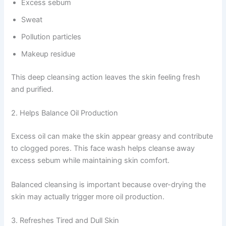
Excess sebum
Sweat
Pollution particles
Makeup residue
This deep cleansing action leaves the skin feeling fresh
and purified.
2. Helps Balance Oil Production
Excess oil can make the skin appear greasy and contribute
to clogged pores. This face wash helps cleanse away
excess sebum while maintaining skin comfort.
Balanced cleansing is important because over-drying the
skin may actually trigger more oil production.
3. Refreshes Tired and Dull Skin