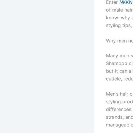
Enter
NKKN 
of male hair
know: why a
styling tip
Why men nee
Many men sk
Shampoo cle
but it can a
cuticle, red
Men’s hair o
styling pro
differences
strands, an
manageable, 