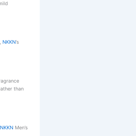
mild
s,
NKKN
’s
ragrance
ather than
NKKN
Men’s