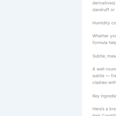
derivatives)
dandruff or 
Humidity co
Whether you
formula hel
Subtle, mas
A well-roun
subtle — fr
clashes with 
Key ingredi
Here’s a br
Hair Condit