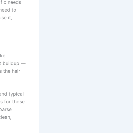
fic needs
 need to
se it,
ke.
ct buildup —
s the hair
and typical
s for those
coarse
lean,