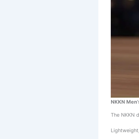
NKKN Men’s
The NKKN di
Lightweight