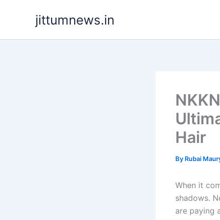
Skip
jittumnews.in
to
content
NKKN 
Ultim
Hair
By
Rubai Maur
When it com
shadows. No
are paying a