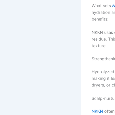
What sets
N
hydration an
benefits:
NKKN uses e
residue. Thi
texture.
Strengtheni
Hydrolyzed p
making it l
dryers, or 
Scalp-nurtu
NKKN
often 