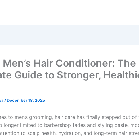
Men’s Hair Conditioner: The
ate Guide to Stronger, Healthi
ya
/
December 18, 2025
es to men’s grooming, hair care has finally stepped out of 
 longer limited to barbershop fades and styling paste, m
ttention to scalp health, hydration, and long-term hair stre