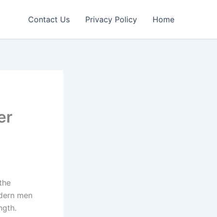
Contact Us
Privacy Policy
Home
er
the
odern men
ngth.