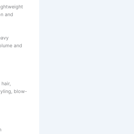
ightweight
on and
eavy
volume and
hair,
yling, blow-
m