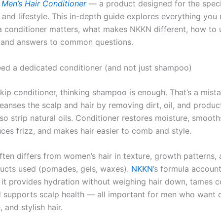
Men’s Hair Conditioner
— a product designed for the speci
 and lifestyle. This in-depth guide explores everything you
 conditioner matters, what makes NKKN different, how to u
s, and answers to common questions.
d a dedicated conditioner (and not just shampoo)
ip conditioner, thinking shampoo is enough. That’s a mista
anses the scalp and hair by removing dirt, oil, and produ
lso strip natural oils. Conditioner restores moisture, smooth
uces frizz, and makes hair easier to comb and style.
ften differs from women’s hair in texture, growth patterns, 
ducts used (pomades, gels, waxes).
NKKN
’s formula account
: it provides hydration without weighing hair down, tames 
d supports scalp health — all important for men who want c
and stylish hair.