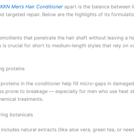
KKN Men’s Hair Conditioner
apart is the balance between l
d targeted repair. Below are the highlights of its formulati
mollients that penetrate the hair shaft without leaving a h
s is crucial for short to medium-length styles that rely on 
ng proteins
roteins in the conditioner help fill micro-gaps in damaged 
ess prone to breakage — especially for men who use heat st
chemical treatments.
ring botanicals
includes natural extracts (like aloe vera, green tea, or nee