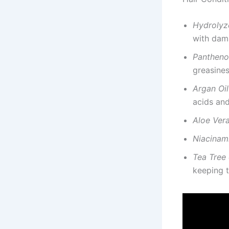
Hydrolyz
with dam
Pantheno
greasines
Argan Oil
acids and
Aloe Vera
Niacinam
Tea Tree 
keeping t