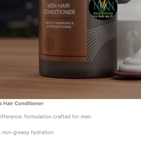
 Hair Conditioner
fference: formulation crafted for men
, non-greasy hydration