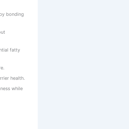
by bonding
out
ial fatty
e.
rier health.
iness while