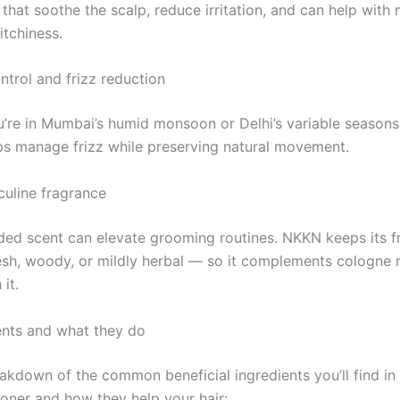
 that soothe the scalp, reduce irritation, and can help with 
itchiness.
ntrol and frizz reduction
’re in Mumbai’s humid monsoon or Delhi’s variable season
ps manage frizz while preserving natural movement.
culine fragrance
ded scent can elevate grooming routines. NKKN keeps its f
esh, woody, or mildly herbal — so it complements cologne r
it.
ents and what they do
eakdown of the common beneficial ingredients you’ll find in
ioner and how they help your hair: