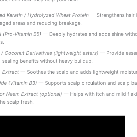
ed Keratin / Hydrolyzed Wheat Protein
— Strengthens hair 
aged areas and reducing breakage.
l (Pro-Vitamin B5)
— Deeply hydrates and adds shine with
s.
 / Coconut Derivatives (lightweight esters)
— Provide essent
 sealing benefits without heavy buildup.
 Extract
— Soothes the scalp and adds lightweight moistur
ide (Vitamin B3)
— Supports scalp circulation and scalp bar
or Neem Extract (optional)
— Helps with itch and mild flak
he scalp fresh.