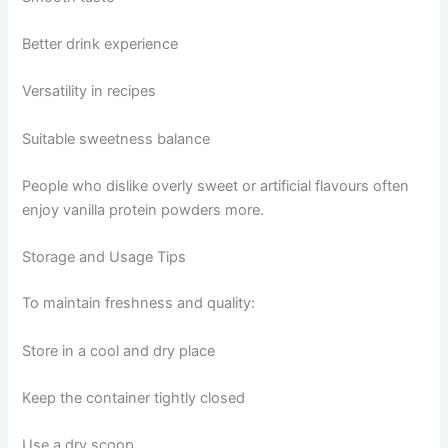
Better drink experience
Versatility in recipes
Suitable sweetness balance
People who dislike overly sweet or artificial flavours often
enjoy vanilla protein powders more.
Storage and Usage Tips
To maintain freshness and quality:
Store in a cool and dry place
Keep the container tightly closed
Use a dry scoop