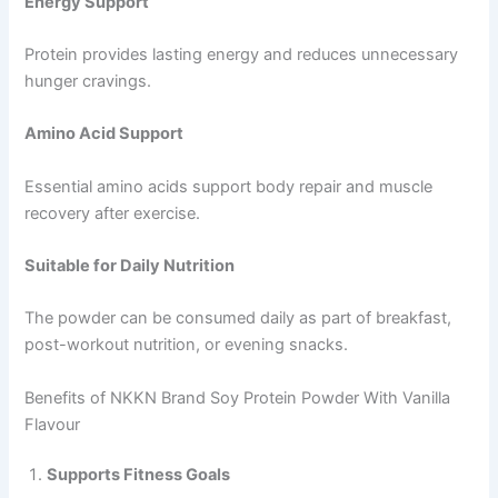
Energy Support
Protein provides lasting energy and reduces unnecessary
hunger cravings.
Amino Acid Support
Essential amino acids support body repair and muscle
recovery after exercise.
Suitable for Daily Nutrition
The powder can be consumed daily as part of breakfast,
post-workout nutrition, or evening snacks.
Benefits of NKKN Brand Soy Protein Powder With Vanilla
Flavour
Supports Fitness Goals