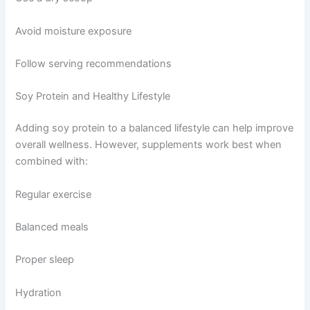
Avoid moisture exposure
Follow serving recommendations
Soy Protein and Healthy Lifestyle
Adding soy protein to a balanced lifestyle can help improve
overall wellness. However, supplements work best when
combined with:
Regular exercise
Balanced meals
Proper sleep
Hydration