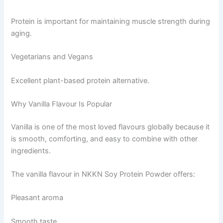
Protein is important for maintaining muscle strength during
aging.
Vegetarians and Vegans
Excellent plant-based protein alternative.
Why Vanilla Flavour Is Popular
Vanilla is one of the most loved flavours globally because it
is smooth, comforting, and easy to combine with other
ingredients.
The vanilla flavour in NKKN Soy Protein Powder offers:
Pleasant aroma
Smooth taste