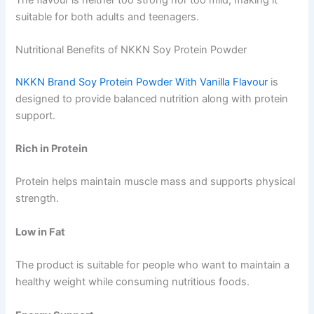
suitable for both adults and teenagers.
Nutritional Benefits of NKKN Soy Protein Powder
NKKN Brand Soy Protein Powder With Vanilla Flavour
is
designed to provide balanced nutrition along with protein
support.
Rich in Protein
Protein helps maintain muscle mass and supports physical
strength.
Low in Fat
The product is suitable for people who want to maintain a
healthy weight while consuming nutritious foods.