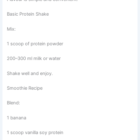
Basic Protein Shake
Mix:
1 scoop of protein powder
200–300 ml milk or water
Shake well and enjoy.
Smoothie Recipe
Blend:
1 banana
1 scoop vanilla soy protein