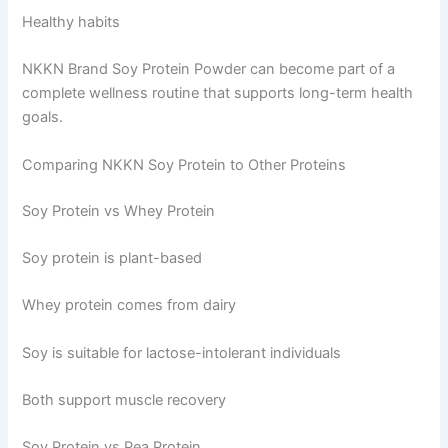
Healthy habits
NKKN Brand Soy Protein Powder can become part of a
complete wellness routine that supports long-term health
goals.
Comparing NKKN Soy Protein to Other Proteins
Soy Protein vs Whey Protein
Soy protein is plant-based
Whey protein comes from dairy
Soy is suitable for lactose-intolerant individuals
Both support muscle recovery
Soy Protein vs Pea Protein