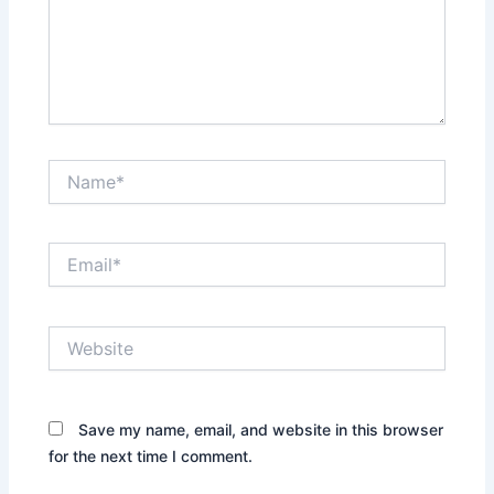
Name*
Email*
Website
Save my name, email, and website in this browser
for the next time I comment.