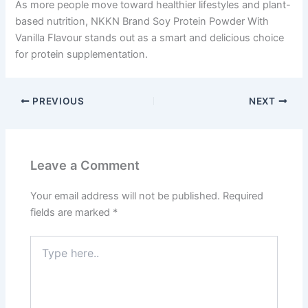
As more people move toward healthier lifestyles and plant-
based nutrition, NKKN Brand Soy Protein Powder With
Vanilla Flavour stands out as a smart and delicious choice
for protein supplementation.
PREVIOUS
NEXT
Leave a Comment
Your email address will not be published.
Required
fields are marked
*
Type
here..