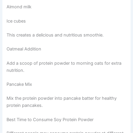
Almond milk
Ice cubes
This creates a delicious and nutritious smoothie.
Oatmeal Addition
Add a scoop of protein powder to morning oats for extra
nutrition.
Pancake Mix
Mix the protein powder into pancake batter for healthy
protein pancakes.
Best Time to Consume Soy Protein Powder