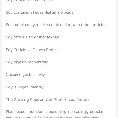
Soy contains all essential amino acids
Pea protein may require combination with other proteins
Soy offers a smoother texture
Soy Protein vs Casein Protein
Soy digests moderately
Casein digests slowly
Soy is vegan-friendly
The Growing Popularity of Plant-Based Protein
Plant-based nutrition is becoming increasingly popular
across the world. Many consumers now prefer plant-