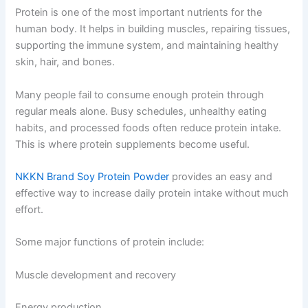
Protein is one of the most important nutrients for the
human body. It helps in building muscles, repairing tissues,
supporting the immune system, and maintaining healthy
skin, hair, and bones.
Many people fail to consume enough protein through
regular meals alone. Busy schedules, unhealthy eating
habits, and processed foods often reduce protein intake.
This is where protein supplements become useful.
NKKN Brand Soy Protein Powder
provides an easy and
effective way to increase daily protein intake without much
effort.
Some major functions of protein include:
Muscle development and recovery
Energy production