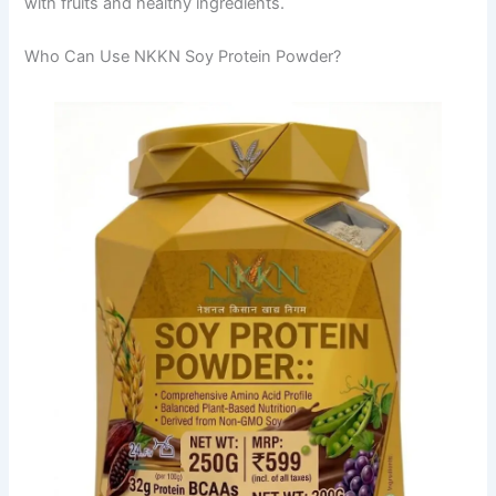
with fruits and healthy ingredients.
Who Can Use NKKN Soy Protein Powder?