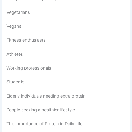
Vegetarians
Vegans
Fitness enthusiasts
Athletes
Working professionals
Students
Elderly individuals needing extra protein
People seeking a healthier lifestyle
The Importance of Protein in Daily Life