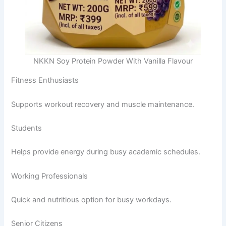
NKKN Soy Protein Powder With Vanilla Flavour
Fitness Enthusiasts
Supports workout recovery and muscle maintenance.
Students
Helps provide energy during busy academic schedules.
Working Professionals
Quick and nutritious option for busy workdays.
Senior Citizens