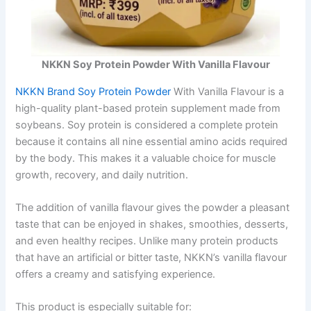
NKKN Soy Protein Powder With Vanilla Flavour
NKKN Brand Soy Protein Powder
With Vanilla Flavour is a
high-quality plant-based protein supplement made from
soybeans. Soy protein is considered a complete protein
because it contains all nine essential amino acids required
by the body. This makes it a valuable choice for muscle
growth, recovery, and daily nutrition.
The addition of vanilla flavour gives the powder a pleasant
taste that can be enjoyed in shakes, smoothies, desserts,
and even healthy recipes. Unlike many protein products
that have an artificial or bitter taste, NKKN’s vanilla flavour
offers a creamy and satisfying experience.
This product is especially suitable for: