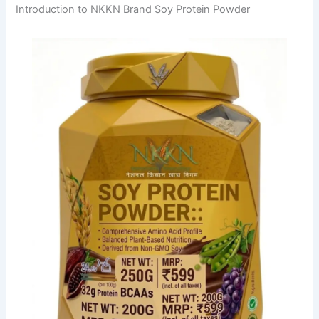
Introduction to NKKN Brand Soy Protein Powder