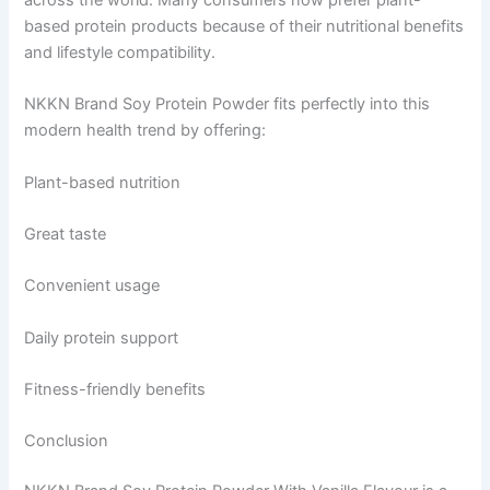
based protein products because of their nutritional benefits
and lifestyle compatibility.
NKKN Brand Soy Protein Powder fits perfectly into this
modern health trend by offering:
Plant-based nutrition
Great taste
Convenient usage
Daily protein support
Fitness-friendly benefits
Conclusion