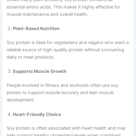
essential amino acids. This makes it highly effective for
muscle maintenance and overall health.
Plant-Based Nutrition
Soy protein is ideal for vegetarians and vegans who want a
reliable source of high-quality protein without consuming
dairy or meat products.
Supports Muscle Growth
People involved in fitness and workouts often use soy
protein to support muscle recovery and lean muscle
development.
Heart-Friendly Choice
Soy protein is often associated with heart health and may
help support healthy cholesterol levels when combined