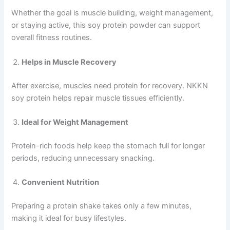
Whether the goal is muscle building, weight management,
or staying active, this soy protein powder can support
overall fitness routines.
Helps in Muscle Recovery
After exercise, muscles need protein for recovery. NKKN
soy protein helps repair muscle tissues efficiently.
Ideal for Weight Management
Protein-rich foods help keep the stomach full for longer
periods, reducing unnecessary snacking.
Convenient Nutrition
Preparing a protein shake takes only a few minutes,
making it ideal for busy lifestyles.