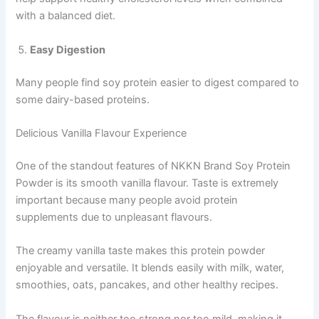
with a balanced diet.
Easy Digestion
Many people find soy protein easier to digest compared to
some dairy-based proteins.
Delicious Vanilla Flavour Experience
One of the standout features of NKKN Brand Soy Protein
Powder is its smooth vanilla flavour. Taste is extremely
important because many people avoid protein
supplements due to unpleasant flavours.
The creamy vanilla taste makes this protein powder
enjoyable and versatile. It blends easily with milk, water,
smoothies, oats, pancakes, and other healthy recipes.
The flavour is neither too strong nor too mild, making it