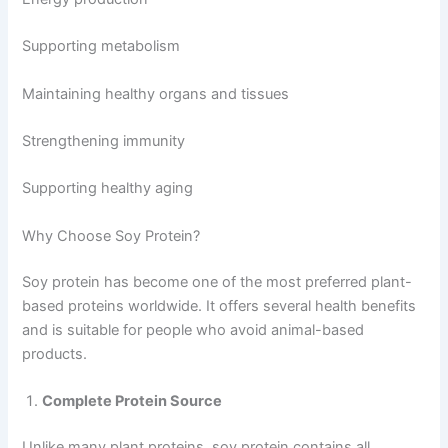
Supporting metabolism
Maintaining healthy organs and tissues
Strengthening immunity
Supporting healthy aging
Why Choose Soy Protein?
Soy protein has become one of the most preferred plant-
based proteins worldwide. It offers several health benefits
and is suitable for people who avoid animal-based
products.
Complete Protein Source
Unlike many plant proteins, soy protein contains all