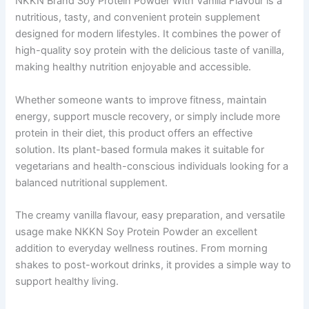
NKKN Brand Soy Protein Powder With Vanilla Flavour is a
nutritious, tasty, and convenient protein supplement
designed for modern lifestyles. It combines the power of
high-quality soy protein with the delicious taste of vanilla,
making healthy nutrition enjoyable and accessible.
Whether someone wants to improve fitness, maintain
energy, support muscle recovery, or simply include more
protein in their diet, this product offers an effective
solution. Its plant-based formula makes it suitable for
vegetarians and health-conscious individuals looking for a
balanced nutritional supplement.
The creamy vanilla flavour, easy preparation, and versatile
usage make NKKN Soy Protein Powder an excellent
addition to everyday wellness routines. From morning
shakes to post-workout drinks, it provides a simple way to
support healthy living.