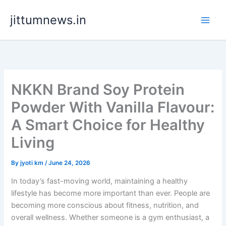
Skip
jittumnews.in
to
content
NKKN Brand Soy Protein
Powder With Vanilla Flavour:
A Smart Choice for Healthy
Living
By
jyoti km
/
June 24, 2026
In today’s fast-moving world, maintaining a healthy
lifestyle has become more important than ever. People are
becoming more conscious about fitness, nutrition, and
overall wellness. Whether someone is a gym enthusiast, a