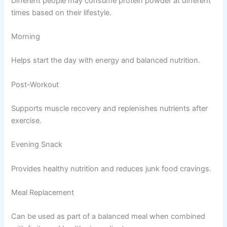
Different people may consume protein powder at different
times based on their lifestyle.
Morning
Helps start the day with energy and balanced nutrition.
Post-Workout
Supports muscle recovery and replenishes nutrients after
exercise.
Evening Snack
Provides healthy nutrition and reduces junk food cravings.
Meal Replacement
Can be used as part of a balanced meal when combined