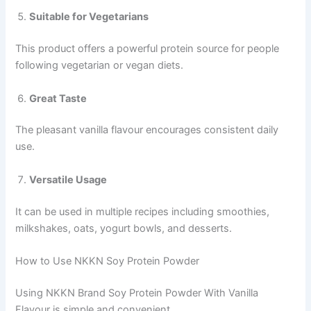
Suitable for Vegetarians
This product offers a powerful protein source for people
following vegetarian or vegan diets.
Great Taste
The pleasant vanilla flavour encourages consistent daily
use.
Versatile Usage
It can be used in multiple recipes including smoothies,
milkshakes, oats, yogurt bowls, and desserts.
How to Use NKKN Soy Protein Powder
Using NKKN Brand Soy Protein Powder With Vanilla
Flavour is simple and convenient.