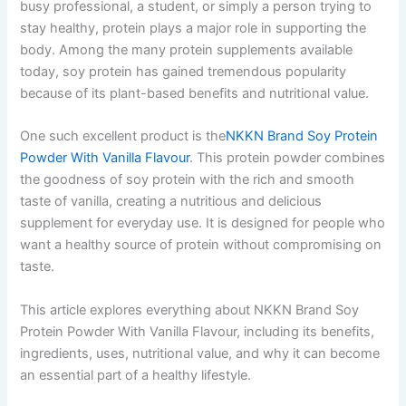
busy professional, a student, or simply a person trying to
stay healthy, protein plays a major role in supporting the
body. Among the many protein supplements available
today, soy protein has gained tremendous popularity
because of its plant-based benefits and nutritional value.
One such excellent product is the
NKKN Brand Soy Protein
Powder With Vanilla Flavour
. This protein powder combines
the goodness of soy protein with the rich and smooth
taste of vanilla, creating a nutritious and delicious
supplement for everyday use. It is designed for people who
want a healthy source of protein without compromising on
taste.
This article explores everything about NKKN Brand Soy
Protein Powder With Vanilla Flavour, including its benefits,
ingredients, uses, nutritional value, and why it can become
an essential part of a healthy lifestyle.