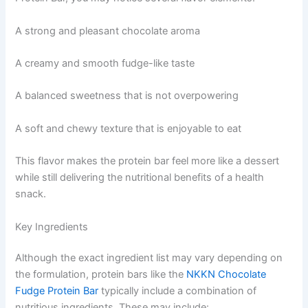
A strong and pleasant chocolate aroma
A creamy and smooth fudge-like taste
A balanced sweetness that is not overpowering
A soft and chewy texture that is enjoyable to eat
This flavor makes the protein bar feel more like a dessert
while still delivering the nutritional benefits of a health
snack.
Key Ingredients
Although the exact ingredient list may vary depending on
the formulation, protein bars like the
NKKN Chocolate
Fudge Protein Bar
typically include a combination of
nutritious ingredients. These may include: