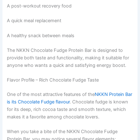
A post-workout recovery food
A quick meal replacement
A healthy snack between meals
The NKKN Chocolate Fudge Protein Bar is designed to
provide both taste and functionality, making it suitable for
anyone who wants a quick and satisfying energy boost.
Flavor Profile – Rich Chocolate Fudge Taste
One of the most attractive features of the
NKKN Protein Bar
is its Chocolate Fudge flavour
. Chocolate fudge is known
for its deep, rich cocoa taste and smooth texture, which
makes it a favorite among chocolate lovers.
When you take a bite of the NKKN Chocolate Fudge
Protein Bar, you may notice several flavor elements: