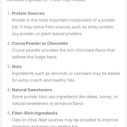
Protein Sources
Protein is the most important component of a protein
bar. It may come from sources such as whey protein,
soy protein, or plant-based proteins.
Cocoa Powder or Chocolate
Cocoa powder provides the rich chocolate flavor that
defines the fudge taste.
Nuts
Ingredients such as almonds or cashews may be added
for extra crunch and healthy fats.
Natural Sweeteners
Some protein bars use ingredients like dates, honey, or
natural sweeteners to enhance flavor.
Fiber-Rich Ingredients
Oats or other fiber sources may be included to improve
digestion and keep you feeling full.