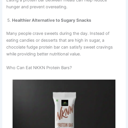
hunger and prevent overeating.
Healthier Alternative to Sugary Snacks
Many people crave sweets during the day. Instead of
eating candies or desserts that are high in sugar, a
chocolate fudge protein bar can satisfy sweet cravings
while providing better nutritional value.
Who Can Eat NKKN Protein Bars?