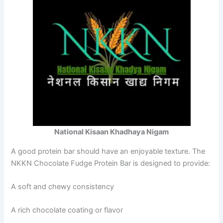
National Kisaan Khadhaya Nigam
A good protein bar should have an enjoyable texture. The
NKKN Chocolate Fudge Protein Bar is designed to provide:
A soft and chewy consistency
A rich chocolate coating or flavor