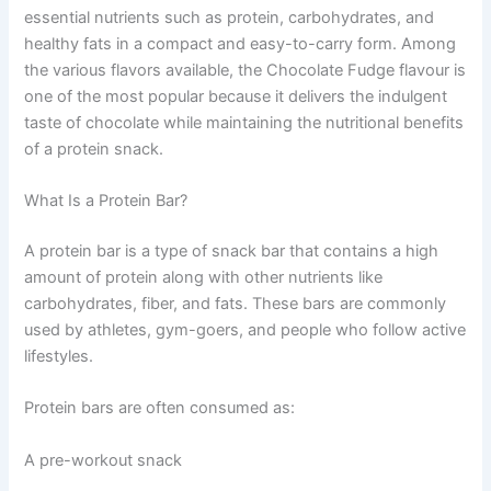
essential nutrients such as protein, carbohydrates, and
healthy fats in a compact and easy-to-carry form. Among
the various flavors available, the Chocolate Fudge flavour is
one of the most popular because it delivers the indulgent
taste of chocolate while maintaining the nutritional benefits
of a protein snack.
What Is a Protein Bar?
A protein bar is a type of snack bar that contains a high
amount of protein along with other nutrients like
carbohydrates, fiber, and fats. These bars are commonly
used by athletes, gym-goers, and people who follow active
lifestyles.
Protein bars are often consumed as:
A pre-workout snack