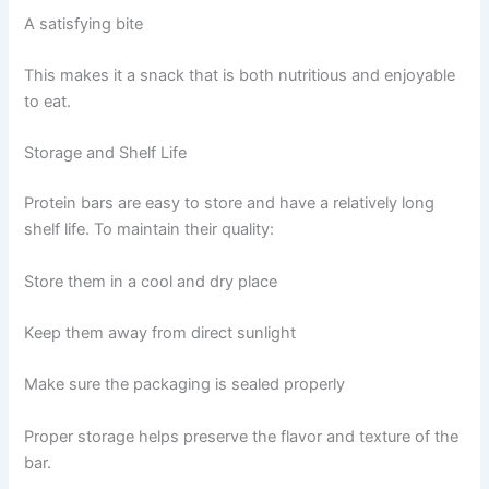
A satisfying bite
This makes it a snack that is both nutritious and enjoyable
to eat.
Storage and Shelf Life
Protein bars are easy to store and have a relatively long
shelf life. To maintain their quality:
Store them in a cool and dry place
Keep them away from direct sunlight
Make sure the packaging is sealed properly
Proper storage helps preserve the flavor and texture of the
bar.