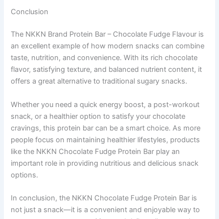
Conclusion
The NKKN Brand Protein Bar – Chocolate Fudge Flavour is
an excellent example of how modern snacks can combine
taste, nutrition, and convenience. With its rich chocolate
flavor, satisfying texture, and balanced nutrient content, it
offers a great alternative to traditional sugary snacks.
Whether you need a quick energy boost, a post-workout
snack, or a healthier option to satisfy your chocolate
cravings, this protein bar can be a smart choice. As more
people focus on maintaining healthier lifestyles, products
like the NKKN Chocolate Fudge Protein Bar play an
important role in providing nutritious and delicious snack
options.
In conclusion, the NKKN Chocolate Fudge Protein Bar is
not just a snack—it is a convenient and enjoyable way to