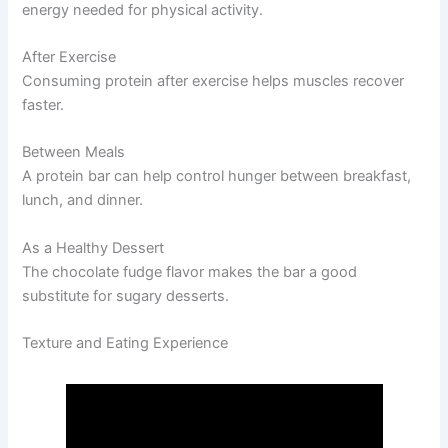
energy needed for physical activity.
After Exercise
Consuming protein after exercise helps muscles recover
faster.
Between Meals
A protein bar can help control hunger between breakfast,
lunch, and dinner.
As a Healthy Dessert
The chocolate fudge flavor makes the bar a good
substitute for sugary desserts.
Texture and Eating Experience