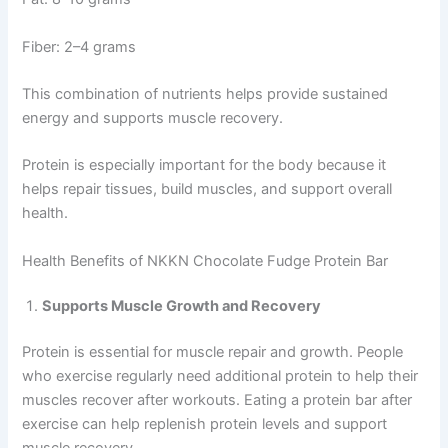
Fiber: 2–4 grams
This combination of nutrients helps provide sustained
energy and supports muscle recovery.
Protein is especially important for the body because it
helps repair tissues, build muscles, and support overall
health.
Health Benefits of NKKN Chocolate Fudge Protein Bar
Supports Muscle Growth and Recovery
Protein is essential for muscle repair and growth. People
who exercise regularly need additional protein to help their
muscles recover after workouts. Eating a protein bar after
exercise can help replenish protein levels and support