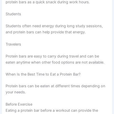
protein bars as a quick snack during work hours.
Students
Students often need energy during long study sessions,
and protein bars can help provide that energy.
Travelers
Protein bars are easy to carry during travel and can be
eaten anytime when other food options are not available.
When Is the Best Time to Eat a Protein Bar?
Protein bars can be eaten at different times depending on
your needs.
Before Exercise
Eating a protein bar before a workout can provide the