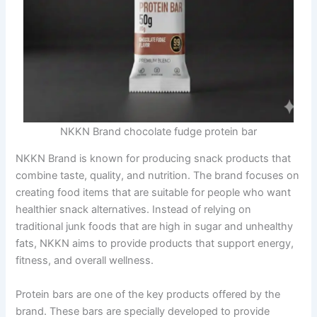
NKKN Brand chocolate fudge protein bar
NKKN Brand is known for producing snack products that
combine taste, quality, and nutrition. The brand focuses on
creating food items that are suitable for people who want
healthier snack alternatives. Instead of relying on
traditional junk foods that are high in sugar and unhealthy
fats, NKKN aims to provide products that support energy,
fitness, and overall wellness.
Protein bars are one of the key products offered by the
brand. These bars are specially developed to provide