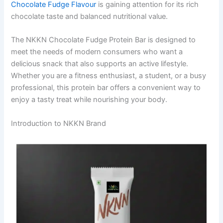
Chocolate Fudge Flavour
is gaining attention for its rich
chocolate taste and balanced nutritional value.
The NKKN Chocolate Fudge Protein Bar is designed to
meet the needs of modern consumers who want a
delicious snack that also supports an active lifestyle.
Whether you are a fitness enthusiast, a student, or a busy
professional, this protein bar offers a convenient way to
enjoy a tasty treat while nourishing your body.
Introduction to NKKN Brand