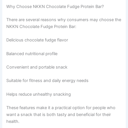
Why Choose NKKN Chocolate Fudge Protein Bar?
There are several reasons why consumers may choose the
NKKN Chocolate Fudge Protein Bar:
Delicious chocolate fudge flavor
Balanced nutritional profile
Convenient and portable snack
Suitable for fitness and daily energy needs
Helps reduce unhealthy snacking
These features make it a practical option for people who
want a snack that is both tasty and beneficial for their
health.