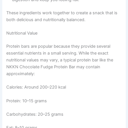
These ingredients work together to create a snack that is
both delicious and nutritionally balanced.
Nutritional Value
Protein bars are popular because they provide several
essential nutrients in a small serving. While the exact
nutritional values may vary, a typical protein bar like the
NKKN Chocolate Fudge Protein Bar may contain
approximately:
Calories: Around 200–220 kcal
Protein: 10–15 grams
Carbohydrates: 20–25 grams
Fat: 8–10 grams