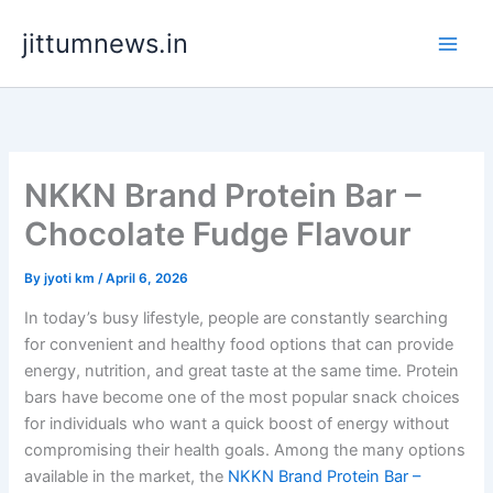
Skip
jittumnews.in
to
content
NKKN Brand Protein Bar –
Chocolate Fudge Flavour
By
jyoti km
/
April 6, 2026
In today’s busy lifestyle, people are constantly searching
for convenient and healthy food options that can provide
energy, nutrition, and great taste at the same time. Protein
bars have become one of the most popular snack choices
for individuals who want a quick boost of energy without
compromising their health goals. Among the many options
available in the market, the
NKKN Brand Protein Bar –