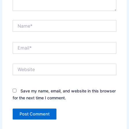
Name*
Email*
Website
Save my name, email, and website in this browser
for the next time I comment.