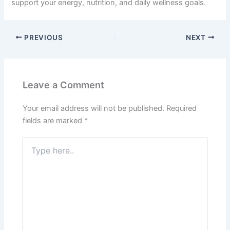
support your energy, nutrition, and daily wellness goals.
PREVIOUS
NEXT
Leave a Comment
Your email address will not be published.
Required
fields are marked
*
Type
here..