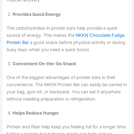
muscle recovery.
Provides Quick Energy
The carbohydrates in protein bars help provide a quick
source of energy. This makes the
NKKN Chocolate Fudge
Protein Bar
a good snack before physical activity or during
busy days when you need a quick boost.
Convenient On-the-Go Snack
One of the biggest advantages of protein bars is their
convenience. The NKKN Protein Bar can easily be carried in
your bag, gym kit, or backpack. You can eat it anywhere
without needing preparation or refrigeration.
Helps Reduce Hunger
Protein and fiber help keep you feeling full for a longer time.
Eating a protein bar between meals can help reduce