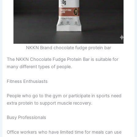
NKKN Brand chocolate fudge protein bar
The NKKN Chocolate Fudge Protein Bar is suitable for
many different types of people.
Fitness Enthusiasts
People who go to the gym or participate in sports need
extra protein to support muscle recovery.
Busy Professionals
Office workers who have limited time for meals can use