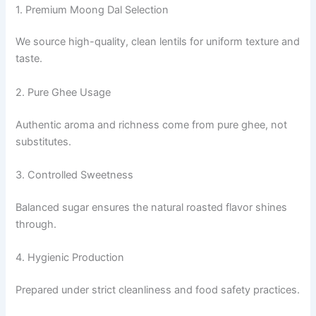
1. Premium Moong Dal Selection
We source high-quality, clean lentils for uniform texture and
taste.
2. Pure Ghee Usage
Authentic aroma and richness come from pure ghee, not
substitutes.
3. Controlled Sweetness
Balanced sugar ensures the natural roasted flavor shines
through.
4. Hygienic Production
Prepared under strict cleanliness and food safety practices.