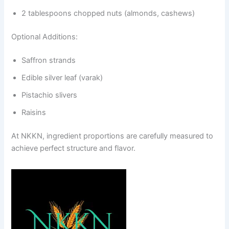
2 tablespoons chopped nuts (almonds, cashews)
Optional Additions:
Saffron strands
Edible silver leaf (varak)
Pistachio slivers
Raisins
At NKKN, ingredient proportions are carefully measured to
achieve perfect structure and flavor.