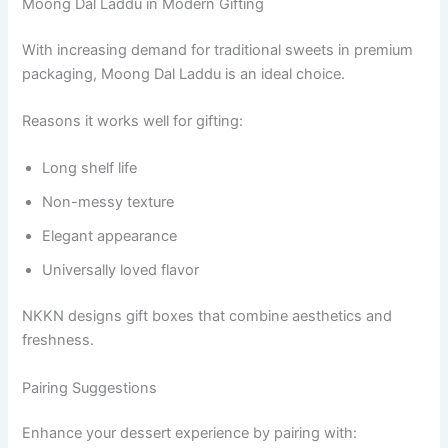
Moong Dal Laddu in Modern Gifting
With increasing demand for traditional sweets in premium
packaging, Moong Dal Laddu is an ideal choice.
Reasons it works well for gifting:
Long shelf life
Non-messy texture
Elegant appearance
Universally loved flavor
NKKN designs gift boxes that combine aesthetics and
freshness.
Pairing Suggestions
Enhance your dessert experience by pairing with: