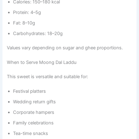
Calories: 150–180 kcal
Protein: 4–5g
Fat: 8–10g
Carbohydrates: 18–20g
Values vary depending on sugar and ghee proportions.
When to Serve Moong Dal Laddu
This sweet is versatile and suitable for:
Festival platters
Wedding return gifts
Corporate hampers
Family celebrations
Tea-time snacks