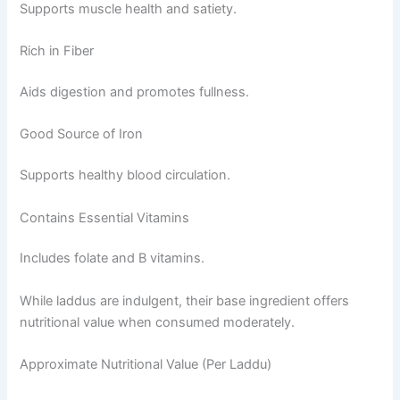
Supports muscle health and satiety.
Rich in Fiber
Aids digestion and promotes fullness.
Good Source of Iron
Supports healthy blood circulation.
Contains Essential Vitamins
Includes folate and B vitamins.
While laddus are indulgent, their base ingredient offers
nutritional value when consumed moderately.
Approximate Nutritional Value (Per Laddu)