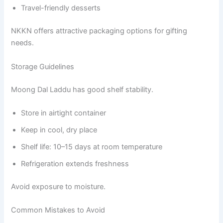
Travel-friendly desserts
NKKN offers attractive packaging options for gifting
needs.
Storage Guidelines
Moong Dal Laddu has good shelf stability.
Store in airtight container
Keep in cool, dry place
Shelf life: 10–15 days at room temperature
Refrigeration extends freshness
Avoid exposure to moisture.
Common Mistakes to Avoid