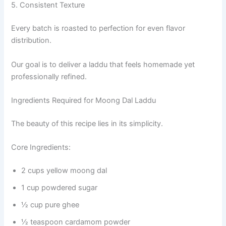
5. Consistent Texture
Every batch is roasted to perfection for even flavor
distribution.
Our goal is to deliver a laddu that feels homemade yet
professionally refined.
Ingredients Required for Moong Dal Laddu
The beauty of this recipe lies in its simplicity.
Core Ingredients:
2 cups yellow moong dal
1 cup powdered sugar
½ cup pure ghee
½ teaspoon cardamom powder