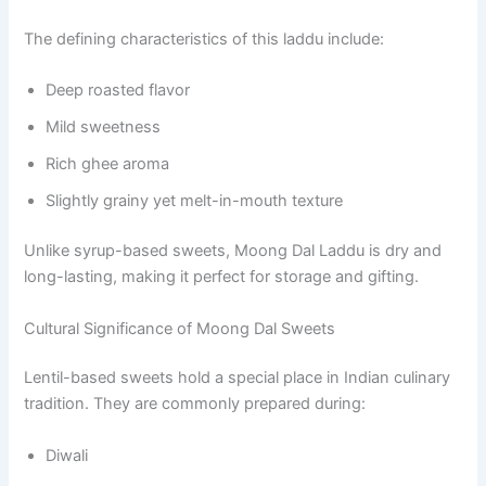
The defining characteristics of this laddu include:
Deep roasted flavor
Mild sweetness
Rich ghee aroma
Slightly grainy yet melt-in-mouth texture
Unlike syrup-based sweets, Moong Dal Laddu is dry and
long-lasting, making it perfect for storage and gifting.
Cultural Significance of Moong Dal Sweets
Lentil-based sweets hold a special place in Indian culinary
tradition. They are commonly prepared during:
Diwali