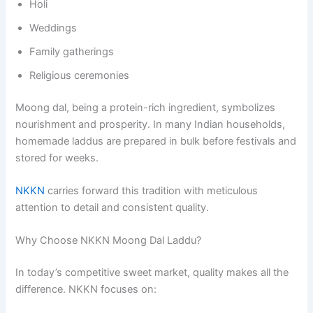
Holi
Weddings
Family gatherings
Religious ceremonies
Moong dal, being a protein-rich ingredient, symbolizes
nourishment and prosperity. In many Indian households,
homemade laddus are prepared in bulk before festivals and
stored for weeks.
NKKN
carries forward this tradition with meticulous
attention to detail and consistent quality.
Why Choose NKKN Moong Dal Laddu?
In today’s competitive sweet market, quality makes all the
difference. NKKN focuses on: