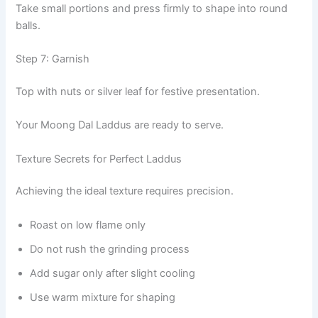
Take small portions and press firmly to shape into round
balls.
Step 7: Garnish
Top with nuts or silver leaf for festive presentation.
Your Moong Dal Laddus are ready to serve.
Texture Secrets for Perfect Laddus
Achieving the ideal texture requires precision.
Roast on low flame only
Do not rush the grinding process
Add sugar only after slight cooling
Use warm mixture for shaping