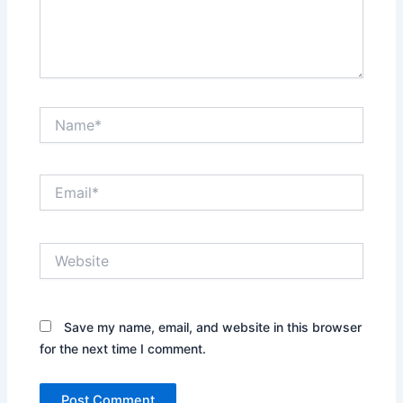
Name*
Email*
Website
Save my name, email, and website in this browser
for the next time I comment.