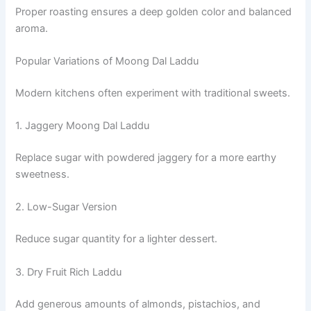
Proper roasting ensures a deep golden color and balanced
aroma.
Popular Variations of Moong Dal Laddu
Modern kitchens often experiment with traditional sweets.
1. Jaggery Moong Dal Laddu
Replace sugar with powdered jaggery for a more earthy
sweetness.
2. Low-Sugar Version
Reduce sugar quantity for a lighter dessert.
3. Dry Fruit Rich Laddu
Add generous amounts of almonds, pistachios, and