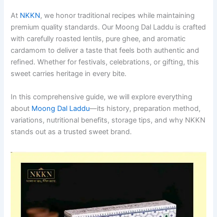
At
NKKN
, we honor traditional recipes while maintaining
premium quality standards. Our Moong Dal Laddu is crafted
with carefully roasted lentils, pure ghee, and aromatic
cardamom to deliver a taste that feels both authentic and
refined. Whether for festivals, celebrations, or gifting, this
sweet carries heritage in every bite.
In this comprehensive guide, we will explore everything
about
Moong Dal Laddu
—its history, preparation method,
variations, nutritional benefits, storage tips, and why NKKN
stands out as a trusted sweet brand.