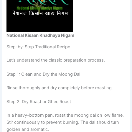
National Kisaan Khadhaya Nigam
Step-by-Step Traditional Recipe
Let’s understand the classic preparation process.
Step 1: Clean and Dry the Moong Dal
Rinse thoroughly and dry completely before roasting.
Step 2: Dry Roast or Ghee Roast
In a heavy-bottom pan, roast the moong dal on low flame.
Stir continuously to prevent burning. The dal should turn
golden and aromatic.