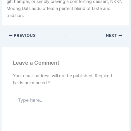
gift hamper, or simply craving a comforting dessert, NKKN
Moong Dal Laddu offers a perfect blend of taste and
tradition.
PREVIOUS
NEXT
Leave a Comment
Your email address will not be published.
Required
fields are marked
*
Type
here..