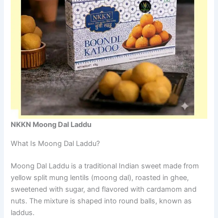
NKKN Moong Dal Laddu
What Is Moong Dal Laddu?
Moong Dal Laddu is a traditional Indian sweet made from
yellow split mung lentils (moong dal), roasted in ghee,
sweetened with sugar, and flavored with cardamom and
nuts. The mixture is shaped into round balls, known as
laddus.