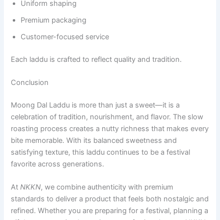
Uniform shaping
Premium packaging
Customer-focused service
Each laddu is crafted to reflect quality and tradition.
Conclusion
Moong Dal Laddu is more than just a sweet—it is a
celebration of tradition, nourishment, and flavor. The slow
roasting process creates a nutty richness that makes every
bite memorable. With its balanced sweetness and
satisfying texture, this laddu continues to be a festival
favorite across generations.
At
NKKN
, we combine authenticity with premium
standards to deliver a product that feels both nostalgic and
refined. Whether you are preparing for a festival, planning a