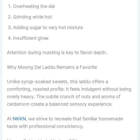
Overheating the dal
Grinding while hot
Adding sugar to very hot mixture
Insufficient ghee
Attention during roasting is key to flavor depth.
Why Moong Dal Laddu Remains a Favorite
Unlike syrup-soaked sweets, this laddu offers a
comforting, roasted profile. It feels indulgent without being
overly heavy. The subtle crunch of nuts and aroma of
cardamom create a balanced sensory experience.
At
NKKN
, we strive to recreate that familiar homemade
taste with professional consistency.