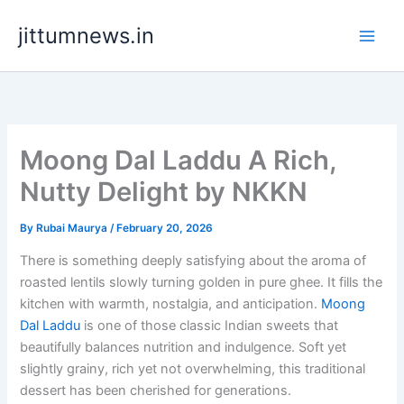
Skip
jittumnews.in
to
content
Moong Dal Laddu A Rich,
Nutty Delight by NKKN
By
Rubai Maurya
/
February 20, 2026
There is something deeply satisfying about the aroma of
roasted lentils slowly turning golden in pure ghee. It fills the
kitchen with warmth, nostalgia, and anticipation.
Moong
Dal Laddu
is one of those classic Indian sweets that
beautifully balances nutrition and indulgence. Soft yet
slightly grainy, rich yet not overwhelming, this traditional
dessert has been cherished for generations.