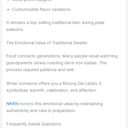
Customizable flavor variations
It remains a top-selling traditional item during peak
seasons.
The Emotional Value of Traditional Sweets
Food connects generations. Many people recall watching
grandparents slowly roasting dal in iron kadais. The
process required patience and skill.
When someone offers you a Moong Dal Laddu, it
symbolizes warmth, celebration, and affection.
NKKN
honors this emotional value by maintaining
authenticity and care in preparation.
Frequently Asked Questions