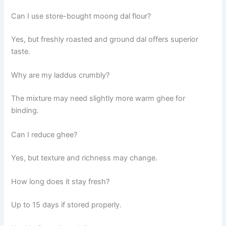
Can I use store-bought moong dal flour?
Yes, but freshly roasted and ground dal offers superior
taste.
Why are my laddus crumbly?
The mixture may need slightly more warm ghee for
binding.
Can I reduce ghee?
Yes, but texture and richness may change.
How long does it stay fresh?
Up to 15 days if stored properly.