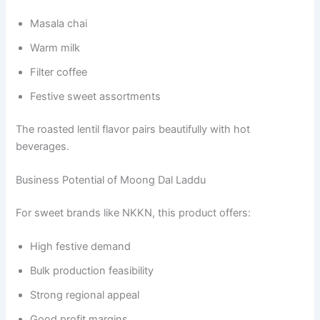
Masala chai
Warm milk
Filter coffee
Festive sweet assortments
The roasted lentil flavor pairs beautifully with hot
beverages.
Business Potential of Moong Dal Laddu
For sweet brands like NKKN, this product offers:
High festive demand
Bulk production feasibility
Strong regional appeal
Good profit margins