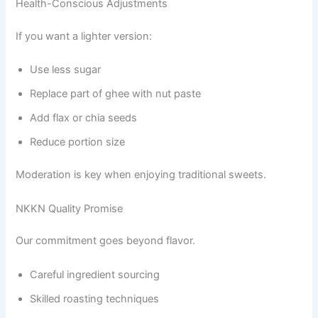
Health-Conscious Adjustments
If you want a lighter version:
Use less sugar
Replace part of ghee with nut paste
Add flax or chia seeds
Reduce portion size
Moderation is key when enjoying traditional sweets.
NKKN Quality Promise
Our commitment goes beyond flavor.
Careful ingredient sourcing
Skilled roasting techniques