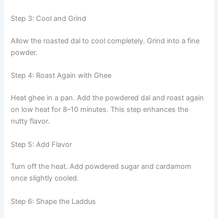
Step 3: Cool and Grind
Allow the roasted dal to cool completely. Grind into a fine
powder.
Step 4: Roast Again with Ghee
Heat ghee in a pan. Add the powdered dal and roast again
on low heat for 8–10 minutes. This step enhances the
nutty flavor.
Step 5: Add Flavor
Turn off the heat. Add powdered sugar and cardamom
once slightly cooled.
Step 6: Shape the Laddus