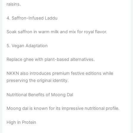
raisins.
4. Saffron-Infused Laddu
Soak saffron in warm milk and mix for royal flavor.
5. Vegan Adaptation
Replace ghee with plant-based alternatives.
NKKN also introduces premium festive editions while
preserving the original identity.
Nutritional Benefits of Moong Dal
Moong dal is known for its impressive nutritional profile.
High in Protein