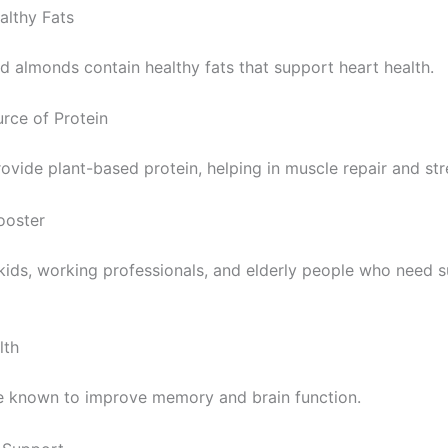
ealthy Fats
 almonds contain healthy fats that support heart health.
rce of Protein
rovide plant-based protein, helping in muscle repair and str
ooster
 kids, working professionals, and elderly people who need 
lth
 known to improve memory and brain function.