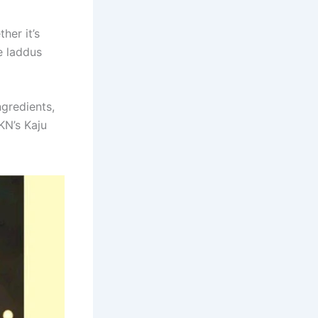
her it’s
e laddus
ngredients,
KN’s Kaju