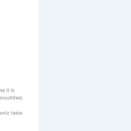
e it is
 mouthfeel.
ntic taste