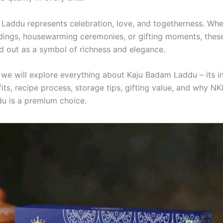
Laddu represents celebration, love, and togetherness. Whet
dings, housewarming ceremonies, or gifting moments, thes
d out as a symbol of richness and elegance.
, we will explore everything about Kaju Badam Laddu – its i
its, recipe process, storage tips, gifting value, and why NK
u is a premium choice.