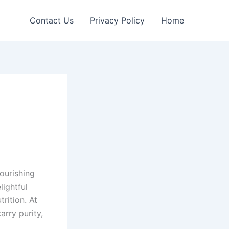
Contact Us
Privacy Policy
Home
ourishing
ightful
rition. At
rry purity,