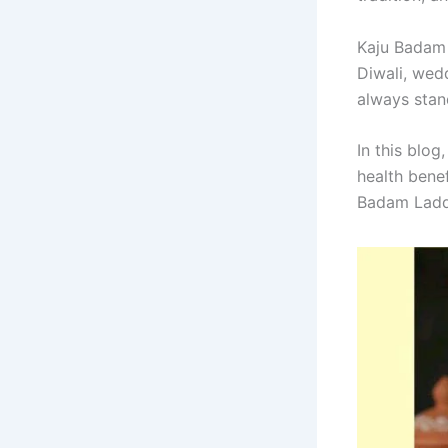
Kaju Badam 
Diwali, wed
always stan
In this blog
health benef
Badam Ladd