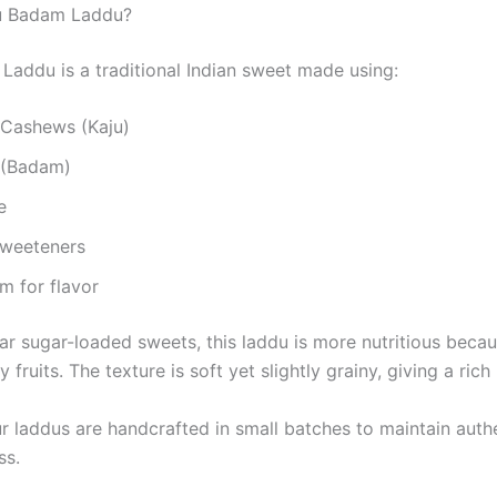
ju Badam Laddu?
Laddu is a traditional Indian sweet made using:
Cashews (Kaju)
 (Badam)
e
Sweeteners
 for flavor
ar sugar-loaded sweets, this laddu is more nutritious becaus
 fruits. The texture is soft yet slightly grainy, giving a rich
r laddus are handcrafted in small batches to maintain authe
ss.