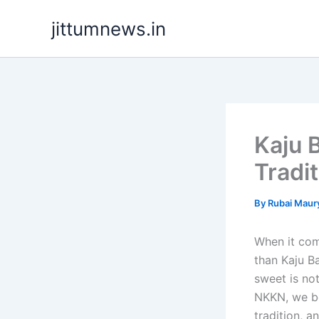
Skip
jittumnews.in
to
content
Kaju 
Tradi
By
Rubai Maur
When it com
than Kaju B
sweet is not
NKKN, we be
tradition, a