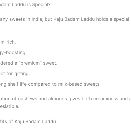
dam Laddu is Special?
any sweets in India, but Kaju Badam Laddu holds a special
ein-rich.
rgy-boosting.
sidered a “premium” sweet.
ect for gifting.
long shelf life compared to milk-based sweets.
ation of cashews and almonds gives both creaminess and 
esistible.
fits of Kaju Badam Laddu