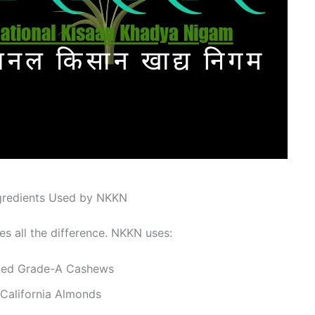
gredients Used by NKKN
es all the difference. NKKN uses:
ked Grade-A Cashews
California Almonds