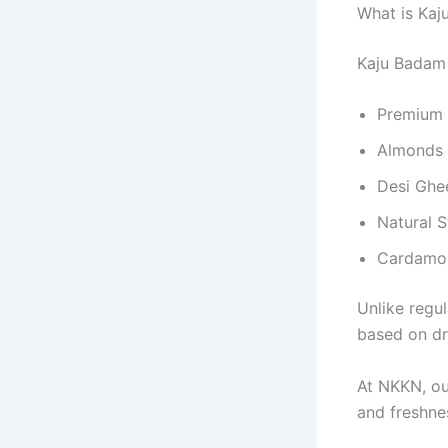
What is Ka
Kaju Badam 
Premium 
Almonds
Desi Ghe
Natural 
Cardamom
Unlike regul
based on dry
At NKKN, ou
and freshne