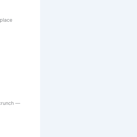
 place
crunch —