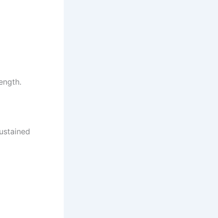
ength.
sustained