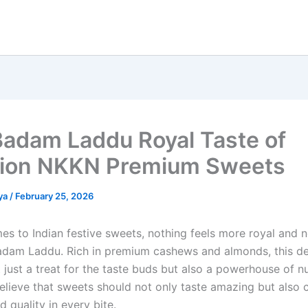
Badam Laddu Royal Taste of
tion NKKN Premium Sweets
ya
/
February 25, 2026
es to Indian festive sweets, nothing feels more royal and n
adam Laddu. Rich in premium cashews and almonds, this del
 just a treat for the taste buds but also a powerhouse of nut
lieve that sweets should not only taste amazing but also ca
nd quality in every bite.