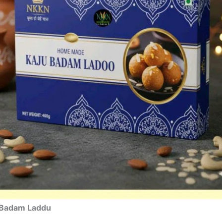
 Badam Laddu