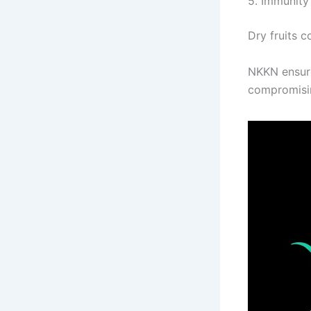
5. Immunity
Dry fruits c
NKKN ensure
compromisin