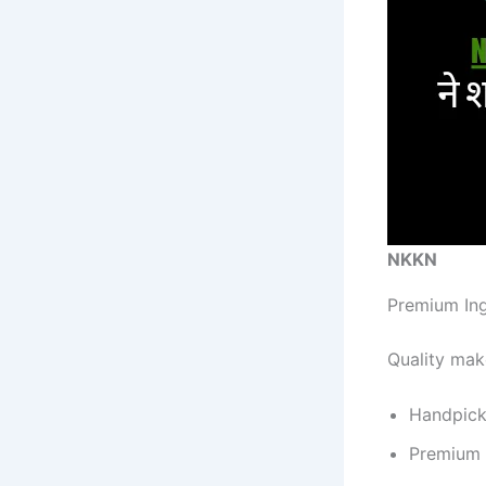
NKKN
Premium In
Quality mak
Handpic
Premium 