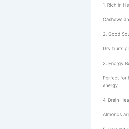
1. Rich in H
Cashews and
2. Good Sou
Dry fruits p
3. Energy B
Perfect for
energy.
4. Brain Hea
Almonds are