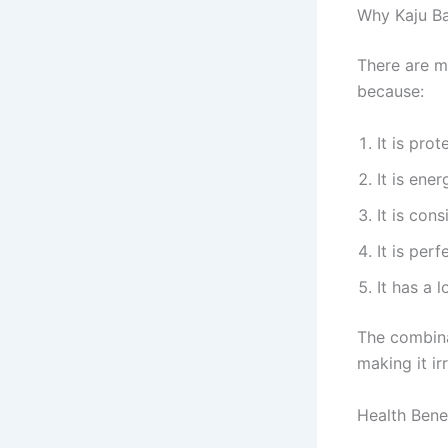
Why Kaju Ba
There are m
because:
It is prot
It is ene
It is con
It is perf
It has a 
The combin
making it irr
Health Bene