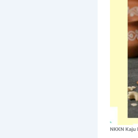
NKKN Kaju