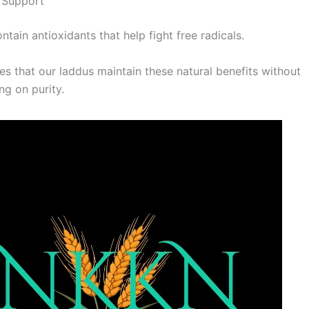
 Support
ontain antioxidants that help fight free radicals.
s that our laddus maintain these natural benefits without
g on purity.