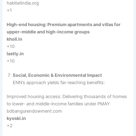
habitatindia.org
+1
High-end housing: Premium apartments and villas for
upper-middle and high-income groups
kholl.in
+10
lastly.in
+10
Social, Economic & Environmental Impact
ENN’s approach yields far-reaching benefits:
Improved housing access: Delivering thousands of homes
to lower- and middle-income families under PMAY
bdbangurendowment.com
kyoski.in
+2