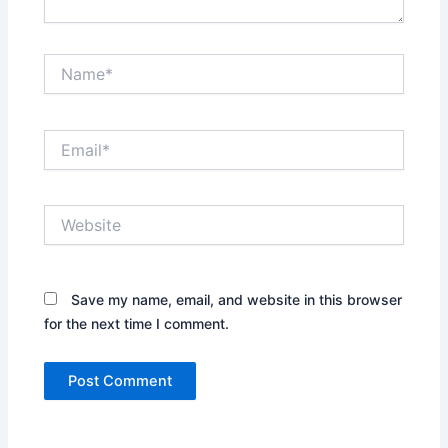
Name*
Email*
Website
Save my name, email, and website in this browser
for the next time I comment.