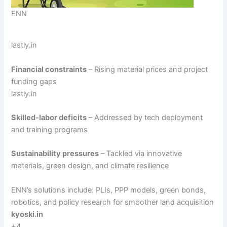
ENN
lastly.in
Financial constraints
– Rising material prices and project
funding gaps
lastly.in
Skilled-labor deficits
– Addressed by tech deployment
and training programs
Sustainability pressures
– Tackled via innovative
materials, green design, and climate resilience
ENN’s solutions include: PLIs, PPP models, green bonds,
robotics, and policy research for smoother land acquisition
kyoski.in
+4