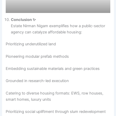
Conclusion ✨
Estate Nirman Nigam exemplifies how a public-sector
agency can catalyze affordable housing:
Prioritizing underutilized land
Pioneering modular prefab methods
Embedding sustainable materials and green practices
Grounded in research-led execution
Catering to diverse housing formats: EWS, row houses,
smart homes, luxury units
Prioritizing social upliftment through slum redevelopment