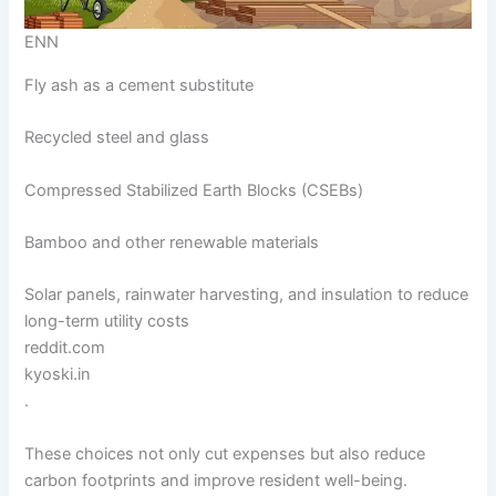
ENN
Fly ash as a cement substitute
Recycled steel and glass
Compressed Stabilized Earth Blocks (CSEBs)
Bamboo and other renewable materials
Solar panels, rainwater harvesting, and insulation to reduce
long-term utility costs
reddit.com
kyoski.in
.
These choices not only cut expenses but also reduce
carbon footprints and improve resident well-being.