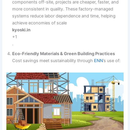
components off-site, projects are cheaper, faster, and
more consistent in quality. These factory-managed
systems reduce labor dependence and time, helping
achieve economies of scale
kyoski.in
+1
.
Eco-Friendly Materials & Green Building Practices
Cost savings meet sustainability through
ENN
’s use of: