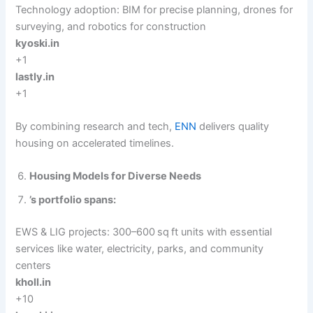
Technology adoption: BIM for precise planning, drones for
surveying, and robotics for construction
kyoski.in
+1
lastly.in
+1
By combining research and tech,
ENN
delivers quality
housing on accelerated timelines.
Housing Models for Diverse Needs
’s portfolio spans:
EWS & LIG projects: 300–600 sq ft units with essential
services like water, electricity, parks, and community
centers
kholl.in
+10