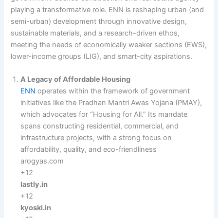
playing a transformative role. ENN is reshaping urban (and
semi-urban) development through innovative design,
sustainable materials, and a research-driven ethos,
meeting the needs of economically weaker sections (EWS),
lower-income groups (LIG), and smart-city aspirations.
A Legacy of Affordable Housing
ENN
operates within the framework of government
initiatives like the Pradhan Mantri Awas Yojana (PMAY),
which advocates for “Housing for All.” Its mandate
spans constructing residential, commercial, and
infrastructure projects, with a strong focus on
affordability, quality, and eco-friendliness
arogyas.com
+12
lastly.in
+12
kyoski.in