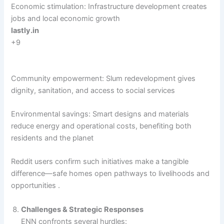
Economic stimulation: Infrastructure development creates
jobs and local economic growth
lastly.in
+9
Community empowerment: Slum redevelopment gives
dignity, sanitation, and access to social services
Environmental savings: Smart designs and materials
reduce energy and operational costs, benefiting both
residents and the planet
Reddit users confirm such initiatives make a tangible
difference—safe homes open pathways to livelihoods and
opportunities .
Challenges & Strategic Responses
ENN confronts several hurdles: