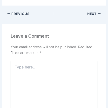
PREVIOUS
NEXT
Leave a Comment
Your email address will not be published.
Required
fields are marked
*
Type
here..