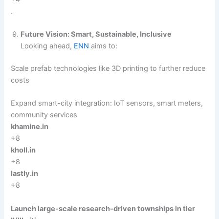
.
Future Vision: Smart, Sustainable, Inclusive
Looking ahead,
ENN
aims to:
Scale prefab technologies like 3D printing to further reduce
costs
Expand smart-city integration: IoT sensors, smart meters,
community services
khamine.in
+8
kholl.in
+8
lastly.in
+8
Launch large-scale research-driven townships in tier