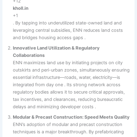
+12
kholl.in
+1
. By tapping into underutilized state-owned land and
leveraging central subsidies, ENN reduces land costs
and bridges housing access gaps .
Innovative Land Utilization & Regulatory
Collaborations
ENN maximizes land use by initiating projects on city
outskirts and peri-urban zones, simultaneously ensuring
essential infrastructure—roads, water, electricity—is
integrated from day one . Its strong network across
regulatory bodies allows it to secure critical approvals,
tax incentives, and clearances, reducing bureaucratic
delays and minimizing developer costs .
Modular & Precast Construction: Speed Meets Quality
ENN’s adoption of modular and precast construction
techniques is a major breakthrough. By prefabricating