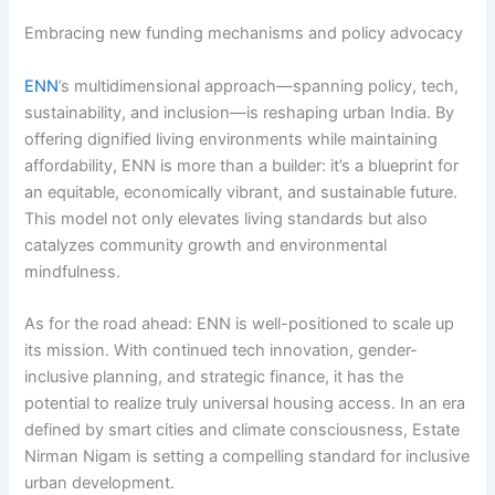
Embracing new funding mechanisms and policy advocacy
ENN
’s multidimensional approach—spanning policy, tech,
sustainability, and inclusion—is reshaping urban India. By
offering dignified living environments while maintaining
affordability, ENN is more than a builder: it’s a blueprint for
an equitable, economically vibrant, and sustainable future.
This model not only elevates living standards but also
catalyzes community growth and environmental
mindfulness.
As for the road ahead: ENN is well-positioned to scale up
its mission. With continued tech innovation, gender-
inclusive planning, and strategic finance, it has the
potential to realize truly universal housing access. In an era
defined by smart cities and climate consciousness, Estate
Nirman Nigam is setting a compelling standard for inclusive
urban development.