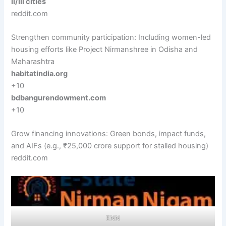
II/III cities
reddit.com
Strengthen community participation: Including women-led
housing efforts like Project Nirmanshree in Odisha and
Maharashtra
habitatindia.org
+10
bdbangurendowment.com
+10
Grow financing innovations: Green bonds, impact funds,
and AIFs (e.g., ₹25,000 crore support for stalled housing)
reddit.com
ENN