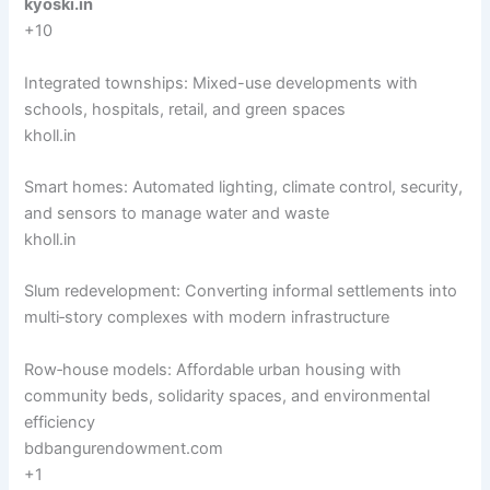
kyoski.in
+10
Integrated townships: Mixed-use developments with
schools, hospitals, retail, and green spaces
kholl.in
Smart homes: Automated lighting, climate control, security,
and sensors to manage water and waste
kholl.in
Slum redevelopment: Converting informal settlements into
multi‑story complexes with modern infrastructure
Row‑house models: Affordable urban housing with
community beds, solidarity spaces, and environmental
efficiency
bdbangurendowment.com
+1