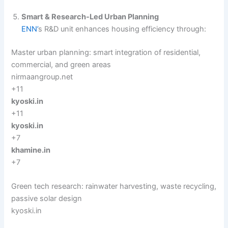
Smart & Research-Led Urban Planning
ENN’
s R&D unit enhances housing efficiency through:
Master urban planning: smart integration of residential,
commercial, and green areas
nirmaangroup.net
+11
kyoski.in
+11
kyoski.in
+7
khamine.in
+7
Green tech research: rainwater harvesting, waste recycling,
passive solar design
kyoski.in