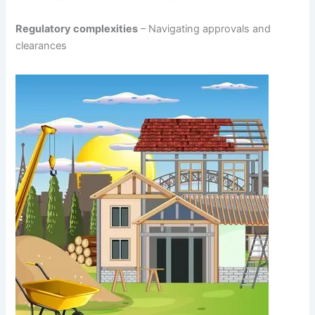
Regulatory complexities
– Navigating approvals and
clearances