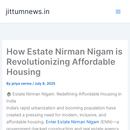
Skip
jittumnews.in
to
content
How Estate Nirman Nigam is
Revolutionizing Affordable
Housing
By
priya verma
/
July 8, 2025
🏠 Estate Nirman Nigam: Redefining Affordable Housing in
India
India’s rapid urbanization and booming population have
created a pressing need for modern, inclusive, and
affordable housing.
Enter Estate Nirman Nigam
(ENN)—a
government-backed construction and real estate agency