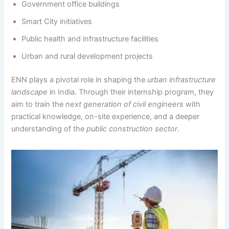
Government office buildings
Smart City initiatives
Public health and infrastructure facilities
Urban and rural development projects
ENN plays a pivotal role in shaping the
urban infrastructure
landscape
in India. Through their internship program, they
aim to train the
next generation of civil engineers
with
practical knowledge, on-site experience, and a deeper
understanding of the
public construction sector
.