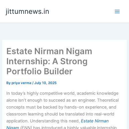
Skip
jittumnews.in
to
content
Estate Nirman Nigam
Internship: A Strong
Portfolio Builder
By
priya verma
/
July 10, 2025
In today’s highly competitive world, academic knowledge
alone isn’t enough to succeed as an engineer. Theoretical
concepts must be backed by hands-on experience, and
classroom learning should be translated into real-world
application. Understanding this need,
Estate Nirman
Nigam
(ENN)
has introduced a highly valuable internship