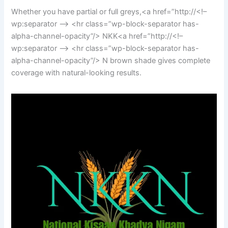
Whether you have partial or full greys,<a href=”http://<!–
wp:separator –> <hr class=”wp-block-separator has-
alpha-channel-opacity”/> NKK<a href=”http://<!–
wp:separator –> <hr class=”wp-block-separator has-
alpha-channel-opacity”/> N brown shade gives complete
coverage with natural-looking results.