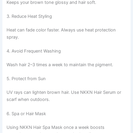
Keeps your brown tone glossy and hair soft.
3. Reduce Heat Styling
Heat can fade color faster. Always use heat protection
spray.
4. Avoid Frequent Washing
Wash hair 2–3 times a week to maintain the pigment.
5. Protect from Sun
UV rays can lighten brown hair. Use NKKN Hair Serum or
scarf when outdoors.
6. Spa or Hair Mask
Using NKKN Hair Spa Mask once a week boosts