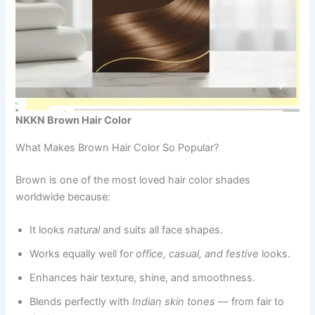
NKKN Brown Hair Color
What Makes Brown Hair Color So Popular?
Brown is one of the most loved hair color shades
worldwide because:
It looks
natural
and suits all face shapes.
Works equally well for
office, casual, and festive
looks.
Enhances hair texture, shine, and smoothness.
Blends perfectly with
Indian skin tones
— from fair to