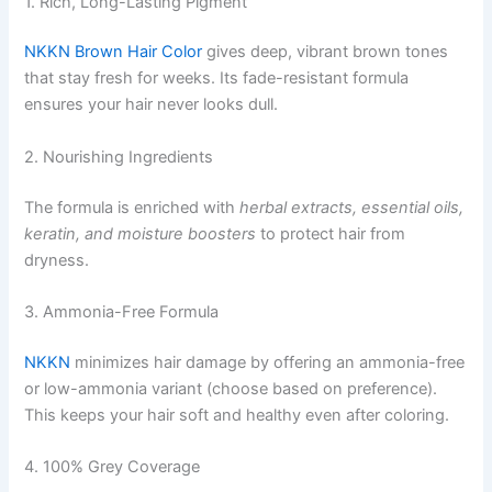
1. Rich, Long-Lasting Pigment
NKKN Brown Hair Color
gives deep, vibrant brown tones
that stay fresh for weeks. Its fade-resistant formula
ensures your hair never looks dull.
2. Nourishing Ingredients
The formula is enriched with
herbal extracts, essential oils,
keratin, and moisture boosters
to protect hair from
dryness.
3. Ammonia-Free Formula
NKKN
minimizes hair damage by offering an ammonia-free
or low-ammonia variant (choose based on preference).
This keeps your hair soft and healthy even after coloring.
4. 100% Grey Coverage