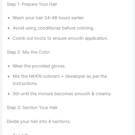
Step 1: Prepare Your Hair
Wash your hair 24–48 hours earlier.
Avoid using conditioner before coloring.
Comb out knots to ensure smooth application.
Step 2: Mix the Color
Wear the provided gloves.
Mix the NKKN colorant + developer as per the
instructions.
Stir until the mixture becomes smooth & creamy.
Step 3: Section Your Hair
Divide your hair into 4 sections: