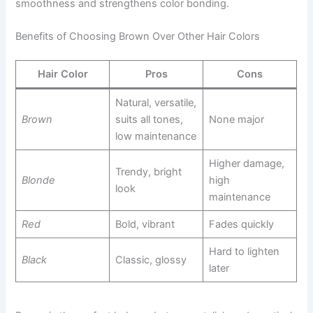
smoothness and strengthens color bonding.
Benefits of Choosing Brown Over Other Hair Colors
Hair Color
Pros
Cons
Natural, versatile,
Brown
suits all tones,
None major
low maintenance
Higher damage,
Trendy, bright
Blonde
high
look
maintenance
Red
Bold, vibrant
Fades quickly
Hard to lighten
Black
Classic, glossy
later