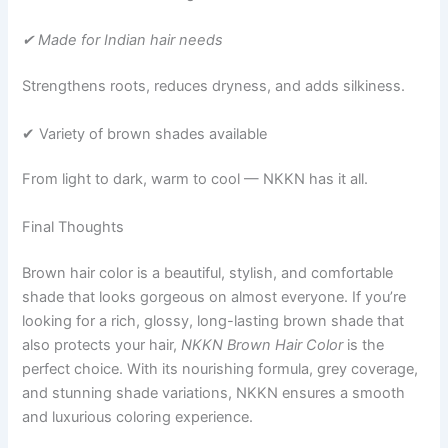
✔ Made for Indian hair needs
Strengthens roots, reduces dryness, and adds silkiness.
✔ Variety of brown shades available
From light to dark, warm to cool — NKKN has it all.
Final Thoughts
Brown hair color is a beautiful, stylish, and comfortable
shade that looks gorgeous on almost everyone. If you’re
looking for a rich, glossy, long-lasting brown shade that
also protects your hair,
NKKN Brown Hair Color
is the
perfect choice. With its nourishing formula, grey coverage,
and stunning shade variations, NKKN ensures a smooth
and luxurious coloring experience.