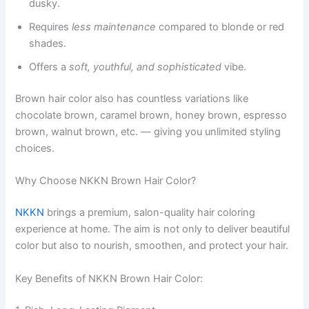
dusky.
Requires
less maintenance
compared to blonde or red
shades.
Offers a
soft, youthful, and sophisticated
vibe.
Brown hair color also has countless variations like
chocolate brown, caramel brown, honey brown, espresso
brown, walnut brown, etc. — giving you unlimited styling
choices.
Why Choose NKKN Brown Hair Color?
NKKN
brings a premium, salon-quality hair coloring
experience at home. The aim is not only to deliver beautiful
color but also to nourish, smoothen, and protect your hair.
Key Benefits of NKKN Brown Hair Color: