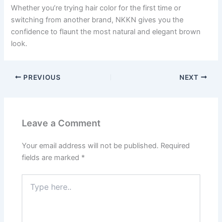
Whether you’re trying hair color for the first time or
switching from another brand, NKKN gives you the
confidence to flaunt the most natural and elegant brown
look.
PREVIOUS
NEXT
Leave a Comment
Your email address will not be published.
Required
fields are marked
*
Type
here..