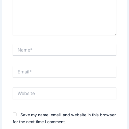
Name*
Email*
Website
Save my name, email, and website in this browser
for the next time I comment.