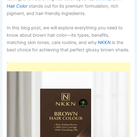
Hair Color
stands out for its premium formulation, rich
pigment, and hair-friendly ingredients.
In this blog post, we will explore everything you need to
know about brown hair color—its types, benefits,
matching skin tones, care routine, and why
NKKN
is the
best choice for achieving that perfect glossy brown shade.