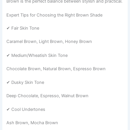
Brown is the perfect balance between stylish and practical.
Expert Tips for Choosing the Right Brown Shade
✔ Fair Skin Tone
Caramel Brown, Light Brown, Honey Brown
✔ Medium/Wheatish Skin Tone
Chocolate Brown, Natural Brown, Espresso Brown
✔ Dusky Skin Tone
Deep Chocolate, Espresso, Walnut Brown
✔ Cool Undertones
Ash Brown, Mocha Brown