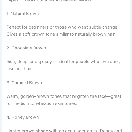
Types of Brown Shades Available in NKKN
1. Natural Brown
Perfect for beginners or those who want subtle change.
Gives a soft brown tone similar to naturally brown hair.
2. Chocolate Brown
Rich, deep, and glossy — ideal for people who love dark,
luscious hair.
3. Caramel Brown
Warm, golden-brown tones that brighten the face—great
for medium to wheatish skin tones.
4. Honey Brown
Lighter brown shade with golden undertones. Trendy and