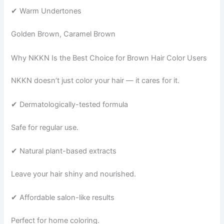
✔ Warm Undertones
Golden Brown, Caramel Brown
Why NKKN Is the Best Choice for Brown Hair Color Users
NKKN doesn’t just color your hair — it cares for it.
✔ Dermatologically-tested formula
Safe for regular use.
✔ Natural plant-based extracts
Leave your hair shiny and nourished.
✔ Affordable salon-like results
Perfect for home coloring.