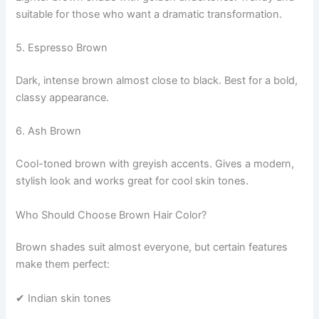
suitable for those who want a dramatic transformation.
5. Espresso Brown
Dark, intense brown almost close to black. Best for a bold,
classy appearance.
6. Ash Brown
Cool-toned brown with greyish accents. Gives a modern,
stylish look and works great for cool skin tones.
Who Should Choose Brown Hair Color?
Brown shades suit almost everyone, but certain features
make them perfect:
✔ Indian skin tones