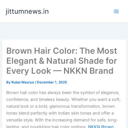
Skip
jittumnews.in
to
content
Brown Hair Color: The Most
Elegant & Natural Shade for
Every Look — NKKN Brand
By
Rubai Maurya
/
December 1, 2025
Brown hair color has always been the symbol of elegance,
confidence, and timeless beauty. Whether you want a soft,
natural look or a bold, glamorous transformation, brown
tones blend perfectly with Indian skin tones and offer a
versatile style. With the increasing demand for safe, long-
lasting, and nourishing hair color options,
NKKN Brown