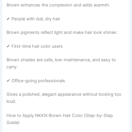
Brown enhances the complexion and adds warmth.
✔ People with dull, dry hair
Brown pigments reflect light and make hair look shinier.
✔ First-time hair color users
Brown shades are safe, low-maintenance, and easy to
carry.
✔ Office-going professionals
Gives a polished, elegant appearance without looking too
loud.
How to Apply NKKN Brown Hair Color (Step-by-Step
Guide)