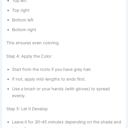
Top left
Top right
Bottom left
Bottom right
This ensures even coloring.
Step 4: Apply the Color
Start from the roots if you have grey hair.
If not, apply mid-lengths to ends first.
Use a brush or your hands (with gloves) to spread
evenly.
Step 5: Let It Develop
Leave it for
30–45 minutes
depending on the shade and