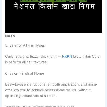
NKKN
5. Safe for All Hair Types
Curly, straight, frizzy, thick, thin —
NKKN
Brown Hair Color
is safe for all hair textures.
6. Salon Finish at Home
Easy-to-use instructions, smooth application, and rinse-
off allow you to achieve professional results, without
spending thousands at a salon.