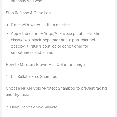
intensity you want.
Step 6: Rinse & Condition
Rinse with water until it runs clear.
Apply the<a href=”http://<!– wp:separator –> <hr
class=”wp-block-separator has-alpha-channel-
opacity”/> NKKN post-color conditioner for
smoothness and shine.
How to Maintain Brown Hair Color for Longer
1. Use Sulfate-Free Shampoo
Choose NKKN Color-Protect Shampoo to prevent fading
and dryness.
2. Deep Conditioning Weekly