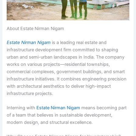
About Estate Nirman Nigam
Estate Nirman Nigam
is a leading real estate and
infrastructure development firm committed to shaping
urban and semi-urban landscapes in India. The company
works on various projects—residential townships,
commercial complexes, government buildings, and smart
infrastructure initiatives. It combines engineering precision
with architectural aesthetics to deliver high-impact
infrastructure projects.
Interning with
Estate Nirman Nigam
means becoming part
of a team that believes in sustainable development,
modern design, and structural excellence.