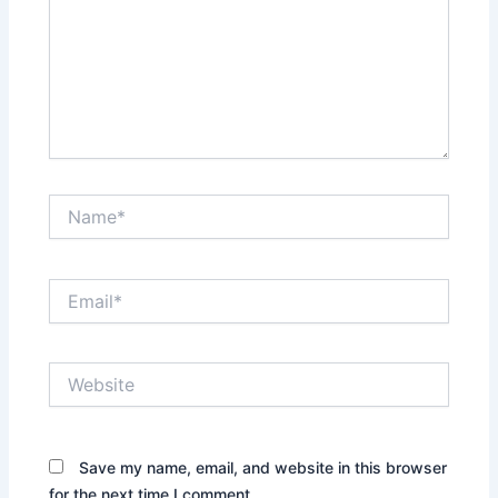
Name*
Email*
Website
Save my name, email, and website in this browser
for the next time I comment.