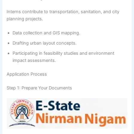
Interns contribute to transportation, sanitation, and city
planning projects.
Data collection and GIS mapping.
Drafting urban layout concepts.
Participating in feasibility studies and environment
impact assessments.
Application Process
Step 1: Prepare Your Documents