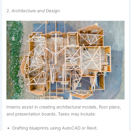
2.
Architecture and Design
Interns assist in creating architectural models, floor plans,
and presentation boards. Tasks may include:
Drafting blueprints using AutoCAD or Revit.