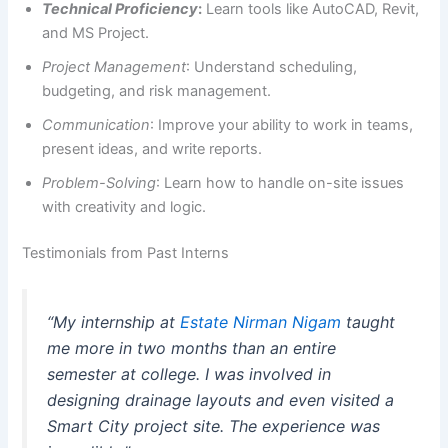
Technical Proficiency
:
Learn tools like AutoCAD, Revit,
and MS Project.
Project Management
: Understand scheduling,
budgeting, and risk management.
Communication
: Improve your ability to work in teams,
present ideas, and write reports.
Problem-Solving
: Learn how to handle on-site issues
with creativity and logic.
Testimonials from Past Interns
“My internship at
Estate Nirman Nigam
taught
me more in two months than an entire
semester at college. I was involved in
designing drainage layouts and even visited a
Smart City project site. The experience was