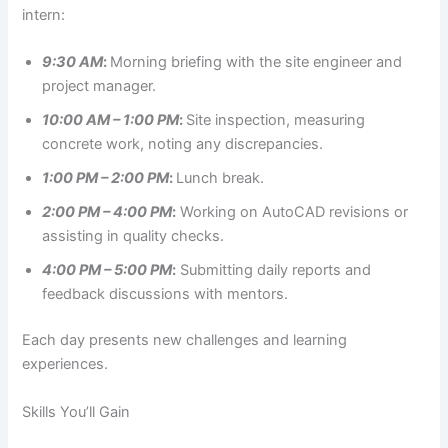
intern:
9:30 AM
:
Morning briefing with the site engineer and
project manager.
10:00 AM – 1:00 PM
:
Site inspection, measuring
concrete work, noting any discrepancies.
1:00 PM – 2:00 PM
:
Lunch break.
2:00 PM – 4:00 PM
:
Working on AutoCAD revisions or
assisting in quality checks.
4:00 PM – 5:00 PM
:
Submitting daily reports and
feedback discussions with mentors.
Each day presents new challenges and learning
experiences.
Skills You’ll Gain