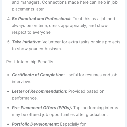
and managers. Connections made here can help in job
placements later.
Be Punctual and Professional
:
Treat this as a job and
always be on time, dress appropriately, and show
respect to everyone.
Take Initiative
:
Volunteer for extra tasks or side projects
to show your enthusiasm.
Post-Internship Benefits
Certificate of Completion
:
Useful for resumes and job
interviews.
Letter of Recommendation
:
Provided based on
performance.
Pre-Placement Offers (PPOs)
: Top-performing interns
may be offered job opportunities after graduation.
Portfolio Development
:
Especially for