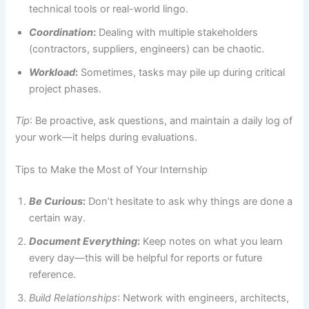
technical tools or real-world lingo.
Coordination
:
Dealing with multiple stakeholders
(contractors, suppliers, engineers) can be chaotic.
Workload
:
Sometimes, tasks may pile up during critical
project phases.
Tip
: Be proactive, ask questions, and maintain a daily log of
your work—it helps during evaluations.
Tips to Make the Most of Your Internship
Be Curious
:
Don’t hesitate to ask why things are done a
certain way.
Document Everything
:
Keep notes on what you learn
every day—this will be helpful for reports or future
reference.
Build Relationships
: Network with engineers, architects,