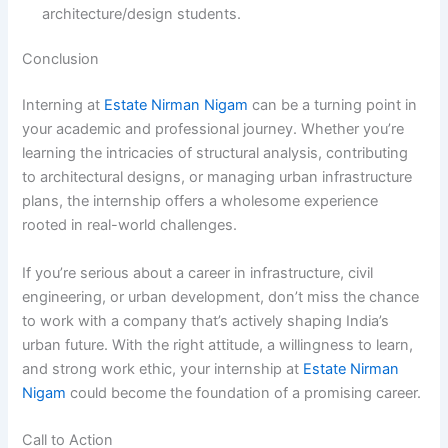
architecture/design students.
Conclusion
Interning at
Estate Nirman Nigam
can be a turning point in
your academic and professional journey. Whether you’re
learning the intricacies of structural analysis, contributing
to architectural designs, or managing urban infrastructure
plans, the internship offers a wholesome experience
rooted in real-world challenges.
If you’re serious about a career in infrastructure, civil
engineering, or urban development, don’t miss the chance
to work with a company that’s actively shaping India’s
urban future. With the right attitude, a willingness to learn,
and strong work ethic, your internship at
Estate Nirman
Nigam
could become the foundation of a promising career.
Call to Action