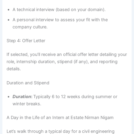
A technical interview (based on your domain).
A personal interview to assess your fit with the
company culture.
Step 4: Offer Letter
If selected, you’ll receive an official offer letter detailing your
role, internship duration, stipend (if any), and reporting
details.
Duration and Stipend
Duration
:
Typically 6 to 12 weeks during summer or
winter breaks.
A Day in the Life of an Intern at Estate Nirman Nigam
Let’s walk through a typical day for a civil engineering