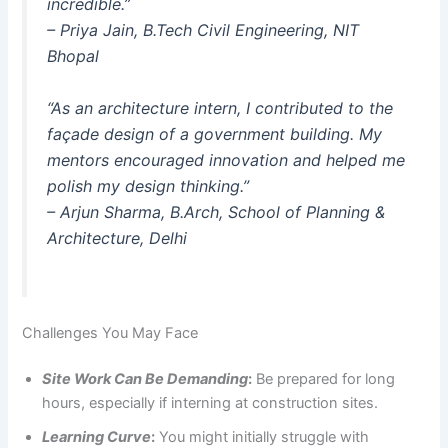
incredible.”
–
Priya Jain
, B.Tech Civil Engineering, NIT
Bhopal
“As an architecture intern, I contributed to the
façade design of a government building. My
mentors encouraged innovation and helped me
polish my design thinking.”
–
Arjun Sharma
, B.Arch, School of Planning &
Architecture, Delhi
Challenges You May Face
Site Work Can Be Demanding
:
Be prepared for long
hours, especially if interning at construction sites.
Learning Curve
:
You might initially struggle with