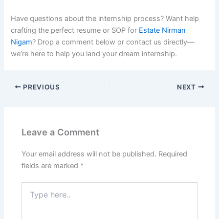
Have questions about the internship process? Want help
crafting the perfect resume or SOP for
Estate Nirman
Nigam
? Drop a comment below or contact us directly—
we’re here to help you land your dream internship.
PREVIOUS
NEXT
Leave a Comment
Your email address will not be published.
Required
fields are marked
*
Type
here..