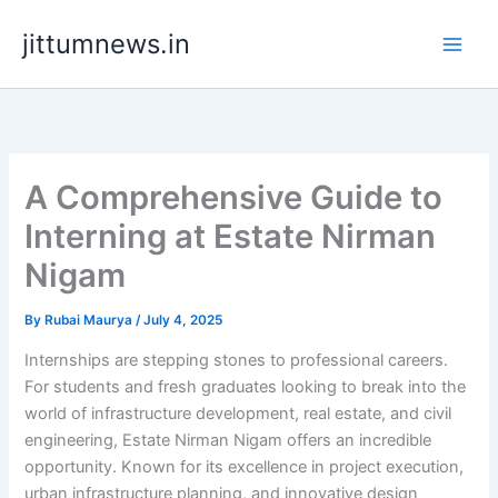
Skip
jittumnews.in
to
content
A Comprehensive Guide to
Interning at Estate Nirman
Nigam
By
Rubai Maurya
/
July 4, 2025
Internships are stepping stones to professional careers.
For students and fresh graduates looking to break into the
world of infrastructure development, real estate, and civil
engineering, Estate Nirman Nigam offers an incredible
opportunity. Known for its excellence in project execution,
urban infrastructure planning, and innovative design