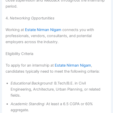
close supervision and feedback throughout the internship
period.
4.
Networking Opportunities
Working at
Estate Nirman Nigam
connects you with
professionals, vendors, consultants, and potential
employers across the industry.
Eligibility Criteria
To apply for an internship at
Estate Nirman Nigam
,
candidates typically need to meet the following criteria:
Educational Background
: B.Tech/B.E. in Civil
Engineering, Architecture, Urban Planning, or related
fields.
Academic Standing
: At least a 6.5 CGPA or 60%
aggregate.