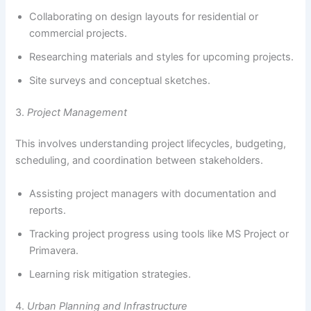
Collaborating on design layouts for residential or
commercial projects.
Researching materials and styles for upcoming projects.
Site surveys and conceptual sketches.
3.
Project Management
This involves understanding project lifecycles, budgeting,
scheduling, and coordination between stakeholders.
Assisting project managers with documentation and
reports.
Tracking project progress using tools like MS Project or
Primavera.
Learning risk mitigation strategies.
4.
Urban Planning and Infrastructure