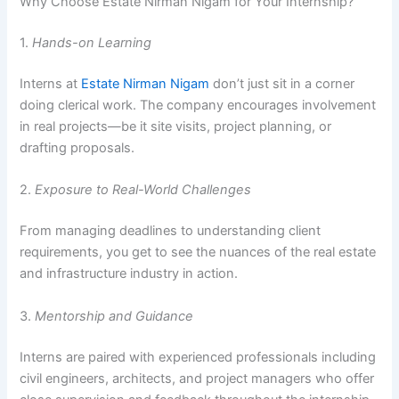
Why Choose Estate Nirman Nigam for Your Internship?
1.
Hands-on Learning
Interns at
Estate Nirman Nigam
don’t just sit in a corner
doing clerical work. The company encourages involvement
in real projects—be it site visits, project planning, or
drafting proposals.
2.
Exposure to Real-World Challenges
From managing deadlines to understanding client
requirements, you get to see the nuances of the real estate
and infrastructure industry in action.
3.
Mentorship and Guidance
Interns are paired with experienced professionals including
civil engineers, architects, and project managers who offer