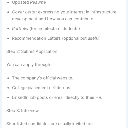
Updated
Resume
Cover Letter
expressing your interest in infrastructure
development and how you can contribute.
Portfolio
(for architecture students)
Recommendation Letters (optional but useful)
Step 2: Submit Application
You can apply through:
The company’s official website.
College placement cell tie-ups.
LinkedIn job posts or email directly to their HR.
Step 3: Interview
Shortlisted candidates are usually invited for: