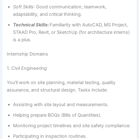
Soft Skills
: Good communication, teamwork,
adaptability, and critical thinking.
Technical Skills
:
Familiarity with AutoCAD, MS Project,
STAAD Pro, Revit, or SketchUp (for architecture interns)
is a plus.
Internship Domains
1.
Civil Engineering
You’ll work on site planning, material testing, quality
assurance, and structural design. Tasks include:
Assisting with site layout and measurements.
Helping prepare BOQs (Bills of Quantities).
Monitoring project timelines and site safety compliance.
Participating in inspection routines.