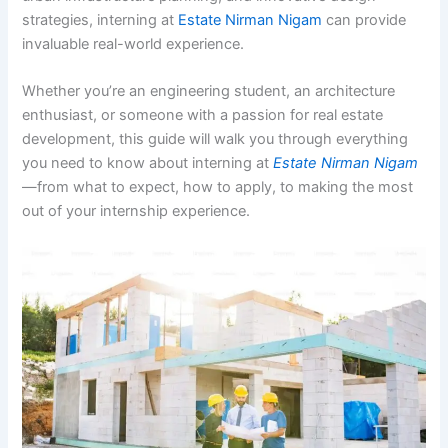
strategies, interning at
Estate Nirman Nigam
can provide
invaluable real-world experience.
Whether you’re an engineering student, an architecture
enthusiast, or someone with a passion for real estate
development, this guide will walk you through everything
you need to know about interning at
Estate Nirman Nigam
—from what to expect, how to apply, to making the most
out of your internship experience.