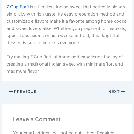
7 Cup Barfi
is a timeless Indian sweet that perfectly blends
simplicity with rich taste. Its easy preparation method and
customizable flavors make it a favorite among home cooks
and sweet lovers alike. Whether you prepare it for festivals,
special occasions, or as a weekend treat, this delightful
dessert is sure to impress everyone.
Try making 7 Cup Barfi at home and experience the joy of
creating a traditional Indian sweet with minimal effort and
maximum flavor.
PREVIOUS
NEXT
Leave a Comment
Your email address will not be published.
Required