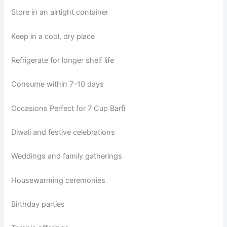
Store in an airtight container
Keep in a cool, dry place
Refrigerate for longer shelf life
Consume within 7–10 days
Occasions Perfect for 7 Cup Barfi
Diwali and festive celebrations
Weddings and family gatherings
Housewarming ceremonies
Birthday parties