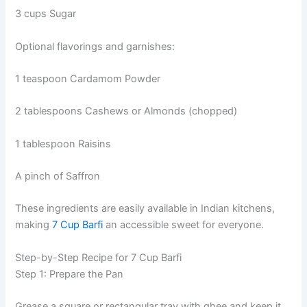
3 cups Sugar
Optional flavorings and garnishes:
1 teaspoon Cardamom Powder
2 tablespoons Cashews or Almonds (chopped)
1 tablespoon Raisins
A pinch of Saffron
These ingredients are easily available in Indian kitchens,
making
7 Cup Barfi
an accessible sweet for everyone.
Step-by-Step Recipe for 7 Cup Barfi
Step 1: Prepare the Pan
Grease a square or rectangular tray with ghee and keep it