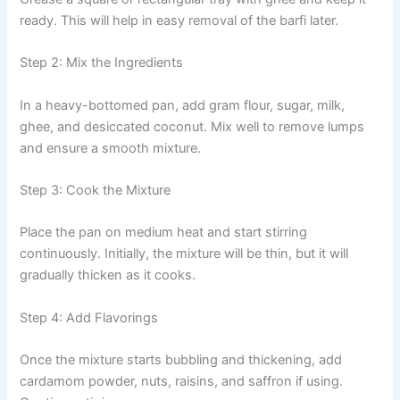
ready. This will help in easy removal of the barfi later.
Step 2: Mix the Ingredients
In a heavy-bottomed pan, add gram flour, sugar, milk,
ghee, and desiccated coconut. Mix well to remove lumps
and ensure a smooth mixture.
Step 3: Cook the Mixture
Place the pan on medium heat and start stirring
continuously. Initially, the mixture will be thin, but it will
gradually thicken as it cooks.
Step 4: Add Flavorings
Once the mixture starts bubbling and thickening, add
cardamom powder, nuts, raisins, and saffron if using.