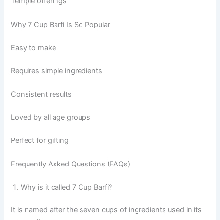
Temple offerings
Why 7 Cup Barfi Is So Popular
Easy to make
Requires simple ingredients
Consistent results
Loved by all age groups
Perfect for gifting
Frequently Asked Questions (FAQs)
Why is it called 7 Cup Barfi?
It is named after the seven cups of ingredients used in its