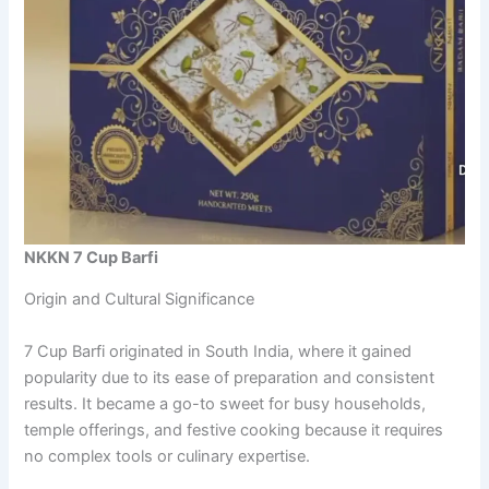
NKKN 7 Cup Barfi
Origin and Cultural Significance
7 Cup Barfi originated in South India, where it gained
popularity due to its ease of preparation and consistent
results. It became a go-to sweet for busy households,
temple offerings, and festive cooking because it requires
no complex tools or culinary expertise.