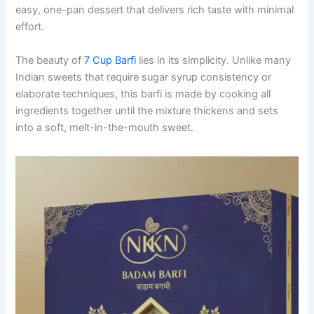
easy, one-pan dessert that delivers rich taste with minimal
effort.
The beauty of
7 Cup Barfi
lies in its simplicity. Unlike many
Indian sweets that require sugar syrup consistency or
elaborate techniques, this barfi is made by cooking all
ingredients together until the mixture thickens and sets
into a soft, melt-in-the-mouth sweet.