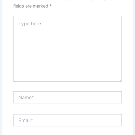
fields are marked
*
Type
here..
Name*
Email*