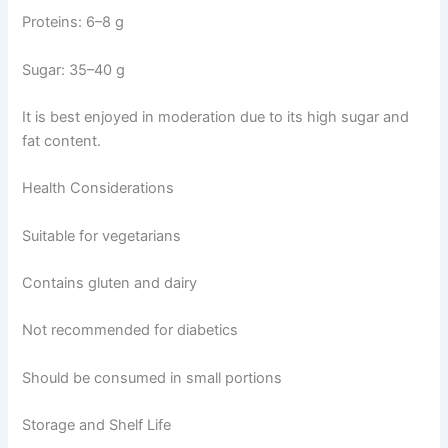
Proteins: 6–8 g
Sugar: 35–40 g
It is best enjoyed in moderation due to its high sugar and
fat content.
Health Considerations
Suitable for vegetarians
Contains gluten and dairy
Not recommended for diabetics
Should be consumed in small portions
Storage and Shelf Life