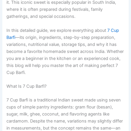
it. This iconic sweet is especially popular in South India,
where it is often prepared during festivals, family
gatherings, and special occasions.
In this detailed guide, we explore everything about
7 Cup
Barfi
—its origin, ingredients, step-by-step preparation,
variations, nutritional value, storage tips, and why it has
become a favorite homemade sweet across India. Whether
you are a beginner in the kitchen or an experienced cook,
this blog will help you master the art of making perfect 7
Cup Barfi.
What Is 7 Cup Barfi?
7 Cup Barfi is a traditional Indian sweet made using seven
cups of simple pantry ingredients: gram flour (besan),
sugar, milk, ghee, coconut, and flavoring agents like
cardamom. Despite the name, variations may slightly differ
in measurements, but the concept remains the same—an