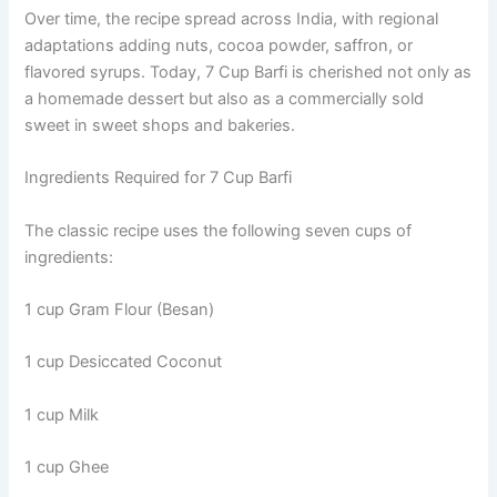
Over time, the recipe spread across India, with regional
adaptations adding nuts, cocoa powder, saffron, or
flavored syrups. Today, 7 Cup Barfi is cherished not only as
a homemade dessert but also as a commercially sold
sweet in sweet shops and bakeries.
Ingredients Required for 7 Cup Barfi
The classic recipe uses the following seven cups of
ingredients:
1 cup Gram Flour (Besan)
1 cup Desiccated Coconut
1 cup Milk
1 cup Ghee