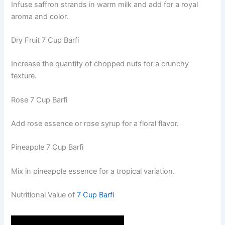
Infuse saffron strands in warm milk and add for a royal
aroma and color.
Dry Fruit 7 Cup Barfi
Increase the quantity of chopped nuts for a crunchy
texture.
Rose 7 Cup Barfi
Add rose essence or rose syrup for a floral flavor.
Pineapple 7 Cup Barfi
Mix in pineapple essence for a tropical variation.
Nutritional Value of
7 Cup Barfi