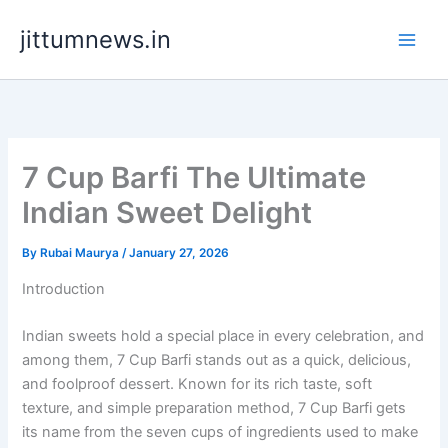
Skip
jittumnews.in
to
content
7 Cup Barfi The Ultimate
Indian Sweet Delight
By
Rubai Maurya
/
January 27, 2026
Introduction
Indian sweets hold a special place in every celebration, and
among them, 7 Cup Barfi stands out as a quick, delicious,
and foolproof dessert. Known for its rich taste, soft
texture, and simple preparation method, 7 Cup Barfi gets
its name from the seven cups of ingredients used to make