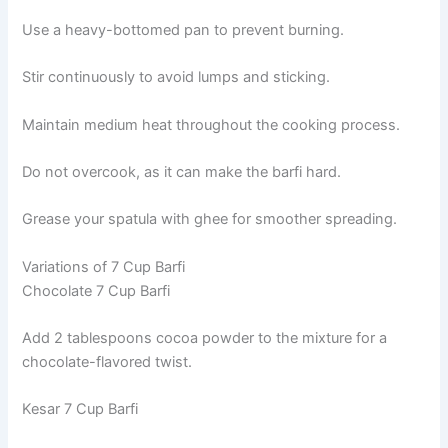
Use a heavy-bottomed pan to prevent burning.
Stir continuously to avoid lumps and sticking.
Maintain medium heat throughout the cooking process.
Do not overcook, as it can make the barfi hard.
Grease your spatula with ghee for smoother spreading.
Variations of 7 Cup Barfi
Chocolate 7 Cup Barfi
Add 2 tablespoons cocoa powder to the mixture for a
chocolate-flavored twist.
Kesar 7 Cup Barfi