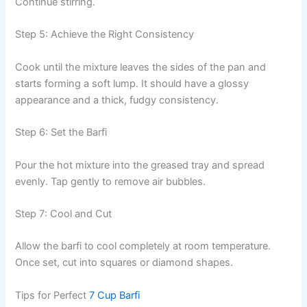
Continue stirring.
Step 5: Achieve the Right Consistency
Cook until the mixture leaves the sides of the pan and
starts forming a soft lump. It should have a glossy
appearance and a thick, fudgy consistency.
Step 6: Set the Barfi
Pour the hot mixture into the greased tray and spread
evenly. Tap gently to remove air bubbles.
Step 7: Cool and Cut
Allow the barfi to cool completely at room temperature.
Once set, cut into squares or diamond shapes.
Tips for Perfect
7 Cup Barfi