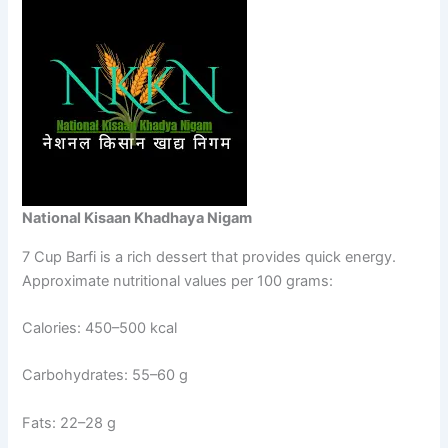
National Kisaan Khadhaya Nigam
7 Cup Barfi is a rich dessert that provides quick energy.
Approximate nutritional values per 100 grams:
Calories: 450–500 kcal
Carbohydrates: 55–60 g
Fats: 22–28 g