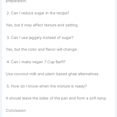
preparation.
Can I reduce sugar in the recipe?
Yes, but it may affect texture and setting.
Can I use jaggery instead of sugar?
Yes, but the color and flavor will change.
Can I make vegan 7 Cup Barfi?
Use coconut milk and plant-based ghee alternatives.
How do I know when the mixture is ready?
It should leave the sides of the pan and form a soft lump.
Conclusion