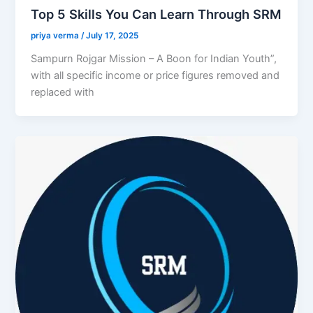
Top 5 Skills You Can Learn Through SRM
priya verma
/
July 17, 2025
Sampurn Rojgar Mission – A Boon for Indian Youth”,
with all specific income or price figures removed and
replaced with