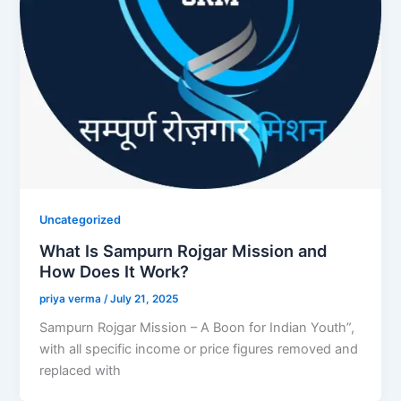
Uncategorized
What Is Sampurn Rojgar Mission and
How Does It Work?
priya verma
/
July 21, 2025
Sampurn Rojgar Mission – A Boon for Indian Youth”,
with all specific income or price figures removed and
replaced with