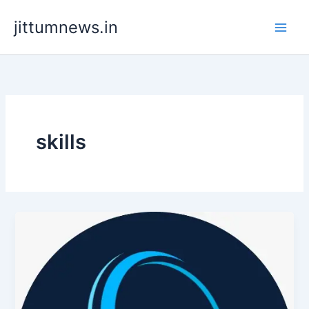
Skip
jittumnews.in
to
content
skills