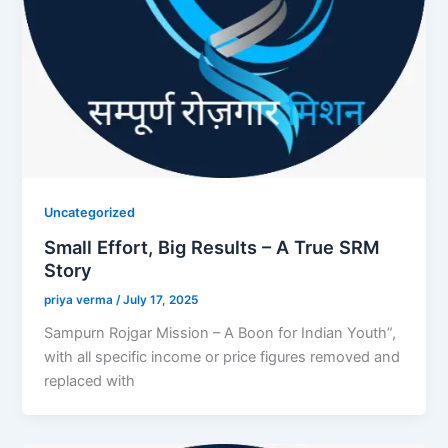
Uncategorized
Small Effort, Big Results – A True SRM
Story
priya verma
/
July 17, 2025
Sampurn Rojgar Mission – A Boon for Indian Youth”,
with all specific income or price figures removed and
replaced with