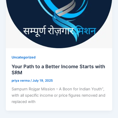
Uncategorized
Your Path to a Better Income Starts with
SRM
priya verma
/
July 19, 2025
Sampurn Rojgar Mission – A Boon for Indian Youth”,
with all specific income or price figures removed and
replaced with