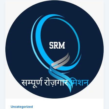
Uncategorized