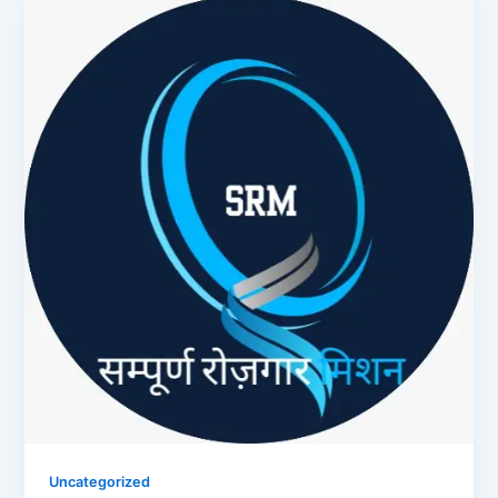
Uncategorized