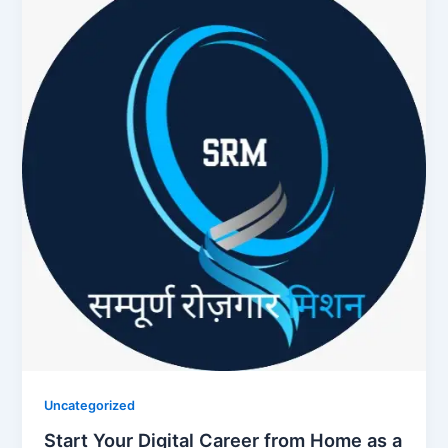
Uncategorized
Start Your Digital Career from Home as a