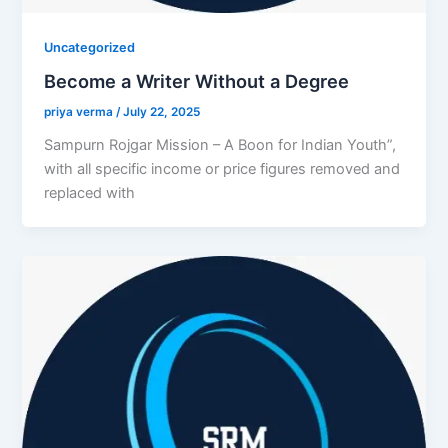
Uncategorized
Become a Writer Without a Degree
priya verma
/
July 22, 2025
Sampurn Rojgar Mission – A Boon for Indian Youth”,
with all specific income or price figures removed and
replaced with