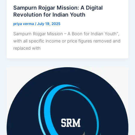
Sampurn Rojgar Mission: A Digital
Revolution for Indian Youth
priya verma
/
July 19, 2025
Sampurn Rojgar Mission – A Boon for Indian Youth”,
with all specific income or price figures removed and
replaced with