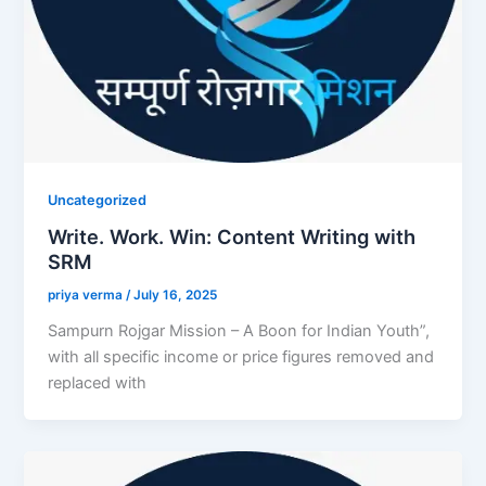
Uncategorized
Write. Work. Win: Content Writing with
SRM
priya verma
/
July 16, 2025
Sampurn Rojgar Mission – A Boon for Indian Youth”,
with all specific income or price figures removed and
replaced with