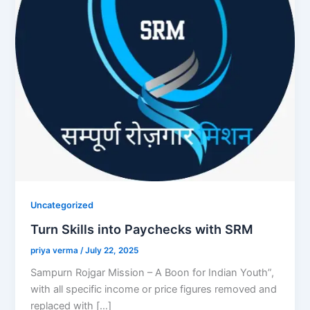
Uncategorized
Turn Skills into Paychecks with SRM
priya verma
/
July 22, 2025
Sampurn Rojgar Mission – A Boon for Indian Youth”,
with all specific income or price figures removed and
replaced with […]