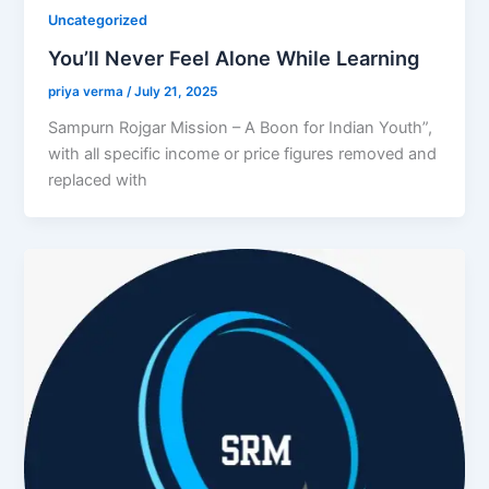
Uncategorized
You’ll Never Feel Alone While Learning
priya verma
/
July 21, 2025
Sampurn Rojgar Mission – A Boon for Indian Youth”,
with all specific income or price figures removed and
replaced with