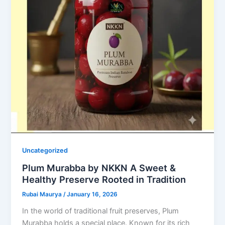
Uncategorized
Plum Murabba by NKKN A Sweet &
Healthy Preserve Rooted in Tradition
Rubai Maurya
/
January 16, 2026
In the world of traditional fruit preserves, Plum
Murabba holds a special place. Known for its rich