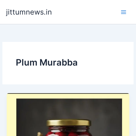
Skip
jittumnews.in
to
content
Plum Murabba