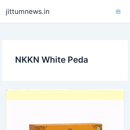
Skip
jittumnews.in
to
content
NKKN White Peda