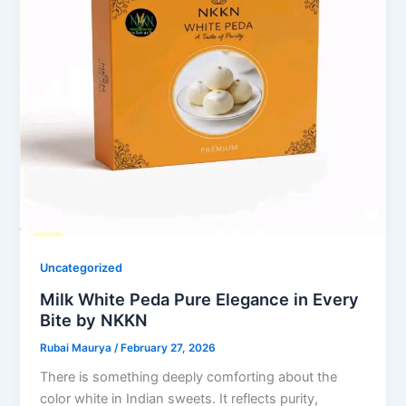
Uncategorized
Milk White Peda Pure Elegance in Every
Bite by NKKN
Rubai Maurya
/
February 27, 2026
There is something deeply comforting about the
color white in Indian sweets. It reflects purity,