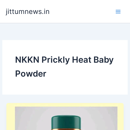
Skip
jittumnews.in
to
content
NKKN Prickly Heat Baby
Powder