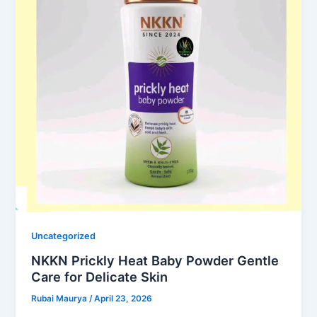
Uncategorized
NKKN Prickly Heat Baby Powder Gentle
Care for Delicate Skin
Rubai Maurya
/
April 23, 2026