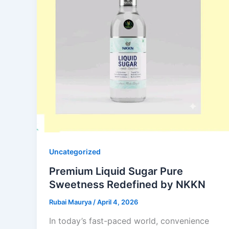
Uncategorized
Premium Liquid Sugar Pure
Sweetness Redefined by NKKN
Rubai Maurya
/
April 4, 2026
In today’s fast-paced world, convenience