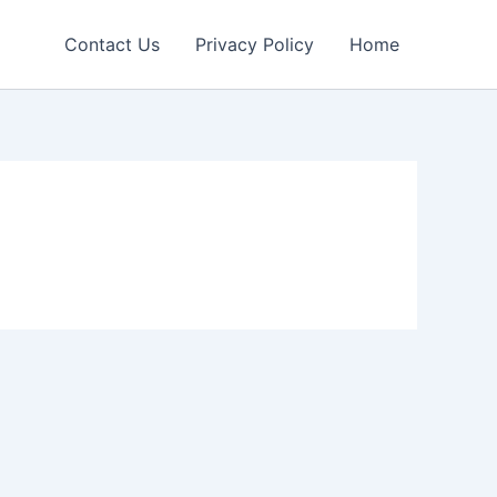
Contact Us
Privacy Policy
Home