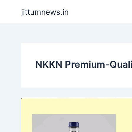
Skip
jittumnews.in
to
content
NKKN Premium-Qualit