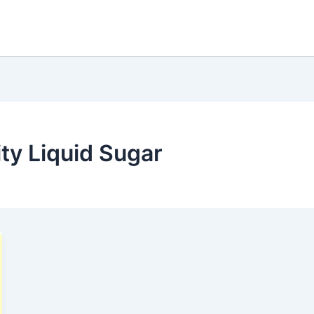
y Liquid Sugar