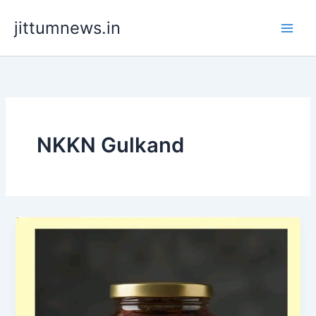
Skip
jittumnews.in
to
content
NKKN Gulkand