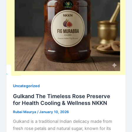
Uncategorized
Gulkand The Timeless Rose Preserve
for Health Cooling & Wellness NKKN
Rubai Maurya
/
January 10, 2026
Gulkand is a traditional Indian delicacy made from
fresh rose petals and natural sugar, known for its