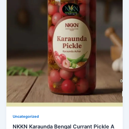
Uncategorized
NKKN Karaunda Bengal Currant Pickle A