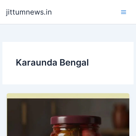
Skip
jittumnews.in
to
content
Karaunda Bengal