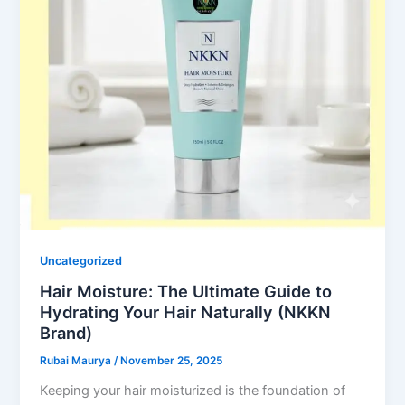
Uncategorized
Hair Moisture: The Ultimate Guide to
Hydrating Your Hair Naturally (NKKN
Brand)
Rubai Maurya
/
November 25, 2025
Keeping your hair moisturized is the foundation of