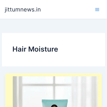
Skip
jittumnews.in
to
content
Hair Moisture