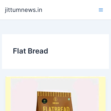
Skip
jittumnews.in
to
content
Flat Bread