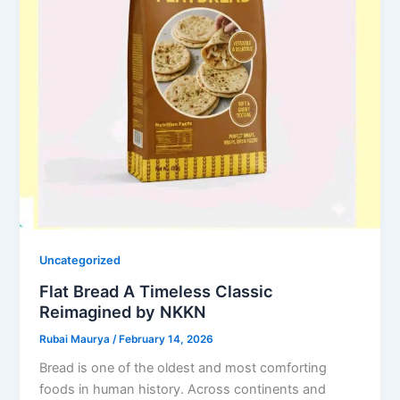
Uncategorized
Flat Bread A Timeless Classic
Reimagined by NKKN
Rubai Maurya
/
February 14, 2026
Bread is one of the oldest and most comforting
foods in human history. Across continents and