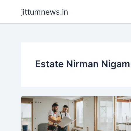
Skip
jittumnews.in
to
content
Estate Nirman Nigam