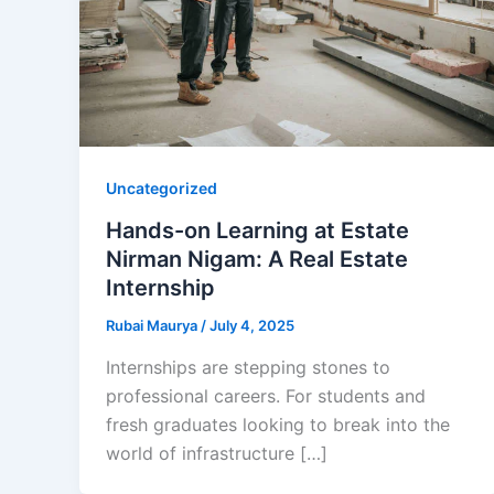
Uncategorized
Hands-on Learning at Estate
Nirman Nigam: A Real Estate
Internship
Rubai Maurya
/
July 4, 2025
Internships are stepping stones to
professional careers. For students and
fresh graduates looking to break into the
world of infrastructure […]