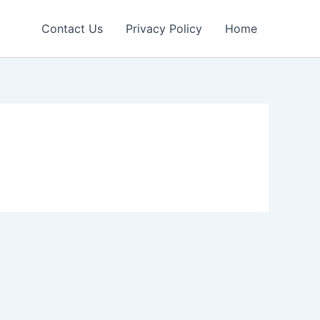
Contact Us
Privacy Policy
Home