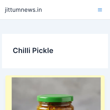
Skip
jittumnews.in
to
content
Chilli Pickle