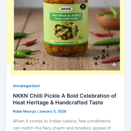
Uncategorized
NKKN Chilli Pickle A Bold Celebration of
Heat Heritage & Handcrafted Taste
Rubai Maurya
/
January 5, 2026
When it comes to Indian cuisine, few condiments
can match the fiery charm and timeless appeal of