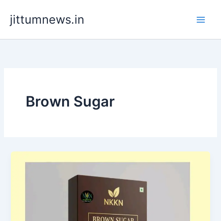
Skip
jittumnews.in
to
content
Brown Sugar