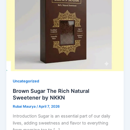
Uncategorized
Brown Sugar The Rich Natural
Sweetener by NKKN
Rubai Maurya
/
April 7, 2026
Introduction Sugar is an essential part of our daily
lives, adding sweetness and flavor to everything