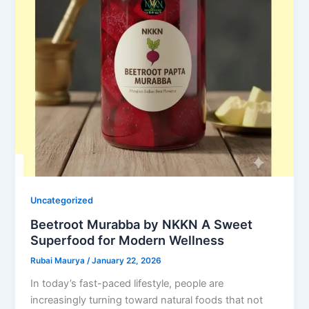
Uncategorized
Beetroot Murabba by NKKN A Sweet
Superfood for Modern Wellness
Rubai Maurya
/
January 22, 2026
In today’s fast-paced lifestyle, people are
increasingly turning toward natural foods that not