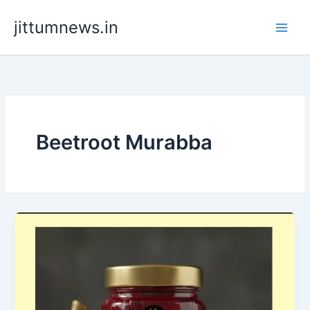
Skip
jittumnews.in
to
content
Beetroot Murabba