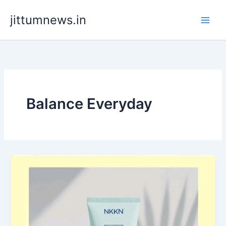
Skip
jittumnews.in
to
content
Balance Everyday