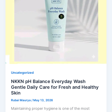
Uncategorized
NKKN pH Balance Everyday Wash
Gentle Daily Care for Fresh and Healthy
Skin
Rubai Maurya
/
May 13, 2026
Maintaining proper hygiene is one of the most