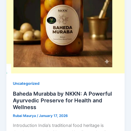
Uncategorized
Baheda Murabba by NKKN: A Powerful
Ayurvedic Preserve for Health and
Wellness
Rubai Maurya
/
January 17, 2026
Introduction India’s traditional food heritage is