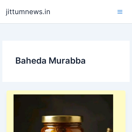
Skip
jittumnews.in
to
content
Baheda Murabba